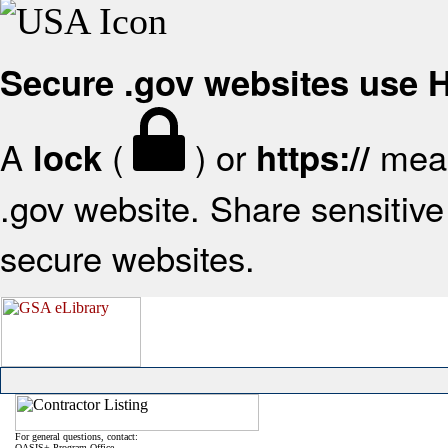
Secure .gov websites use
A
(
) or
mean
lock
https://
.gov website. Share sensitive 
secure websites.
For general questions, contact:
OASIS+ Program Office