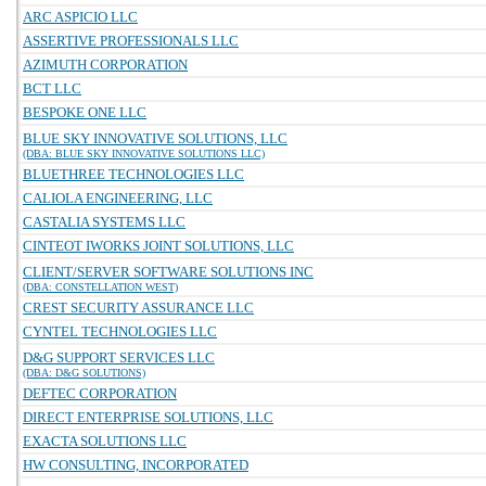
ARC ASPICIO LLC
ASSERTIVE PROFESSIONALS LLC
AZIMUTH CORPORATION
BCT LLC
BESPOKE ONE LLC
BLUE SKY INNOVATIVE SOLUTIONS, LLC
(DBA: BLUE SKY INNOVATIVE SOLUTIONS LLC)
BLUETHREE TECHNOLOGIES LLC
CALIOLA ENGINEERING, LLC
CASTALIA SYSTEMS LLC
CINTEOT IWORKS JOINT SOLUTIONS, LLC
CLIENT/SERVER SOFTWARE SOLUTIONS INC
(DBA: CONSTELLATION WEST)
CREST SECURITY ASSURANCE LLC
CYNTEL TECHNOLOGIES LLC
D&G SUPPORT SERVICES LLC
(DBA: D&G SOLUTIONS)
DEFTEC CORPORATION
DIRECT ENTERPRISE SOLUTIONS, LLC
EXACTA SOLUTIONS LLC
HW CONSULTING, INCORPORATED