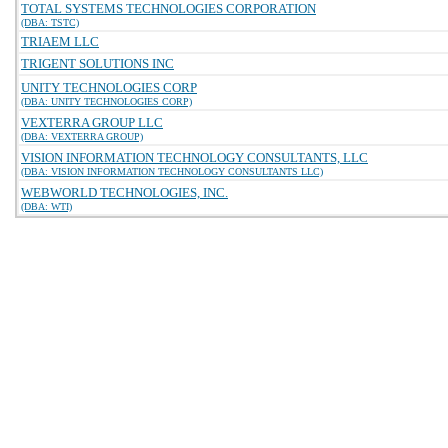
TOTAL SYSTEMS TECHNOLOGIES CORPORATION
(DBA: TSTC)
TRIAEM LLC
TRIGENT SOLUTIONS INC
UNITY TECHNOLOGIES CORP
(DBA: UNITY TECHNOLOGIES CORP)
VEXTERRA GROUP LLC
(DBA: VEXTERRA GROUP)
VISION INFORMATION TECHNOLOGY CONSULTANTS, LLC
(DBA: VISION INFORMATION TECHNOLOGY CONSULTANTS LLC)
WEBWORLD TECHNOLOGIES, INC.
(DBA: WTI)