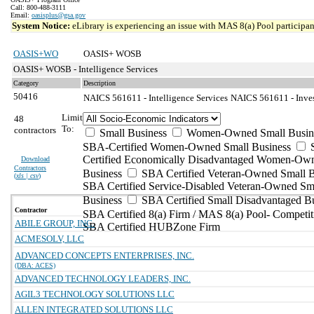
Call: 800-488-3111
Email:
oasisplus@gsa.gov
System Notice:
eLibrary is experiencing an issue with MAS 8(a) Pool participant
OASIS+WO
OASIS+ WOSB
OASIS+ WOSB - Intelligence Services
Category
Description
50416
NAICS 561611 - Intelligence Services
NAICS 561611 - Invest
Limit
48
To:
contractors
Small Business
Women-Owned Small Busin
SBA-Certified Women-Owned Small Business
Certified Economically Disadvantaged Women-Ow
Download
Contractors
Business
SBA Certified Veteran-Owned Small B
(
xls | csv
)
SBA Certified Service-Disabled Veteran-Owned Sm
Business
SBA Certified Small Disadvantaged B
Contractor
SBA Certified 8(a) Firm / MAS 8(a) Pool- Competit
ABILE GROUP, INC.
SBA Certified HUBZone Firm
ACMESOLV, LLC
ADVANCED CONCEPTS ENTERPRISES, INC.
(DBA: ACES)
ADVANCED TECHNOLOGY LEADERS, INC.
AGIL3 TECHNOLOGY SOLUTIONS LLC
ALLEN INTEGRATED SOLUTIONS LLC