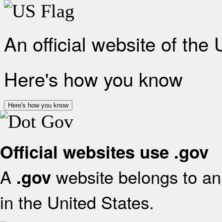
An official website of the
Here's how you know
Here's how you know
Official websites use .gov
A
website belongs to an 
.gov
in the United States.