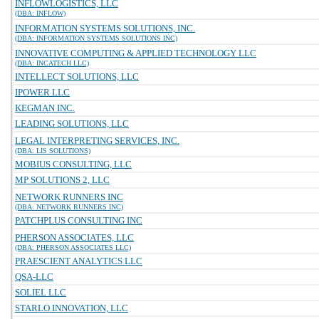
INFLOWLOGISTICS, LLC
(DBA: INFLOW)
INFORMATION SYSTEMS SOLUTIONS, INC.
(DBA: INFORMATION SYSTEMS SOLUTIONS INC)
INNOVATIVE COMPUTING & APPLIED TECHNOLOGY LLC
(DBA: INCATECH LLC)
INTELLECT SOLUTIONS, LLC
IPOWER LLC
KEGMAN INC.
LEADING SOLUTIONS, LLC
LEGAL INTERPRETING SERVICES, INC.
(DBA: LIS SOLUTIONS)
MOBIUS CONSULTING, LLC
MP SOLUTIONS 2, LLC
NETWORK RUNNERS INC
(DBA: NETWORK RUNNERS INC)
PATCHPLUS CONSULTING INC
PHERSON ASSOCIATES, LLC
(DBA: PHERSON ASSOCIATES LLC)
PRAESCIENT ANALYTICS LLC
QSA-LLC
SOLIEL LLC
STARLO INNOVATION, LLC