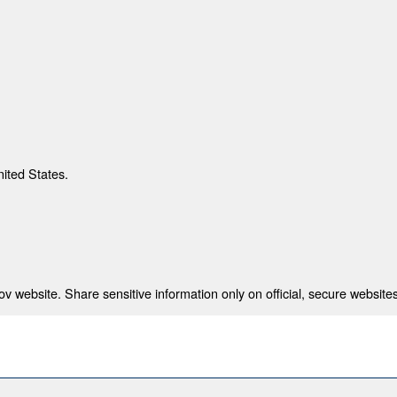
nited States.
 website. Share sensitive information only on official, secure websites