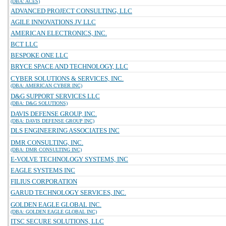
(DBA: ACES)
ADVANCED PROJECT CONSULTING, LLC
AGILE INNOVATIONS JV LLC
AMERICAN ELECTRONICS, INC.
BCT LLC
BESPOKE ONE LLC
BRYCE SPACE AND TECHNOLOGY, LLC
CYBER SOLUTIONS & SERVICES, INC.
(DBA: AMERICAN CYBER INC)
D&G SUPPORT SERVICES LLC
(DBA: D&G SOLUTIONS)
DAVIS DEFENSE GROUP, INC.
(DBA: DAVIS DEFENSE GROUP INC)
DLS ENGINEERING ASSOCIATES INC
DMR CONSULTING, INC.
(DBA: DMR CONSULTING INC)
E-VOLVE TECHNOLOGY SYSTEMS, INC
EAGLE SYSTEMS INC
FILIUS CORPORATION
GARUD TECHNOLOGY SERVICES, INC.
GOLDEN EAGLE GLOBAL INC.
(DBA: GOLDEN EAGLE GLOBAL INC)
ITSC SECURE SOLUTIONS, LLC