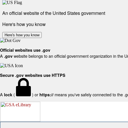
An official website of the United States government
Here's how you know
Here's how you know
Official websites use .gov
A
website belongs to an official government organization in the U
.gov
Secure .gov websites use HTTPS
A
(
) or
means you've safely connected to the .gov
lock
https://