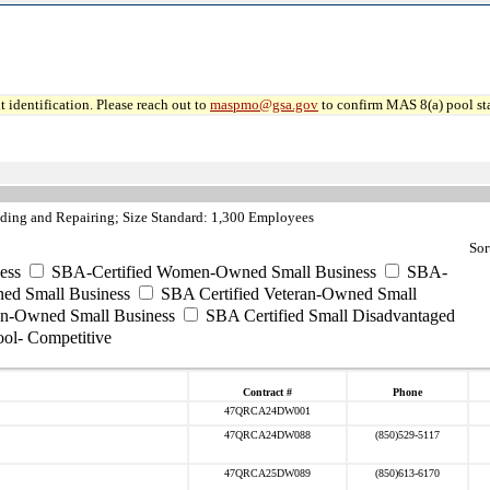
 identification. Please reach out to
maspmo@gsa.gov
to confirm MAS 8(a) pool sta
ding and Repairing; Size Standard: 1,300 Employees
Sor
ess
SBA-Certified Women-Owned Small Business
SBA-
ed Small Business
SBA Certified Veteran-Owned Small
ran-Owned Small Business
SBA Certified Small Disadvantaged
ool- Competitive
Contract #
Phone
47QRCA24DW001
47QRCA24DW088
(850)529-5117
47QRCA25DW089
(850)613-6170