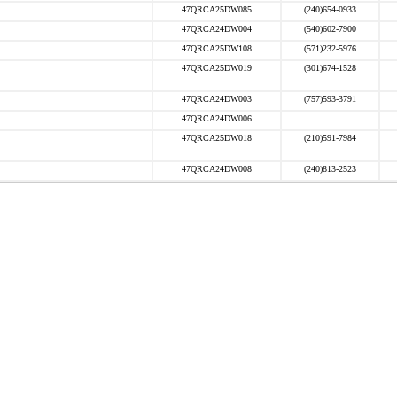
47QRCA25DW085
(240)654-0933
47QRCA24DW004
(540)602-7900
47QRCA25DW108
(571)232-5976
47QRCA25DW019
(301)674-1528
47QRCA24DW003
(757)593-3791
47QRCA24DW006
47QRCA25DW018
(210)591-7984
47QRCA24DW008
(240)813-2523