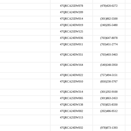
47QRCA25DW078
(478)420-0272
47QRCA24DW209
47QRCA25DW014
(301)862-5500
47QRCA24DW019
(240)285-5480
47QRCA25DW125
47QRCA24DW036
(703)647-8078
47QRCA25DW011
(703)451-2774
47QRCA24DW351
(703)403-3463
47QRCA24DW164
(540)548-5950
47QRCA24DW022
(757)494-5151
47QRCA25DW010
(850)230-3767
47QRCA24DW314
(301)292-9100
47QRCA25DW065
(301)863-2453
47QRCA24DW138
(703)825-8330
47QRCA24DW002
(202)486-9512
47QRCA25DW113
47QRCA24DW032
(978)873-1393