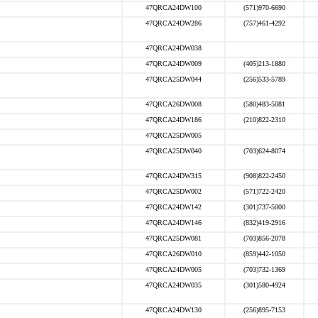
47QRCA24DW100
(571)970-6690
47QRCA24DW286
(757)461-4292
47QRCA24DW038
47QRCA24DW009
(405)213-1880
47QRCA25DW044
(256)533-5789
47QRCA26DW008
(580)483-5081
47QRCA24DW186
(210)822-2310
47QRCA25DW005
47QRCA25DW040
(703)624-8074
47QRCA24DW315
(908)822-2450
47QRCA25DW002
(571)722-2420
47QRCA24DW142
(301)737-5000
47QRCA24DW146
(832)419-2916
47QRCA25DW081
(703)856-2078
47QRCA26DW010
(859)442-1050
47QRCA24DW005
(703)732-1369
47QRCA24DW035
(301)580-4924
47QRCA24DW130
(256)895-7153