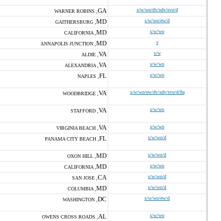
GA
s/w/wo/dv/sdv/svo/d
WARNER ROBINS ,
MD
s/w/wo/ew/d
GAITHERSBURG ,
MD
s/w/wo
CALIFORNIA ,
MD
s
ANNAPOLIS JUNCTION ,
VA
s/w
ALDIE ,
VA
s/w/wo
ALEXANDRIA ,
FL
s/w/wo
NAPLES ,
VA
s/w/wo/ew/dv/sdv/svo/d/8a
WOODBRIDGE ,
VA
s/w/wo
STAFFORD ,
VA
s/w/wo
VIRGINIA BEACH ,
FL
s/w/wo/d
PANAMA CITY BEACH ,
MD
s/w/wo/d
OXON HILL ,
MD
s/w/wo
CALIFORNIA ,
CA
s/w/wo/d
SAN JOSE ,
MD
s/w/wo/d
COLUMBIA ,
DC
s/w/wo/ew/d
WASHINGTON ,
AL
s/w/wo
OWENS CROSS ROADS ,