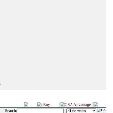
.
Search:
|