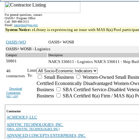
For general questions, contact:
OASIS+ Program Office
Call: 800-488-3111
Email:
oasisplus@gsa.gov
System Notice:
eLibrary is experiencing an issue with MAS 8(a) Pool participant
OASIS+WO
OASIS+ WOSB
OASIS+ WOSB - Logistics
Category
Description
50801
NAICS 336611 - Logistics
NAICS 336611 - Ship Buil
Limit
46
To:
contractors
Small Business
Women-Owned Small Busin
Certified Economically Disadvantaged Women-Own
Download
Business
SBA Certified Service-Disabled Vete
Contractors
Business
SBA Certified 8(a) Firm / MAS 8(a) P
(
xls | csv
)
Contractor
ACMESOLV, LLC
ADSYNC TECHNOLOGIES, INC.
(DBA: ADSYNC TECHNOLOGIES INC)
ADVANCED CONCEPTS ENTERPRISES, INC.