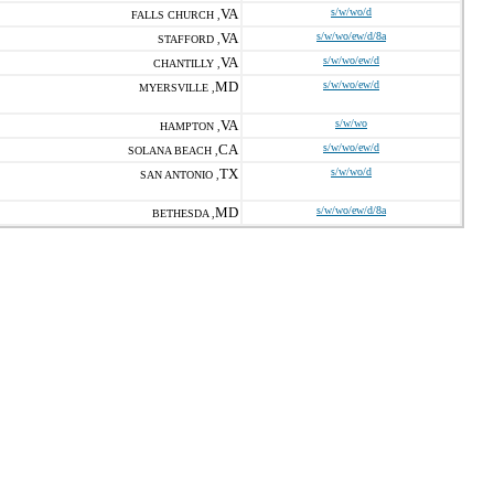
VA
s/w/wo/d
FALLS CHURCH ,
VA
s/w/wo/ew/d/8a
STAFFORD ,
VA
s/w/wo/ew/d
CHANTILLY ,
MD
s/w/wo/ew/d
MYERSVILLE ,
VA
s/w/wo
HAMPTON ,
CA
s/w/wo/ew/d
SOLANA BEACH ,
TX
s/w/wo/d
SAN ANTONIO ,
MD
s/w/wo/ew/d/8a
BETHESDA ,