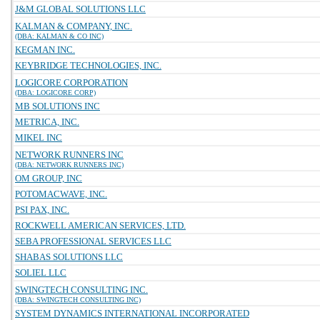
J&M GLOBAL SOLUTIONS LLC
KALMAN & COMPANY, INC.
(DBA: KALMAN & CO INC)
KEGMAN INC.
KEYBRIDGE TECHNOLOGIES, INC.
LOGICORE CORPORATION
(DBA: LOGICORE CORP)
MB SOLUTIONS INC
METRICA, INC.
MIKEL INC
NETWORK RUNNERS INC
(DBA: NETWORK RUNNERS INC)
OM GROUP, INC
POTOMACWAVE, INC.
PSI PAX, INC.
ROCKWELL AMERICAN SERVICES, LTD.
SEBA PROFESSIONAL SERVICES LLC
SHABAS SOLUTIONS LLC
SOLIEL LLC
SWINGTECH CONSULTING INC.
(DBA: SWINGTECH CONSULTING INC)
SYSTEM DYNAMICS INTERNATIONAL INCORPORATED