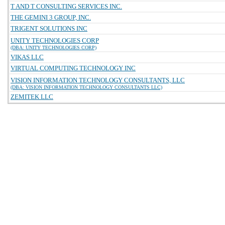
T AND T CONSULTING SERVICES INC.
THE GEMINI 3 GROUP, INC.
TRIGENT SOLUTIONS INC
UNITY TECHNOLOGIES CORP
(DBA: UNITY TECHNOLOGIES CORP)
VIKAS LLC
VIRTUAL COMPUTING TECHNOLOGY INC
VISION INFORMATION TECHNOLOGY CONSULTANTS, LLC
(DBA: VISION INFORMATION TECHNOLOGY CONSULTANTS LLC)
ZEMITEK LLC