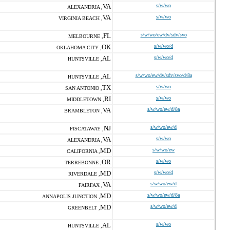
VA
s/w/wo
ALEXANDRIA ,
VA
s/w/wo
VIRGINIA BEACH ,
FL
s/w/wo/ew/dv/sdv/svo
MELBOURNE ,
OK
s/w/wo/d
OKLAHOMA CITY ,
AL
s/w/wo/d
HUNTSVILLE ,
AL
s/w/wo/ew/dv/sdv/svo/d/8a
HUNTSVILLE ,
TX
s/w/wo
SAN ANTONIO ,
RI
s/w/wo
MIDDLETOWN ,
VA
s/w/wo/ew/d/8a
BRAMBLETON ,
NJ
s/w/wo/ew/d
PISCATAWAY ,
VA
s/w/wo
ALEXANDRIA ,
MD
s/w/wo/ew
CALIFORNIA ,
OR
s/w/wo
TERREBONNE ,
MD
s/w/wo/d
RIVERDALE ,
VA
s/w/wo/ew/d
FAIRFAX ,
MD
s/w/wo/ew/d/8a
ANNAPOLIS JUNCTION ,
MD
s/w/wo/ew/d
GREENBELT ,
AL
s/w/wo
HUNTSVILLE ,