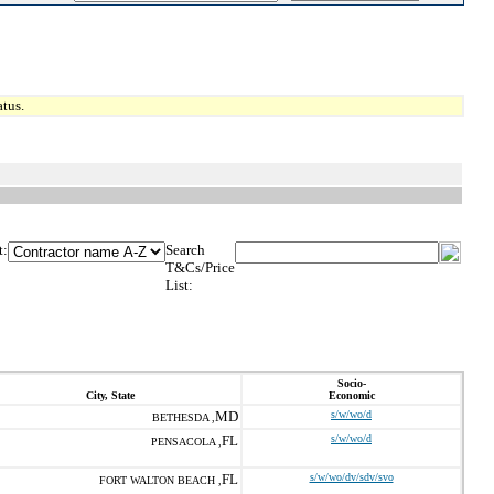
tus.
t:
Search
T&Cs/Price
List:
Socio-
City, State
Economic
MD
s/w/wo/d
BETHESDA ,
FL
s/w/wo/d
PENSACOLA ,
FL
s/w/wo/dv/sdv/svo
FORT WALTON BEACH ,