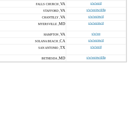
VA
s/w/wo/d
FALLS CHURCH ,
VA
s/w/wo/ew/d/8a
STAFFORD ,
VA
s/w/wo/ew/d
CHANTILLY ,
MD
s/w/wo/ew/d
MYERSVILLE ,
VA
s/w/wo
HAMPTON ,
CA
s/w/wo/ew/d
SOLANA BEACH ,
TX
s/w/wo/d
SAN ANTONIO ,
MD
s/w/wo/ew/d/8a
BETHESDA ,