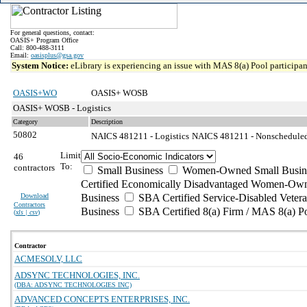
For general questions, contact:
OASIS+ Program Office
Call: 800-488-3111
Email:
oasisplus@gsa.gov
System Notice:
eLibrary is experiencing an issue with MAS 8(a) Pool participant
OASIS+WO
OASIS+ WOSB
OASIS+ WOSB - Logistics
Category
Description
50802
NAICS 481211 - Logistics
NAICS 481211 - Nonscheduled C
Limit
46
To:
contractors
Small Business
Women-Owned Small Busin
Certified Economically Disadvantaged Women-Own
Download
Business
SBA Certified Service-Disabled Vete
Contractors
Business
SBA Certified 8(a) Firm / MAS 8(a) P
(
xls | csv
)
Contractor
ACMESOLV, LLC
ADSYNC TECHNOLOGIES, INC.
(DBA: ADSYNC TECHNOLOGIES INC)
ADVANCED CONCEPTS ENTERPRISES, INC.