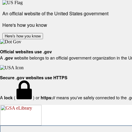
An official website of the United States government
Here's how you know
Here's how you know
Official websites use .gov
A
website belongs to an official government organization in the U
.gov
Secure .gov websites use HTTPS
A
(
) or
means you've safely connected to the .gov
lock
https://