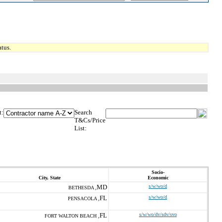
tus.
t:
Search
T&Cs/Price
List:
Socio-
City, State
Economic
MD
s/w/wo/d
BETHESDA ,
FL
s/w/wo/d
PENSACOLA ,
FL
s/w/wo/dv/sdv/svo
FORT WALTON BEACH ,