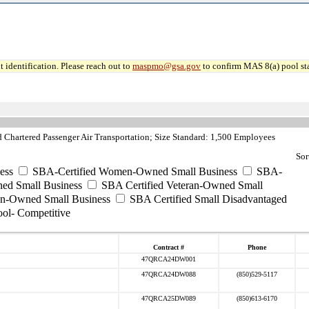
 identification. Please reach out to
maspmo@gsa.gov
to confirm MAS 8(a) pool sta
hartered Passenger Air Transportation; Size Standard: 1,500 Employees
Sor
ess
SBA-Certified Women-Owned Small Business
SBA-
ed Small Business
SBA Certified Veteran-Owned Small
ran-Owned Small Business
SBA Certified Small Disadvantaged
ool- Competitive
Contract #
Phone
47QRCA24DW001
47QRCA24DW088
(850)529-5117
47QRCA25DW089
(850)613-6170