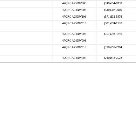
47QRCA25DW085
(240)654-0933
47QRCA24DW004
(540)602-7900
47QRCA25DW108
(571)232-5976
47QRCA25DW019
(301)674-1528
47QRCA24DW003
(757)593-3791
47QRCA24DW006
47QRCA25DW018
(210)591-7984
47QRCA24DW008
(240)813-2523