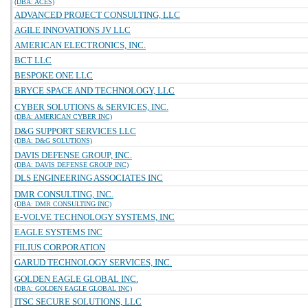
(DBA: ACES)
ADVANCED PROJECT CONSULTING, LLC
AGILE INNOVATIONS JV LLC
AMERICAN ELECTRONICS, INC.
BCT LLC
BESPOKE ONE LLC
BRYCE SPACE AND TECHNOLOGY, LLC
CYBER SOLUTIONS & SERVICES, INC.
(DBA: AMERICAN CYBER INC)
D&G SUPPORT SERVICES LLC
(DBA: D&G SOLUTIONS)
DAVIS DEFENSE GROUP, INC.
(DBA: DAVIS DEFENSE GROUP INC)
DLS ENGINEERING ASSOCIATES INC
DMR CONSULTING, INC.
(DBA: DMR CONSULTING INC)
E-VOLVE TECHNOLOGY SYSTEMS, INC
EAGLE SYSTEMS INC
FILIUS CORPORATION
GARUD TECHNOLOGY SERVICES, INC.
GOLDEN EAGLE GLOBAL INC.
(DBA: GOLDEN EAGLE GLOBAL INC)
ITSC SECURE SOLUTIONS, LLC