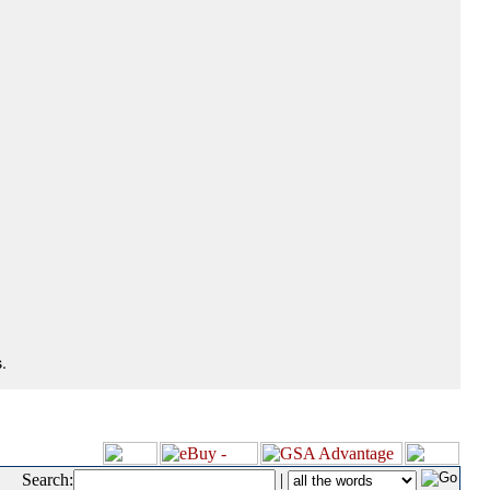
.
Search:
|