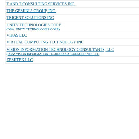
T AND T CONSULTING SERVICES INC.
THE GEMINI 3 GROUP, INC.
TRIGENT SOLUTIONS INC
UNITY TECHNOLOGIES CORP
(DBA: UNITY TECHNOLOGIES CORP)
VIKAS LLC
VIRTUAL COMPUTING TECHNOLOGY INC
VISION INFORMATION TECHNOLOGY CONSULTANTS, LLC
(DBA: VISION INFORMATION TECHNOLOGY CONSULTANTS LLC)
ZEMITEK LLC