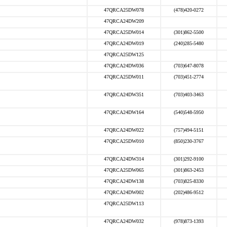
47QRCA25DW078
(478)420-0272
47QRCA24DW209
47QRCA25DW014
(301)862-5500
47QRCA24DW019
(240)285-5480
47QRCA25DW125
47QRCA24DW036
(703)647-8078
47QRCA25DW011
(703)451-2774
47QRCA24DW351
(703)403-3463
47QRCA24DW164
(540)548-5950
47QRCA24DW022
(757)494-5151
47QRCA25DW010
(850)230-3767
47QRCA24DW314
(301)292-9100
47QRCA25DW065
(301)863-2453
47QRCA24DW138
(703)825-8330
47QRCA24DW002
(202)486-9512
47QRCA25DW113
47QRCA24DW032
(978)873-1393