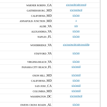
GA
s/w/wo/dv/sdv/svo/d
WARNER ROBINS ,
MD
s/w/wo/ew/d
GAITHERSBURG ,
MD
s/w/wo
CALIFORNIA ,
MD
s
ANNAPOLIS JUNCTION ,
VA
s/w
ALDIE ,
VA
s/w/wo
ALEXANDRIA ,
FL
s/w/wo
NAPLES ,
VA
s/w/wo/ew/dv/sdv/svo/d/8a
WOODBRIDGE ,
VA
s/w/wo
STAFFORD ,
VA
s/w/wo
VIRGINIA BEACH ,
FL
s/w/wo/d
PANAMA CITY BEACH ,
MD
s/w/wo/d
OXON HILL ,
MD
s/w/wo
CALIFORNIA ,
CA
s/w/wo/d
SAN JOSE ,
MD
s/w/wo/d
COLUMBIA ,
DC
s/w/wo/ew/d
WASHINGTON ,
AL
s/w/wo
OWENS CROSS ROADS ,