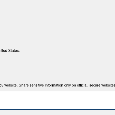
nited States.
 website. Share sensitive information only on official, secure websites