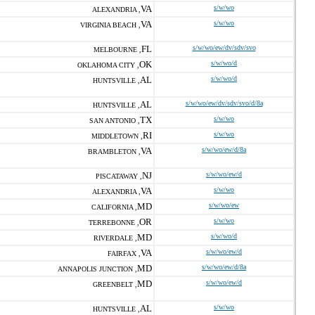
VA
s/w/wo
ALEXANDRIA ,
VA
s/w/wo
VIRGINIA BEACH ,
FL
s/w/wo/ew/dv/sdv/svo
MELBOURNE ,
OK
s/w/wo/d
OKLAHOMA CITY ,
AL
s/w/wo/d
HUNTSVILLE ,
AL
s/w/wo/ew/dv/sdv/svo/d/8a
HUNTSVILLE ,
TX
s/w/wo
SAN ANTONIO ,
RI
s/w/wo
MIDDLETOWN ,
VA
s/w/wo/ew/d/8a
BRAMBLETON ,
NJ
s/w/wo/ew/d
PISCATAWAY ,
VA
s/w/wo
ALEXANDRIA ,
MD
s/w/wo/ew
CALIFORNIA ,
OR
s/w/wo
TERREBONNE ,
MD
s/w/wo/d
RIVERDALE ,
VA
s/w/wo/ew/d
FAIRFAX ,
MD
s/w/wo/ew/d/8a
ANNAPOLIS JUNCTION ,
MD
s/w/wo/ew/d
GREENBELT ,
AL
s/w/wo
HUNTSVILLE ,