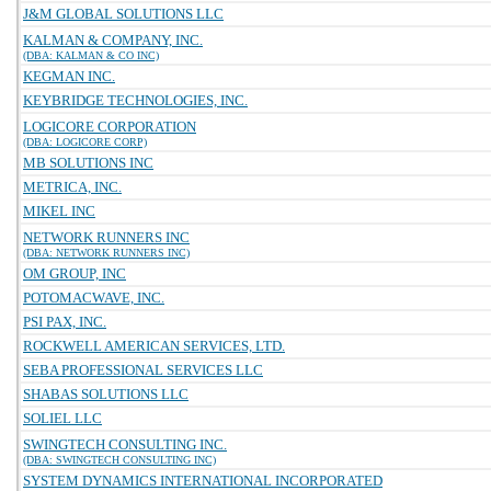
J&M GLOBAL SOLUTIONS LLC
KALMAN & COMPANY, INC.
(DBA: KALMAN & CO INC)
KEGMAN INC.
KEYBRIDGE TECHNOLOGIES, INC.
LOGICORE CORPORATION
(DBA: LOGICORE CORP)
MB SOLUTIONS INC
METRICA, INC.
MIKEL INC
NETWORK RUNNERS INC
(DBA: NETWORK RUNNERS INC)
OM GROUP, INC
POTOMACWAVE, INC.
PSI PAX, INC.
ROCKWELL AMERICAN SERVICES, LTD.
SEBA PROFESSIONAL SERVICES LLC
SHABAS SOLUTIONS LLC
SOLIEL LLC
SWINGTECH CONSULTING INC.
(DBA: SWINGTECH CONSULTING INC)
SYSTEM DYNAMICS INTERNATIONAL INCORPORATED