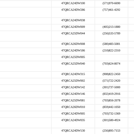
47QRCA24DW100
(571)970-6690
47QRCA24DW286
(757)461-4292
47QRCA24DW038
47QRCA24DW009
(405)213-1880
47QRCA25DW044
(256)533-5789
47QRCA26DW008
(580)483-5081
47QRCA24DW186
(210)822-2310
47QRCA25DW005
47QRCA25DW040
(703)624-8074
47QRCA24DW315
(908)822-2450
47QRCA25DW002
(571)722-2420
47QRCA24DW142
(301)737-5000
47QRCA24DW146
(832)419-2916
47QRCA25DW081
(703)856-2078
47QRCA26DW010
(859)442-1050
47QRCA24DW005
(703)732-1369
47QRCA24DW035
(301)580-4924
47QRCA24DW130
(256)895-7153