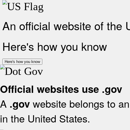
An official website of the
Here's how you know
Here's how you know
Official websites use .gov
A
website belongs to an 
.gov
in the United States.