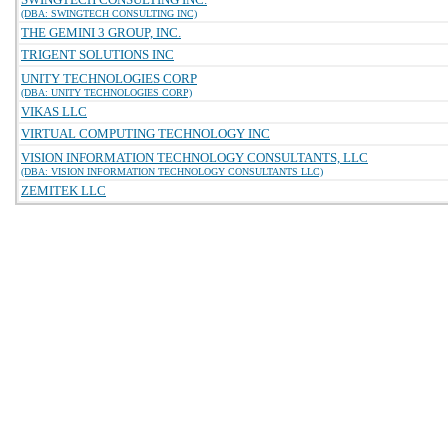
(DBA: SWINGTECH CONSULTING INC)
THE GEMINI 3 GROUP, INC.
TRIGENT SOLUTIONS INC
UNITY TECHNOLOGIES CORP
(DBA: UNITY TECHNOLOGIES CORP)
VIKAS LLC
VIRTUAL COMPUTING TECHNOLOGY INC
VISION INFORMATION TECHNOLOGY CONSULTANTS, LLC
(DBA: VISION INFORMATION TECHNOLOGY CONSULTANTS LLC)
ZEMITEK LLC