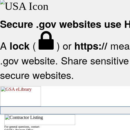
Secure .gov websites use
A
(
) or
mean
lock
https://
.gov website. Share sensitive 
secure websites.
For general questions, contact:
OASIS+ Program Office