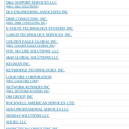
D&G SUPPORT SERVICES LLC
(DBA: D&G SOLUTIONS)
DLS ENGINEERING ASSOCIATES INC
DMR CONSULTING, INC.
(DBA: DMR CONSULTING INC)
E-VOLVE TECHNOLOGY SYSTEMS, INC
GARUD TECHNOLOGY SERVICES, INC.
GOLDEN EAGLE GLOBAL INC.
(DBA: GOLDEN EAGLE GLOBAL INC)
ITSC SECURE SOLUTIONS, LLC
J&M GLOBAL SOLUTIONS LLC
KEGMAN INC.
KEYBRIDGE TECHNOLOGIES, INC.
LOGICORE CORPORATION
(DBA: LOGICORE CORP)
NETWORK RUNNERS INC
(DBA: NETWORK RUNNERS INC)
OM GROUP, INC
ROCKWELL AMERICAN SERVICES, LTD.
SEBA PROFESSIONAL SERVICES LLC
SHABAS SOLUTIONS LLC
SOLIEL LLC
SWINGTECH CONSULTING INC.