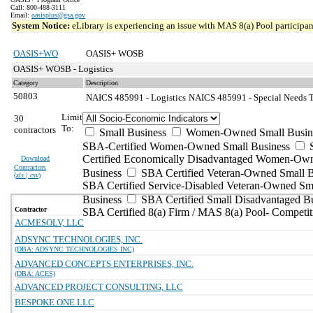
Call: 800-488-3111
Email:
oasisplus@gsa.gov
System Notice:
eLibrary is experiencing an issue with MAS 8(a) Pool participant
OASIS+WO
OASIS+ WOSB
OASIS+ WOSB - Logistics
Category
Description
50803
NAICS 485991 - Logistics
NAICS 485991 - Special Needs Tr
Limit
30
To:
contractors
Small Business
Women-Owned Small Busin
SBA-Certified Women-Owned Small Business
Certified Economically Disadvantaged Women-Ow
Download
Contractors
Business
SBA Certified Veteran-Owned Small B
(
xls | csv
)
SBA Certified Service-Disabled Veteran-Owned Sm
Business
SBA Certified Small Disadvantaged B
Contractor
SBA Certified 8(a) Firm / MAS 8(a) Pool- Competit
ACMESOLV, LLC
ADSYNC TECHNOLOGIES, INC.
(DBA: ADSYNC TECHNOLOGIES INC)
ADVANCED CONCEPTS ENTERPRISES, INC.
(DBA: ACES)
ADVANCED PROJECT CONSULTING, LLC
BESPOKE ONE LLC