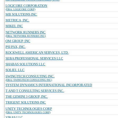
LOGICORE CORPORATION
(DBA: LOGICORE CORP)
MB SOLUTIONS INC
METRICA, INC.
MIKEL INC
NETWORK RUNNERS INC
(DBA: NETWORK RUNNERS INC)
OM GROUP, INC
PSI PAX, INC.
ROCKWELL AMERICAN SERVICES, LTD.
SEBA PROFESSIONAL SERVICES LLC
SHABAS SOLUTIONS LLC
SOLIEL LLC
SWINGTECH CONSULTING INC.
(DBA: SWINGTECH CONSULTING INC)
SYSTEM DYNAMICS INTERNATIONAL INCORPORATED
T AND T CONSULTING SERVICES INC.
THE GEMINI 3 GROUP, INC.
TRIGENT SOLUTIONS INC
UNITY TECHNOLOGIES CORP
(DBA: UNITY TECHNOLOGIES CORP)
VIKAS LLC