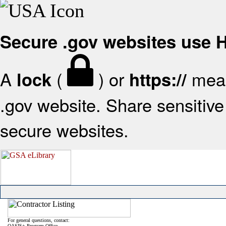
Secure .gov websites use
A
(
) or
mean
lock
https://
.gov website. Share sensitive 
secure websites.
For general questions, contact:
OASIS+ Program Office