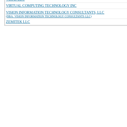
VIRTUAL COMPUTING TECHNOLOGY INC
VISION INFORMATION TECHNOLOGY CONSULTANTS, LLC
(DBA: VISION INFORMATION TECHNOLOGY CONSULTANTS LLC)
ZEMITEK LLC