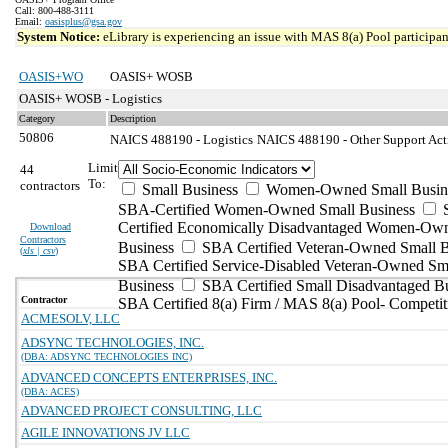
Call: 800-488-3111
Email:
oasisplus@gsa.gov
System Notice:
eLibrary is experiencing an issue with MAS 8(a) Pool participant
OASIS+WO
OASIS+ WOSB
OASIS+ WOSB - Logistics
Category
Description
50806
NAICS 488190 - Logistics
NAICS 488190 - Other Support Activ
Limit
44
To:
contractors
Small Business
Women-Owned Small Busin
SBA-Certified Women-Owned Small Business
Certified Economically Disadvantaged Women-Ow
Download
Contractors
Business
SBA Certified Veteran-Owned Small B
(
xls | csv
)
SBA Certified Service-Disabled Veteran-Owned Sm
Business
SBA Certified Small Disadvantaged B
Contractor
SBA Certified 8(a) Firm / MAS 8(a) Pool- Competit
ACMESOLV, LLC
ADSYNC TECHNOLOGIES, INC.
(DBA: ADSYNC TECHNOLOGIES INC)
ADVANCED CONCEPTS ENTERPRISES, INC.
(DBA: ACES)
ADVANCED PROJECT CONSULTING, LLC
AGILE INNOVATIONS JV LLC