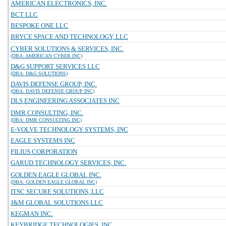
AMERICAN ELECTRONICS, INC.
BCT LLC
BESPOKE ONE LLC
BRYCE SPACE AND TECHNOLOGY, LLC
CYBER SOLUTIONS & SERVICES, INC.
(DBA: AMERICAN CYBER INC)
D&G SUPPORT SERVICES LLC
(DBA: D&G SOLUTIONS)
DAVIS DEFENSE GROUP, INC.
(DBA: DAVIS DEFENSE GROUP INC)
DLS ENGINEERING ASSOCIATES INC
DMR CONSULTING, INC.
(DBA: DMR CONSULTING INC)
E-VOLVE TECHNOLOGY SYSTEMS, INC
EAGLE SYSTEMS INC
FILIUS CORPORATION
GARUD TECHNOLOGY SERVICES, INC.
GOLDEN EAGLE GLOBAL INC.
(DBA: GOLDEN EAGLE GLOBAL INC)
ITSC SECURE SOLUTIONS, LLC
J&M GLOBAL SOLUTIONS LLC
KEGMAN INC.
KEYBRIDGE TECHNOLOGIES, INC.