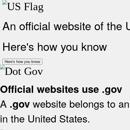
An official website of the
Here's how you know
Here's how you know
Official websites use .gov
A
website belongs to an 
.gov
in the United States.