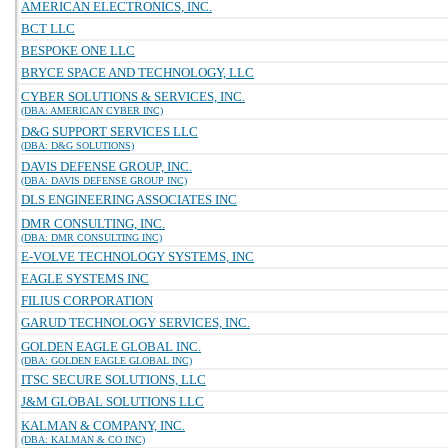
AMERICAN ELECTRONICS, INC.
BCT LLC
BESPOKE ONE LLC
BRYCE SPACE AND TECHNOLOGY, LLC
CYBER SOLUTIONS & SERVICES, INC.
(DBA: AMERICAN CYBER INC)
D&G SUPPORT SERVICES LLC
(DBA: D&G SOLUTIONS)
DAVIS DEFENSE GROUP, INC.
(DBA: DAVIS DEFENSE GROUP INC)
DLS ENGINEERING ASSOCIATES INC
DMR CONSULTING, INC.
(DBA: DMR CONSULTING INC)
E-VOLVE TECHNOLOGY SYSTEMS, INC
EAGLE SYSTEMS INC
FILIUS CORPORATION
GARUD TECHNOLOGY SERVICES, INC.
GOLDEN EAGLE GLOBAL INC.
(DBA: GOLDEN EAGLE GLOBAL INC)
ITSC SECURE SOLUTIONS, LLC
J&M GLOBAL SOLUTIONS LLC
KALMAN & COMPANY, INC.
(DBA: KALMAN & CO INC)