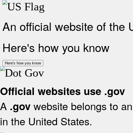
An official website of the
Here's how you know
Here's how you know
Official websites use .gov
A
website belongs to an 
.gov
in the United States.