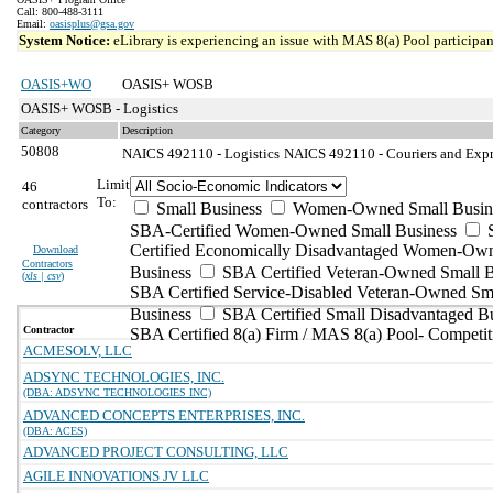
Call: 800-488-3111
Email:
oasisplus@gsa.gov
System Notice:
eLibrary is experiencing an issue with MAS 8(a) Pool participant
OASIS+WO
OASIS+ WOSB
OASIS+ WOSB - Logistics
Category
Description
50808
NAICS 492110 - Logistics
NAICS 492110 - Couriers and Expre
Limit
46
To:
contractors
Small Business
Women-Owned Small Busin
SBA-Certified Women-Owned Small Business
Certified Economically Disadvantaged Women-Ow
Download
Contractors
Business
SBA Certified Veteran-Owned Small B
(
xls | csv
)
SBA Certified Service-Disabled Veteran-Owned Sm
Business
SBA Certified Small Disadvantaged B
Contractor
SBA Certified 8(a) Firm / MAS 8(a) Pool- Competit
ACMESOLV, LLC
ADSYNC TECHNOLOGIES, INC.
(DBA: ADSYNC TECHNOLOGIES INC)
ADVANCED CONCEPTS ENTERPRISES, INC.
(DBA: ACES)
ADVANCED PROJECT CONSULTING, LLC
AGILE INNOVATIONS JV LLC