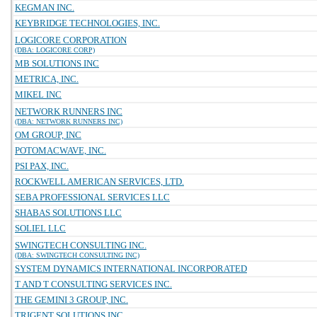
KEGMAN INC.
KEYBRIDGE TECHNOLOGIES, INC.
LOGICORE CORPORATION
(DBA: LOGICORE CORP)
MB SOLUTIONS INC
METRICA, INC.
MIKEL INC
NETWORK RUNNERS INC
(DBA: NETWORK RUNNERS INC)
OM GROUP, INC
POTOMACWAVE, INC.
PSI PAX, INC.
ROCKWELL AMERICAN SERVICES, LTD.
SEBA PROFESSIONAL SERVICES LLC
SHABAS SOLUTIONS LLC
SOLIEL LLC
SWINGTECH CONSULTING INC.
(DBA: SWINGTECH CONSULTING INC)
SYSTEM DYNAMICS INTERNATIONAL INCORPORATED
T AND T CONSULTING SERVICES INC.
THE GEMINI 3 GROUP, INC.
TRIGENT SOLUTIONS INC