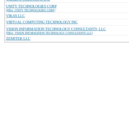
UNITY TECHNOLOGIES CORP
(DBA: UNITY TECHNOLOGIES CORP)
VIKAS LLC
VIRTUAL COMPUTING TECHNOLOGY INC
VISION INFORMATION TECHNOLOGY CONSULTANTS, LLC
(DBA: VISION INFORMATION TECHNOLOGY CONSULTANTS LLC)
ZEMITEK LLC