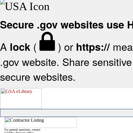
Secure .gov websites use
A
(
) or
mean
lock
https://
.gov website. Share sensitive 
secure websites.
For general questions, contact:
OASIS+ Program Office