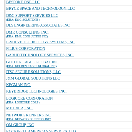
BESPOKE ONE LLC
BRYCE SPACE AND TECHNOLOGY, LLC
D&G SUPPORT SERVICES LLC
(DBA: D&G SOLUTIONS)
DLS ENGINEERING ASSOCIATES INC
DMR CONSULTING, INC.
(DBA: DMR CONSULTING INC)
E-VOLVE TECHNOLOGY SYSTEMS, INC
FILIUS CORPORATION
GARUD TECHNOLOGY SERVICES, INC.
GOLDEN EAGLE GLOBAL INC.
(DBA: GOLDEN EAGLE GLOBAL INC)
ITSC SECURE SOLUTIONS, LLC
J&M GLOBAL SOLUTIONS LLC
KEGMAN INC.
KEYBRIDGE TECHNOLOGIES, INC.
LOGICORE CORPORATION
(DBA: LOGICORE CORP)
METRICA, INC.
NETWORK RUNNERS INC
(DBA: NETWORK RUNNERS INC)
OM GROUP, INC
ROCKWELL AMERICAN SERVICES, LTD.