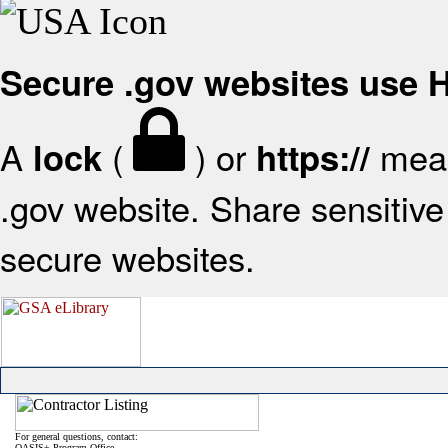
Secure .gov websites use
A
(
) or
mean
lock
https://
.gov website. Share sensitive 
secure websites.
For general questions, contact:
OASIS+ Program Office