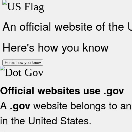
An official website of the
Here's how you know
Here's how you know
Official websites use .gov
A
website belongs to an 
.gov
in the United States.