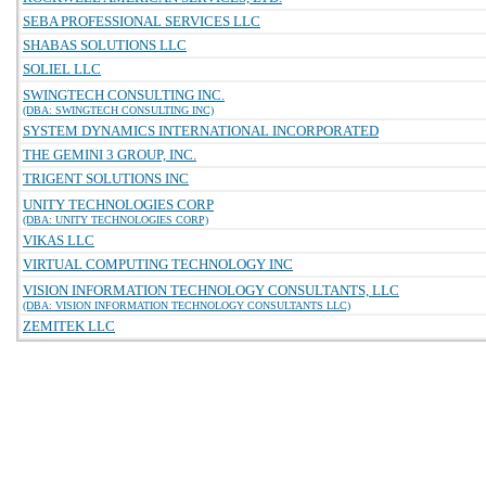
SEBA PROFESSIONAL SERVICES LLC
SHABAS SOLUTIONS LLC
SOLIEL LLC
SWINGTECH CONSULTING INC.
(DBA: SWINGTECH CONSULTING INC)
SYSTEM DYNAMICS INTERNATIONAL INCORPORATED
THE GEMINI 3 GROUP, INC.
TRIGENT SOLUTIONS INC
UNITY TECHNOLOGIES CORP
(DBA: UNITY TECHNOLOGIES CORP)
VIKAS LLC
VIRTUAL COMPUTING TECHNOLOGY INC
VISION INFORMATION TECHNOLOGY CONSULTANTS, LLC
(DBA: VISION INFORMATION TECHNOLOGY CONSULTANTS LLC)
ZEMITEK LLC