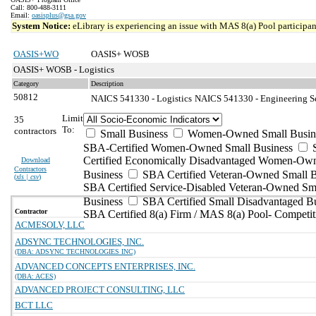
Call: 800-488-3111
Email:
oasisplus@gsa.gov
System Notice:
eLibrary is experiencing an issue with MAS 8(a) Pool participant
OASIS+WO
OASIS+ WOSB
OASIS+ WOSB - Logistics
Category
Description
50812
NAICS 541330 - Logistics
NAICS 541330 - Engineering Ser
Limit
35
To:
contractors
Small Business
Women-Owned Small Busin
SBA-Certified Women-Owned Small Business
Certified Economically Disadvantaged Women-Ow
Download
Contractors
Business
SBA Certified Veteran-Owned Small B
(
xls | csv
)
SBA Certified Service-Disabled Veteran-Owned Sm
Business
SBA Certified Small Disadvantaged B
Contractor
SBA Certified 8(a) Firm / MAS 8(a) Pool- Competit
ACMESOLV, LLC
ADSYNC TECHNOLOGIES, INC.
(DBA: ADSYNC TECHNOLOGIES INC)
ADVANCED CONCEPTS ENTERPRISES, INC.
(DBA: ACES)
ADVANCED PROJECT CONSULTING, LLC
BCT LLC