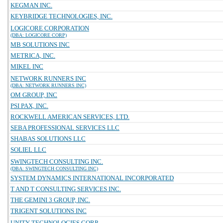
KEGMAN INC.
KEYBRIDGE TECHNOLOGIES, INC.
LOGICORE CORPORATION
(DBA: LOGICORE CORP)
MB SOLUTIONS INC
METRICA, INC.
MIKEL INC
NETWORK RUNNERS INC
(DBA: NETWORK RUNNERS INC)
OM GROUP, INC
PSI PAX, INC.
ROCKWELL AMERICAN SERVICES, LTD.
SEBA PROFESSIONAL SERVICES LLC
SHABAS SOLUTIONS LLC
SOLIEL LLC
SWINGTECH CONSULTING INC.
(DBA: SWINGTECH CONSULTING INC)
SYSTEM DYNAMICS INTERNATIONAL INCORPORATED
T AND T CONSULTING SERVICES INC.
THE GEMINI 3 GROUP, INC.
TRIGENT SOLUTIONS INC
UNITY TECHNOLOGIES CORP