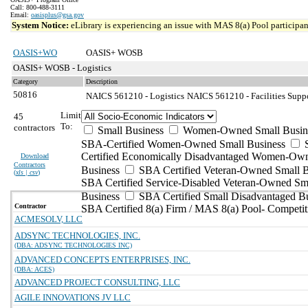
Call: 800-488-3111
Email:
oasisplus@gsa.gov
System Notice:
eLibrary is experiencing an issue with MAS 8(a) Pool participant
OASIS+WO
OASIS+ WOSB
OASIS+ WOSB - Logistics
Category
Description
50816
NAICS 561210 - Logistics
NAICS 561210 - Facilities Suppo
Limit
45
To:
contractors
Small Business
Women-Owned Small Busin
SBA-Certified Women-Owned Small Business
Certified Economically Disadvantaged Women-Ow
Download
Contractors
Business
SBA Certified Veteran-Owned Small B
(
xls | csv
)
SBA Certified Service-Disabled Veteran-Owned Sm
Business
SBA Certified Small Disadvantaged B
Contractor
SBA Certified 8(a) Firm / MAS 8(a) Pool- Competit
ACMESOLV, LLC
ADSYNC TECHNOLOGIES, INC.
(DBA: ADSYNC TECHNOLOGIES INC)
ADVANCED CONCEPTS ENTERPRISES, INC.
(DBA: ACES)
ADVANCED PROJECT CONSULTING, LLC
AGILE INNOVATIONS JV LLC