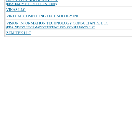
(DBA: UNITY TECHNOLOGIES CORP)
VIKAS LLC
VIRTUAL COMPUTING TECHNOLOGY INC
VISION INFORMATION TECHNOLOGY CONSULTANTS, LLC
(DBA: VISION INFORMATION TECHNOLOGY CONSULTANTS LLC)
ZEMITEK LLC