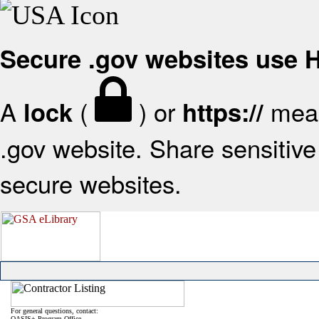
Secure .gov websites use
A
(
) or
mean
lock
https://
.gov website. Share sensitive 
secure websites.
For general questions, contact:
OASIS+ Program Office