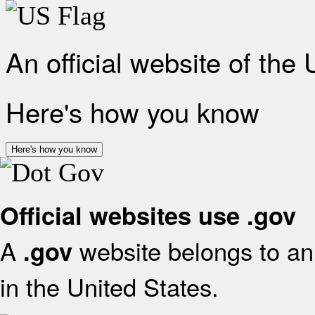
An official website of the
Here's how you know
Here's how you know
Official websites use .gov
A
website belongs to an 
.gov
in the United States.