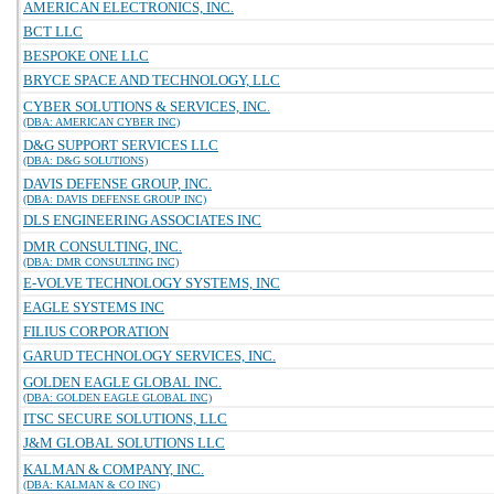
AMERICAN ELECTRONICS, INC.
BCT LLC
BESPOKE ONE LLC
BRYCE SPACE AND TECHNOLOGY, LLC
CYBER SOLUTIONS & SERVICES, INC.
(DBA: AMERICAN CYBER INC)
D&G SUPPORT SERVICES LLC
(DBA: D&G SOLUTIONS)
DAVIS DEFENSE GROUP, INC.
(DBA: DAVIS DEFENSE GROUP INC)
DLS ENGINEERING ASSOCIATES INC
DMR CONSULTING, INC.
(DBA: DMR CONSULTING INC)
E-VOLVE TECHNOLOGY SYSTEMS, INC
EAGLE SYSTEMS INC
FILIUS CORPORATION
GARUD TECHNOLOGY SERVICES, INC.
GOLDEN EAGLE GLOBAL INC.
(DBA: GOLDEN EAGLE GLOBAL INC)
ITSC SECURE SOLUTIONS, LLC
J&M GLOBAL SOLUTIONS LLC
KALMAN & COMPANY, INC.
(DBA: KALMAN & CO INC)