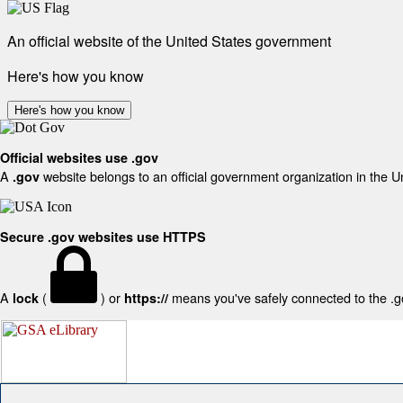
An official website of the United States government
Here's how you know
Here's how you know
Official websites use .gov
A
website belongs to an official government organization in the U
.gov
Secure .gov websites use HTTPS
A
(
) or
means you've safely connected to the .gov
lock
https://