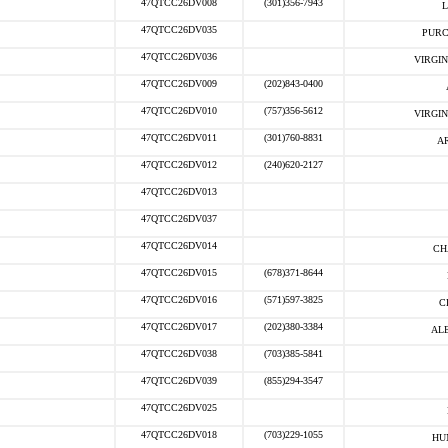
47QTCC26DV008
(301)356-7943
L
47QTCC26DV035
PURC
47QTCC26DV036
VIRGIN
47QTCC26DV009
(202)843-0400
47QTCC26DV010
(757)356-5612
VIRGIN
47QTCC26DV011
(301)760-8831
A
47QTCC26DV012
(240)620-2127
47QTCC26DV013
47QTCC26DV037
47QTCC26DV014
CH
47QTCC26DV015
(678)371-8644
47QTCC26DV016
(571)597-3825
C
47QTCC26DV017
(202)380-3384
AL
47QTCC26DV038
(703)385-5841
47QTCC26DV039
(855)294-3547
47QTCC26DV025
47QTCC26DV018
(703)229-1055
HU