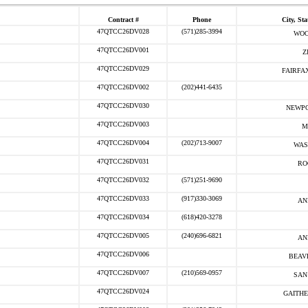
Contract #
Phone
City, Sta
47QTCC26DV028
(571)285-3994
WOO
47QTCC26DV001
Z
47QTCC26DV029
FAIRFAX
47QTCC26DV002
(202)441-6435
47QTCC26DV030
NEWPO
47QTCC26DV003
M
47QTCC26DV004
(202)713-9007
WAS
47QTCC26DV031
RO
47QTCC26DV032
(571)251-9690
47QTCC26DV033
(917)330-3069
AN
47QTCC26DV034
(618)420-3278
47QTCC26DV005
(240)696-6821
AN
47QTCC26DV006
BEAV
47QTCC26DV007
(210)569-0957
SAN
47QTCC26DV024
GAITHE