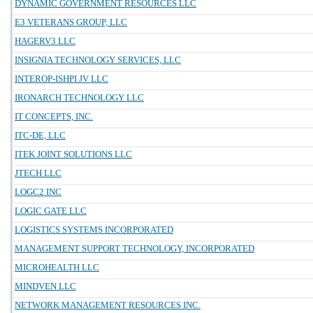
DYNAMIC GOVERNMENT RESOURCES LLC
E3 VETERANS GROUP, LLC
HAGERV3 LLC
INSIGNIA TECHNOLOGY SERVICES, LLC
INTEROP-ISHPI JV LLC
IRONARCH TECHNOLOGY LLC
IT CONCEPTS, INC.
ITC-DE, LLC
ITEK JOINT SOLUTIONS LLC
JTECH LLC
LOGC2 INC
LOGIC GATE LLC
LOGISTICS SYSTEMS INCORPORATED
MANAGEMENT SUPPORT TECHNOLOGY, INCORPORATED
MICROHEALTH LLC
MINDVEN LLC
NETWORK MANAGEMENT RESOURCES INC.