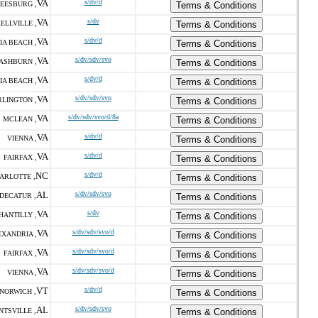
VA
s/dv/d
EESBURG ,
Terms & Conditions
VA
s/dv
ELLVILLE ,
Terms & Conditions
VA
s/dv/d
IA BEACH ,
Terms & Conditions
VA
s/dv/sdv/svo
ASHBURN ,
Terms & Conditions
VA
s/dv/d
IA BEACH ,
Terms & Conditions
VA
s/dv/sdv/svo
RLINGTON ,
Terms & Conditions
VA
s/dv/sdv/svo/d/8a
MCLEAN ,
Terms & Conditions
VA
s/dv/d
VIENNA ,
Terms & Conditions
VA
s/dv/d
FAIRFAX ,
Terms & Conditions
NC
s/dv/d
ARLOTTE ,
Terms & Conditions
AL
s/dv/sdv/svo
DECATUR ,
Terms & Conditions
VA
s/dv
HANTILLY ,
Terms & Conditions
VA
s/dv/sdv/svo/d
EXANDRIA ,
Terms & Conditions
VA
s/dv/sdv/svo/d
FAIRFAX ,
Terms & Conditions
VA
s/dv/sdv/svo/d
VIENNA ,
Terms & Conditions
VT
s/dv/d
NORWICH ,
Terms & Conditions
AL
s/dv/sdv/svo
NTSVILLE ,
Terms & Conditions