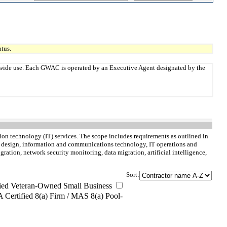
tus.
twide use. Each GWAC is operated by an Executive Agent designated by the
n technology (IT) services. The scope includes requirements as outlined in
nd design, information and communications technology, IT operations and
tion, network security monitoring, data migration, artificial intelligence,
Sort:
ied Veteran-Owned Small Business
Certified 8(a) Firm / MAS 8(a) Pool-