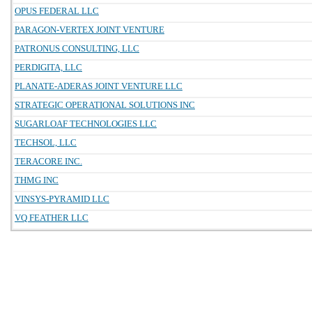
OPUS FEDERAL LLC
PARAGON-VERTEX JOINT VENTURE
PATRONUS CONSULTING, LLC
PERDIGITA, LLC
PLANATE-ADERAS JOINT VENTURE LLC
STRATEGIC OPERATIONAL SOLUTIONS INC
SUGARLOAF TECHNOLOGIES LLC
TECHSOL, LLC
TERACORE INC.
THMG INC
VINSYS-PYRAMID LLC
VQ FEATHER LLC