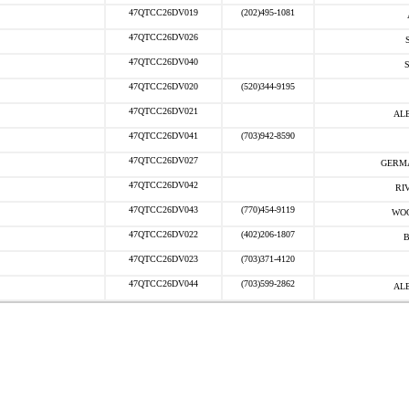
47QTCC26DV019
(202)495-1081
47QTCC26DV026
47QTCC26DV040
47QTCC26DV020
(520)344-9195
47QTCC26DV021
AL
47QTCC26DV041
(703)942-8590
47QTCC26DV027
GERM
47QTCC26DV042
RI
47QTCC26DV043
(770)454-9119
WOO
47QTCC26DV022
(402)206-1807
B
47QTCC26DV023
(703)371-4120
47QTCC26DV044
(703)599-2862
AL