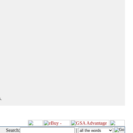
.
Search:
|