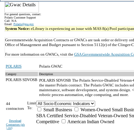
For general questions, contact:
Polaris Customer Support
Call: N/A
Email:
Polaris@gsa.gov
System Notice:
eLibrary is experiencing an issue with MAS 8(a) Pool participant
Governmentwide Acquisition Contracts or GWACs are task order or delivery ord
Office of Management and Budget pursuant to Section 5112(e) of the Clinger-C
For more information on GWACs, visit the
GSA Governmentwide Acquisition C
POLARIS
Polaris GWAC
Category
Description
POLARIS SDVOSB
POLARIS SDVOSB
The Polaris Service-Disabled Veteran-
the master Polaris contract. The Polaris GWAC includes so
maintenance, software development, and systems design. <b
robotic process automation, edge computing, and more.
Limit
44
To:
contractors
Small Business
Women-Owned Small Busin
SBA Certified Service-Disabled Veteran-Owned Sm
Download
Competitive
American Indian Owned
Contractors (
xls
| csv
)