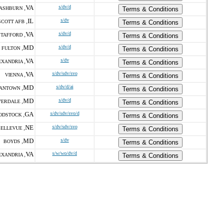
VA
s/dv/d
ASHBURN ,
Terms & Conditions
IL
s/dv
SCOTT AFB ,
Terms & Conditions
VA
s/dv/d
STAFFORD ,
Terms & Conditions
MD
s/dv/d
FULTON ,
Terms & Conditions
VA
s/dv
EXANDRIA ,
Terms & Conditions
VA
s/dv/sdv/svo
VIENNA ,
Terms & Conditions
MD
s/dv/d/ai
ANTOWN ,
Terms & Conditions
MD
s/dv/d
VERDALE ,
Terms & Conditions
GA
s/dv/sdv/svo/d
DSTOCK ,
Terms & Conditions
NE
s/dv/sdv/svo
ELLEVUE ,
Terms & Conditions
MD
s/dv
BOYDS ,
Terms & Conditions
VA
s/w/wo/dv/d
EXANDRIA ,
Terms & Conditions