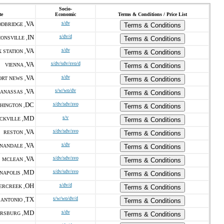
Socio-
te
Economic
Terms & Conditions / Price List
VA
s/dv
DBRIDGE ,
Terms & Conditions
IN
s/dv/d
IONSVILLE ,
Terms & Conditions
VA
s/dv
 STATION ,
Terms & Conditions
VA
s/dv/sdv/svo/d
VIENNA ,
Terms & Conditions
VA
s/dv
RT NEWS ,
Terms & Conditions
VA
s/w/wo/dv
ANASSAS ,
Terms & Conditions
DC
s/dv/sdv/svo
HINGTON ,
Terms & Conditions
MD
s/v
CKVILLE ,
Terms & Conditions
VA
s/dv/sdv/svo
RESTON ,
Terms & Conditions
VA
s/dv
NANDALE ,
Terms & Conditions
VA
s/dv/sdv/svo
MCLEAN ,
Terms & Conditions
MD
s/dv/sdv/svo
NAPOLIS ,
Terms & Conditions
OH
s/dv/d
ERCREEK ,
Terms & Conditions
TX
s/w/wo/dv/d
 ANTONIO ,
Terms & Conditions
MD
s/dv
RSBURG ,
Terms & Conditions