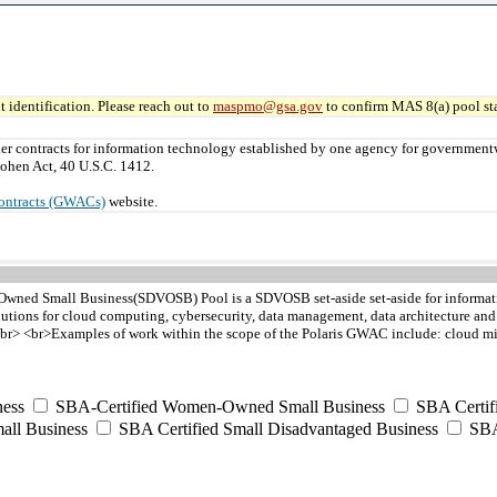
 identification. Please reach out to
maspmo@gsa.gov
to confirm MAS 8(a) pool sta
er contracts for information technology established by one agency for governmen
ohen Act, 40 U.S.C. 1412.
ontracts (GWACs)
website.
Owned Small Business(SDVOSB) Pool is a SDVOSB set-aside set-aside for informatio
lutions for cloud computing, cybersecurity, data management, data architecture a
r> <br>Examples of work within the scope of the Polaris GWAC include: cloud migra
ess
SBA-Certified Women-Owned Small Business
SBA Certif
all Business
SBA Certified Small Disadvantaged Business
SBA 