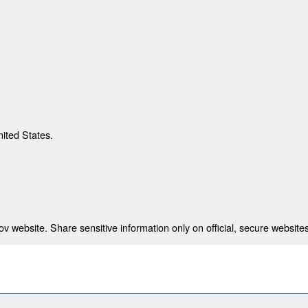
nited States.
 website. Share sensitive information only on official, secure websites