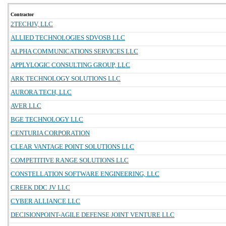
Contractor
2TECHJV, LLC
ALLIED TECHNOLOGIES SDVOSB LLC
ALPHA COMMUNICATIONS SERVICES LLC
APPLYLOGIC CONSULTING GROUP, LLC
ARK TECHNOLOGY SOLUTIONS LLC
AURORA TECH, LLC
AVER LLC
BGE TECHNOLOGY LLC
CENTURIA CORPORATION
CLEAR VANTAGE POINT SOLUTIONS LLC
COMPETITIVE RANGE SOLUTIONS LLC
CONSTELLATION SOFTWARE ENGINEERING, LLC
CREEK DDC JV LLC
CYBER ALLIANCE LLC
DECISIONPOINT-AGILE DEFENSE JOINT VENTURE LLC