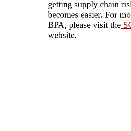
getting supply chain ri
becomes easier. For mo
BPA, please visit the
SC
website.