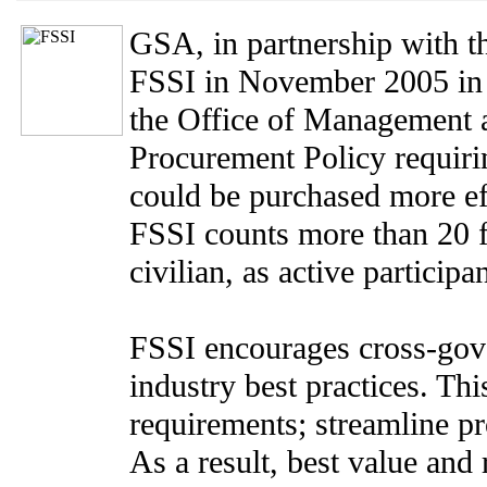
GSA, in partnership with t
FSSI in November 2005 in
the Office of Management 
Procurement Policy requiri
could be purchased more eff
FSSI counts more than 20 f
civilian, as active participan
FSSI encourages cross-gov
industry best practices. Th
requirements; streamline pr
As a result, best value and 