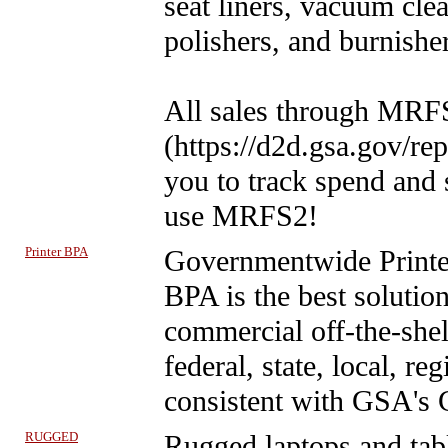
seat liners, vacuum clea
polishers, and burnishe
All sales through MRFS
(https://d2d.gsa.gov/rep
you to track spend and
use MRFS2!
Printer BPA
Governmentwide Print
BPA is the best solution
commercial off-the-shelf
federal, state, local, r
consistent with GSA's 
RUGGED
Rugged laptops and tab