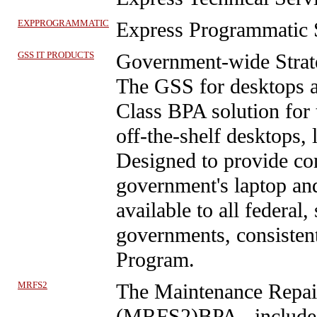
EXPPROGRAMMATIC
Express Programmatic 
GSS IT PRODUCTS
Government-wide Strate
The GSS for desktops a
Class BPA solution for 
off-the-shelf desktops,
Designed to provide co
government's laptop an
available to all federal, 
governments, consisten
Program.
MRFS2
The Maintenance Repair
(MRFS2)BPA
- include