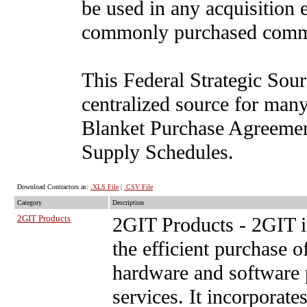
be used in any acquisition 
commonly purchased comm
This Federal Strategic Sour
centralized source for man
Blanket Purchase Agreement
Supply Schedules.
Download Contractors as:
.XLS File
|
.CSV File
Category
Description
2GIT Products
2GIT Products
- 2GIT i
the efficient purchase
hardware and software p
services. It incorpora