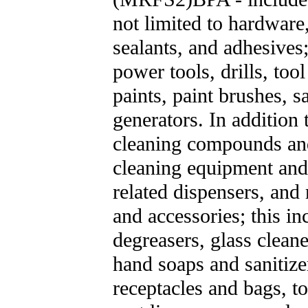
not limited to hardware,
sealants, and adhesives
power tools, drills, too
paints, paint brushes, 
generators. In addition
cleaning compounds and
cleaning equipment and 
related dispensers, and
and accessories; this in
degreasers, glass cleane
hand soaps and sanitize
receptacles and bags, to