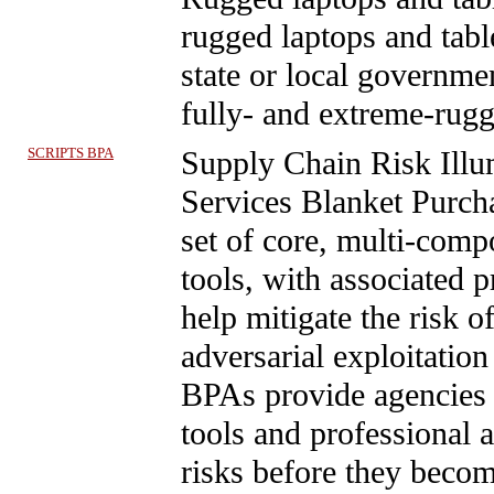
rugged laptops and table
state or local governme
fully- and extreme-rug
SCRIPTS BPA
Supply Chain Risk Illu
Services Blanket Pur
set of core, multi-comp
tools, with associated p
help mitigate the risk o
adversarial exploitati
BPAs provide agencies 
tools and professional a
risks before they beco