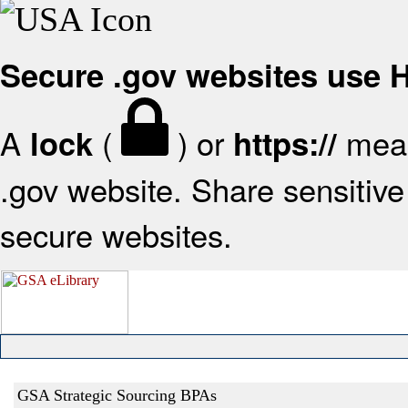
Secure .gov websites use
A
(
) or
mean
lock
https://
.gov website. Share sensitive 
secure websites.
GSA Strategic Sourcing BPAs