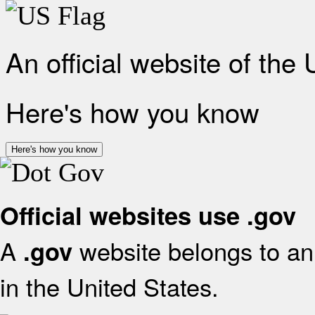
An official website of the
Here's how you know
Here's how you know
Official websites use .gov
A
website belongs to an 
.gov
in the United States.