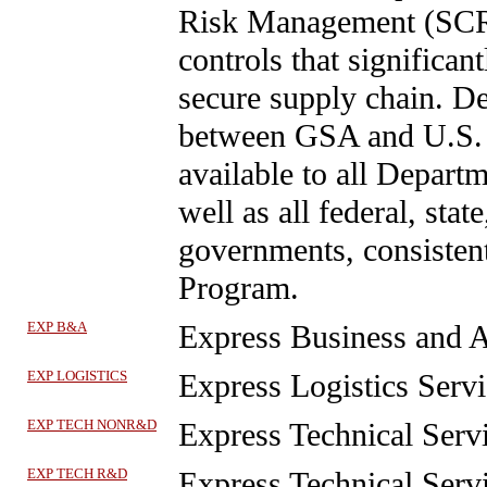
Risk Management (SCRM
controls that significa
secure supply chain. De
between GSA and U.S. 
available to all Depar
well as all federal, state
governments, consisten
Program.
EXP B&A
Express Business and A
EXP LOGISTICS
Express Logistics Servi
EXP TECH NONR&D
Express Technical Se
EXP TECH R&D
Express Technical Serv