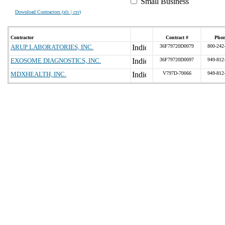
Small Business
Download Contractors (
xls | csv
)
Contractor
Contract #
Pho
ARUP LABORATORIES, INC.
36F79720D0079
800-242
EXOSOME DIAGNOSTICS, INC.
36F79720D0097
949-812
MDXHEALTH, INC.
V797D-70066
949-812