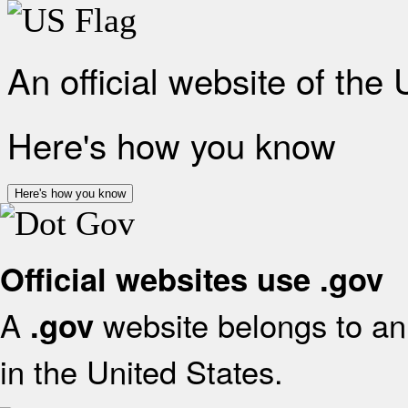
An official website of the
Here's how you know
Here's how you know
Official websites use .gov
A
website belongs to an 
.gov
in the United States.