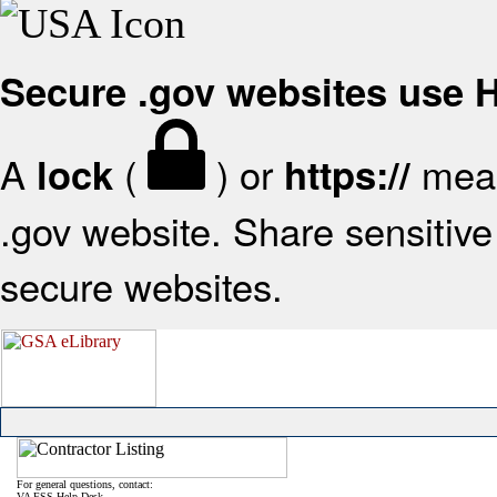
Secure .gov websites use
A
(
) or
mean
lock
https://
.gov website. Share sensitive 
secure websites.
For general questions, contact:
VA FSS Help Desk