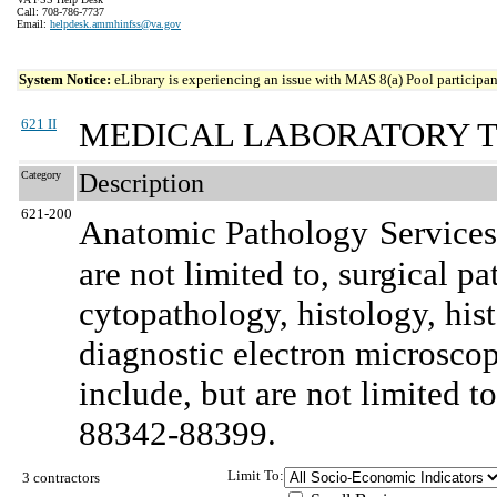
Call: 708-786-7737
Email:
helpdesk.ammhinfss@va.gov
System Notice:
eLibrary is experiencing an issue with MAS 8(a) Pool participant
621 II
MEDICAL LABORATORY T
Category
Description
621-200
Anatomic Pathology
Services
are not limited to, surgical p
cytopathology, histology, hi
diagnostic electron microsc
include, but are not limited
88342-88399.
Limit To:
3 contractors