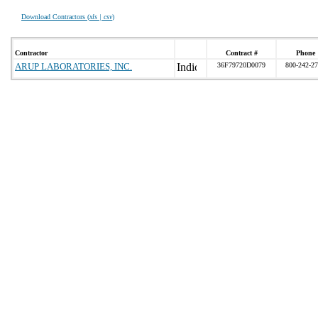
Download Contractors (
xls | csv
)
Contractor
Contract #
Phone
ARUP LABORATORIES, INC.
36F79720D0079
800-242-2