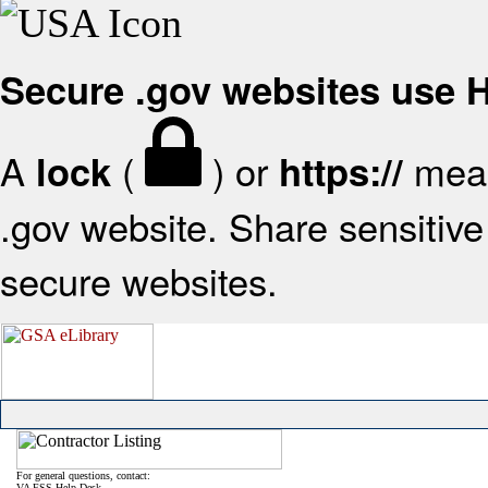
Secure .gov websites use
A
(
) or
mean
lock
https://
.gov website. Share sensitive 
secure websites.
For general questions, contact:
VA FSS Help Desk