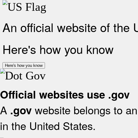
An official website of the
Here's how you know
Here's how you know
Official websites use .gov
A
website belongs to an 
.gov
in the United States.