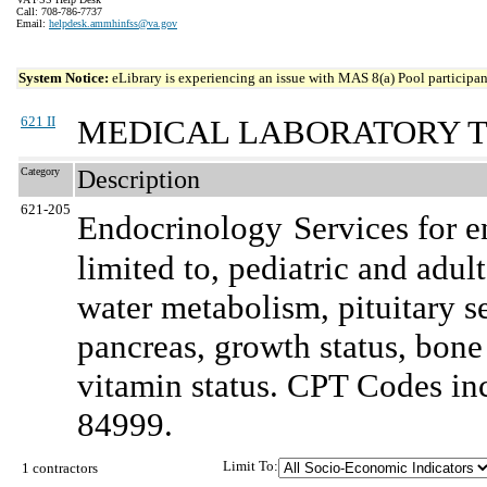
Call: 708-786-7737
Email:
helpdesk.ammhinfss@va.gov
System Notice:
eLibrary is experiencing an issue with MAS 8(a) Pool participant
621 II
MEDICAL LABORATORY T
Category
Description
621-205
Endocrinology
Services for e
limited to, pediatric and adult
water metabolism, pituitary s
pancreas, growth status, bon
vitamin status. CPT Codes inc
84999.
Limit To:
1 contractors