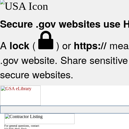
Secure .gov websites use
A
(
) or
mean
lock
https://
.gov website. Share sensitive 
secure websites.
For general questions, contact:
VA FSS Help Desk