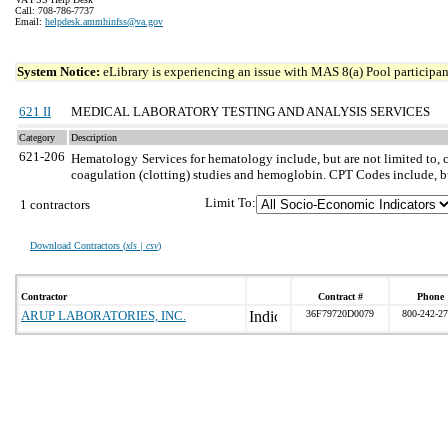
Call: 708-786-7737
Email:
helpdesk.ammhinfss@va.gov
System Notice:
eLibrary is experiencing an issue with MAS 8(a) Pool participant
621 II
MEDICAL LABORATORY TESTING AND ANALYSIS SERVICES
Category
Description
621-206
Hematology
Services for hematology include, but are not limited to, 
coagulation (clotting) studies and hemoglobin. CPT Codes include, b
Limit To:
1 contractors
Download Contractors (
xls | csv
)
Contractor
Contract #
Phone
ARUP LABORATORIES, INC.
36F79720D0079
800-242-2