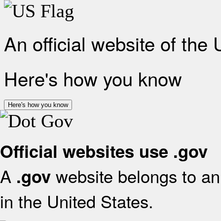
An official website of the
Here's how you know
Here's how you know
Official websites use .gov
A
website belongs to an 
.gov
in the United States.