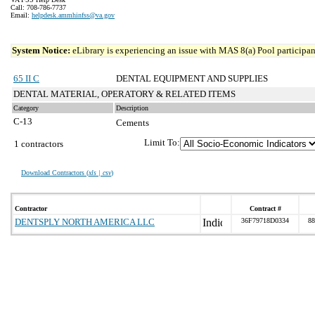
Call: 708-786-7737
Email:
helpdesk.ammhinfss@va.gov
System Notice:
eLibrary is experiencing an issue with MAS 8(a) Pool participant
65 II C
DENTAL EQUIPMENT AND SUPPLIES
DENTAL MATERIAL, OPERATORY & RELATED ITEMS
Category
Description
C-13
Cements
Limit To:
1 contractors
Download Contractors (
xls | csv
)
Contractor
Contract #
DENTSPLY NORTH AMERICA LLC
36F79718D0334
88