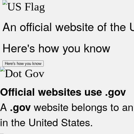
An official website of the
Here's how you know
Here's how you know
Official websites use .gov
A
website belongs to an 
.gov
in the United States.