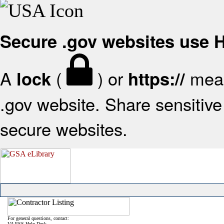
Secure .gov websites use
A
(
) or
mean
lock
https://
.gov website. Share sensitive 
secure websites.
For general questions, contact:
VA FSS Help Desk