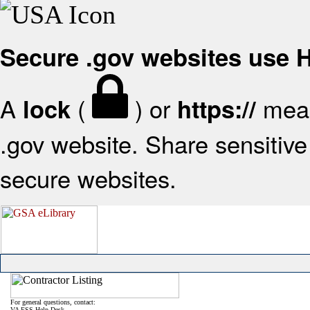
Secure .gov websites use
A
(
) or
mean
lock
https://
.gov website. Share sensitive 
secure websites.
For general questions, contact:
VA FSS Help Desk