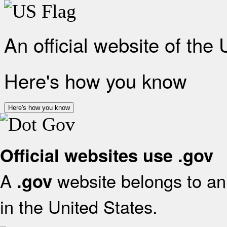
An official website of the
Here's how you know
Here's how you know
Official websites use .gov
A
website belongs to an 
.gov
in the United States.