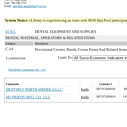
Call: 708-786-7737
Email:
helpdesk.ammhinfss@va.gov
System Notice:
eLibrary is experiencing an issue with MAS 8(a) Pool participant
65 II C
DENTAL EQUIPMENT AND SUPPLIES
DENTAL MATERIAL, OPERATORY & RELATED ITEMS
Category
Description
C-14
Provisional Crowns, Bands, Crown Forms And Related Item
Limit To:
2 contractors
Download Contractors (
xls | csv
)
Contractor
Contract #
DENTSPLY NORTH AMERICA LLC
36F79718D0334
88
HU-FRIEDY MFG. CO., LLC
36F79724D0014
1-8