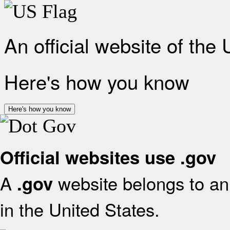
An official website of the
Here's how you know
Here's how you know
Official websites use .gov
A
website belongs to an 
.gov
in the United States.