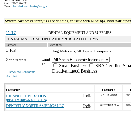
Call: 708-786-7737
Email:
helpdesk.ammhinfss@va.gov
System Notice:
eLibrary is experiencing an issue with MAS 8(a) Pool participant
65 II C
DENTAL EQUIPMENT AND SUPPLIES
DENTAL MATERIAL, OPERATORY & RELATED ITEMS
Category
Description
C-16B
Filling Materials, All Types - Composite
Limit
2 contractors
To:
Small Business
SBA Certified Sma
Disadvantaged Business
Download Contractors
(
xls | csv
)
Contractor
Contract #
V797D-70083
904
BIHANI CORPORATION
(DBA: AMERICAN MEDICALS)
DENTSPLY NORTH AMERICA LLC
36F79718D0334
888