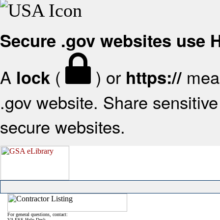
Secure .gov websites use
A
(
) or
mean
lock
https://
.gov website. Share sensitive 
secure websites.
For general questions, contact:
VA FSS Help Desk