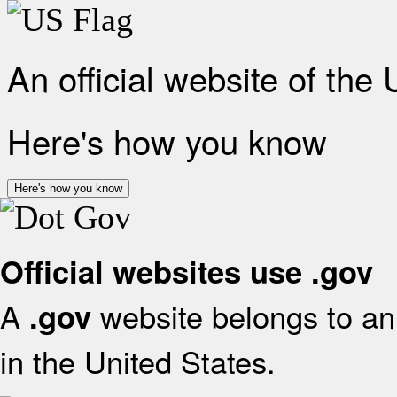
An official website of the
Here's how you know
Here's how you know
Official websites use .gov
A
website belongs to an 
.gov
in the United States.