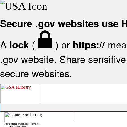
Secure .gov websites use
A
(
) or
mean
lock
https://
.gov website. Share sensitive 
secure websites.
For general questions, contact:
VA FSS Help Desk