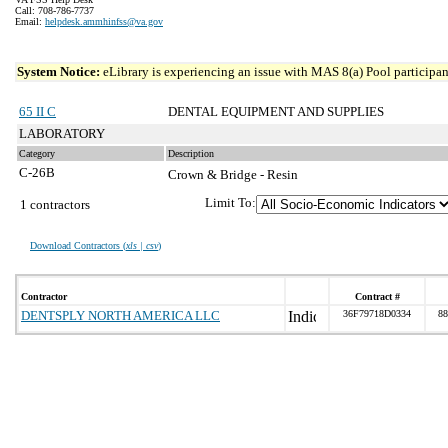
Call: 708-786-7737
Email:
helpdesk.ammhinfss@va.gov
System Notice:
eLibrary is experiencing an issue with MAS 8(a) Pool participant
65 II C
DENTAL EQUIPMENT AND SUPPLIES
LABORATORY
Category
Description
C-26B
Crown & Bridge - Resin
Limit To:
1 contractors
Download Contractors (
xls | csv
)
Contractor
Contract #
DENTSPLY NORTH AMERICA LLC
36F79718D0334
88