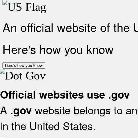
An official website of the
Here's how you know
Here's how you know
Official websites use .gov
A
website belongs to an 
.gov
in the United States.