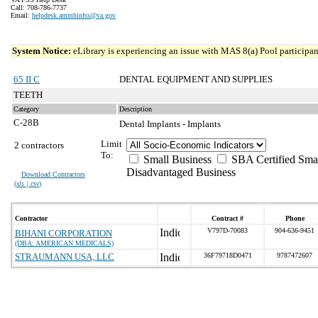
Call: 708-786-7737
Email:
helpdesk.ammhinfss@va.gov
System Notice:
eLibrary is experiencing an issue with MAS 8(a) Pool participant
65 II C
DENTAL EQUIPMENT AND SUPPLIES
TEETH
Category
Description
C-28B
Dental Implants - Implants
Limit
2 contractors
To:
Small Business
SBA Certified Sma
Disadvantaged Business
Download Contractors
(
xls | csv
)
Contractor
Contract #
Phone
V797D-70083
904-636-9451
BIHANI CORPORATION
(DBA: AMERICAN MEDICALS)
STRAUMANN USA, LLC
36F79718D0471
9787472607