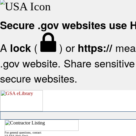
Secure .gov websites use
A
(
) or
mean
lock
https://
.gov website. Share sensitive 
secure websites.
For general questions, contact:
VA FSS Help Desk