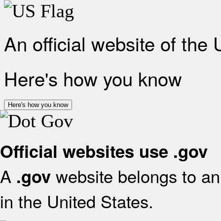
An official website of the
Here's how you know
Here's how you know
Official websites use .gov
A
website belongs to an 
.gov
in the United States.