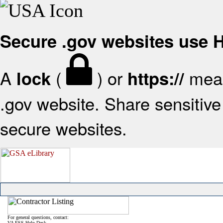
Secure .gov websites use
A
(
) or
mean
lock
https://
.gov website. Share sensitive 
secure websites.
For general questions, contact:
VA FSS Help Desk