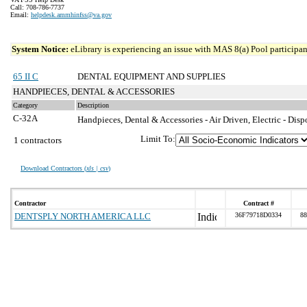
Call: 708-786-7737
Email:
helpdesk.ammhinfss@va.gov
System Notice:
eLibrary is experiencing an issue with MAS 8(a) Pool participant
65 II C
DENTAL EQUIPMENT AND SUPPLIES
HANDPIECES, DENTAL & ACCESSORIES
Category
Description
C-32A
Handpieces, Dental & Accessories - Air Driven, Electric - Disp
Limit To:
1 contractors
Download Contractors (
xls | csv
)
Contractor
Contract #
DENTSPLY NORTH AMERICA LLC
36F79718D0334
88