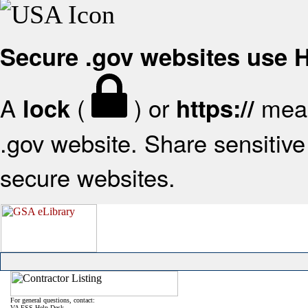
Secure .gov websites use
A
(
) or
mean
lock
https://
.gov website. Share sensitive 
secure websites.
For general questions, contact:
VA FSS Help Desk