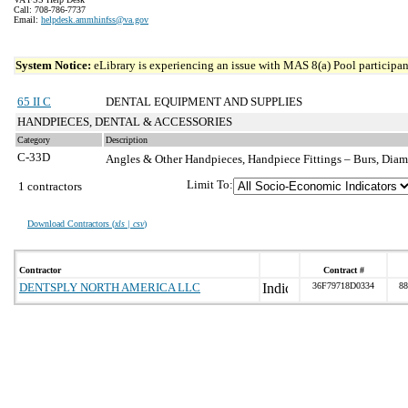
Call: 708-786-7737
Email:
helpdesk.ammhinfss@va.gov
System Notice:
eLibrary is experiencing an issue with MAS 8(a) Pool participant
65 II C
DENTAL EQUIPMENT AND SUPPLIES
HANDPIECES, DENTAL & ACCESSORIES
Category
Description
C-33D
Angles & Other Handpieces, Handpiece Fittings – Burs, Dia
Limit To:
1 contractors
Download Contractors (
xls | csv
)
Contractor
Contract #
DENTSPLY NORTH AMERICA LLC
36F79718D0334
88