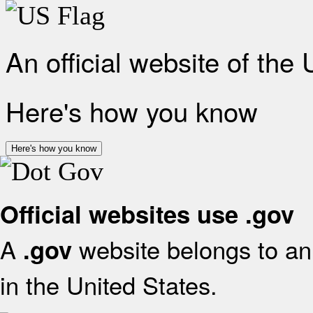
An official website of the
Here's how you know
Here's how you know
Official websites use .gov
A
website belongs to an 
.gov
in the United States.