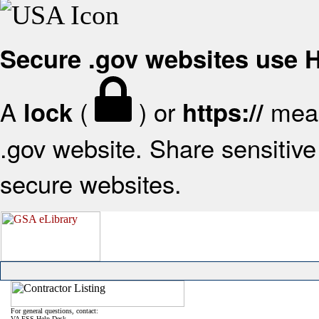
Secure .gov websites use
A
(
) or
mean
lock
https://
.gov website. Share sensitive 
secure websites.
For general questions, contact:
VA FSS Help Desk