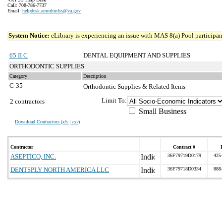
Call: 708-786-7737
Email:
helpdesk.ammhinfss@va.gov
System Notice:
eLibrary is experiencing an issue with MAS 8(a) Pool participant
65 II C
DENTAL EQUIPMENT AND SUPPLIES
ORTHODONTIC SUPPLIES
Category
Description
C-35
Orthodontic Supplies & Related Items
Limit To:
2 contractors
Small Business
Download Contractors (
xls | csv
)
Contractor
Contract #
ASEPTICO, INC.
36F79719D0179
425
DENTSPLY NORTH AMERICA LLC
36F79718D0334
888