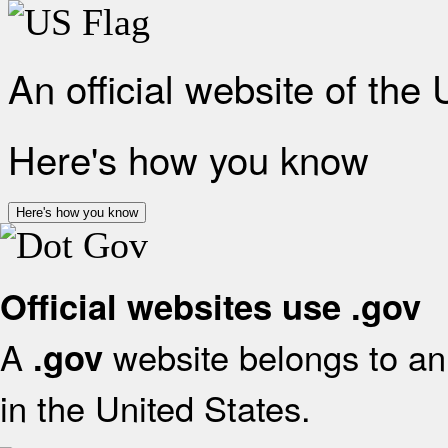
An official website of the
Here's how you know
Here's how you know
Official websites use .gov
A
website belongs to an 
.gov
in the United States.