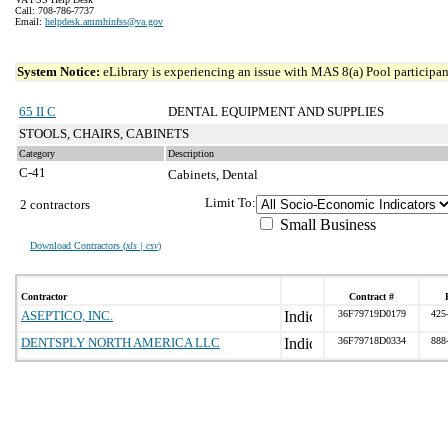
Call: 708-786-7737
Email:
helpdesk.ammhinfss@va.gov
System Notice:
eLibrary is experiencing an issue with MAS 8(a) Pool participant
65 II C
DENTAL EQUIPMENT AND SUPPLIES
STOOLS, CHAIRS, CABINETS
Category
Description
C-41
Cabinets, Dental
Limit To:
2 contractors
Small Business
Download Contractors (
xls | csv
)
Contractor
Contract #
ASEPTICO, INC.
36F79719D0179
425
DENTSPLY NORTH AMERICA LLC
36F79718D0334
888