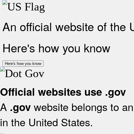
An official website of the
Here's how you know
Here's how you know
Official websites use .gov
A
website belongs to an 
.gov
in the United States.