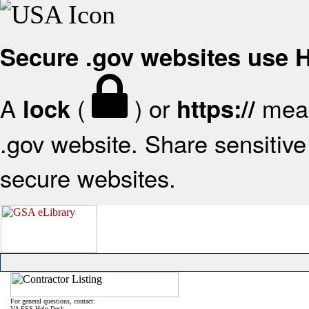
Secure .gov websites use
A
(
) or
mean
lock
https://
.gov website. Share sensitive 
secure websites.
For general questions, contact:
VA FSS Help Desk