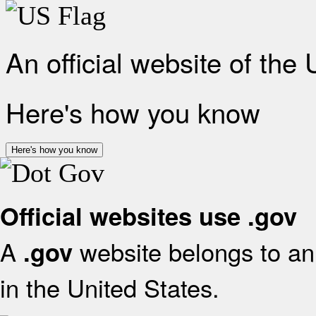
An official website of the
Here's how you know
Here's how you know
Official websites use .gov
A
website belongs to an 
.gov
in the United States.