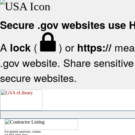
Secure .gov websites use
A
(
) or
mean
lock
https://
.gov website. Share sensitive 
secure websites.
For general questions, contact:
VA FSS Help Desk