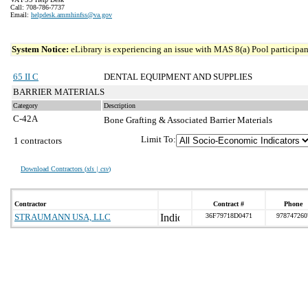
Call: 708-786-7737
Email:
helpdesk.ammhinfss@va.gov
System Notice:
eLibrary is experiencing an issue with MAS 8(a) Pool participant
65 II C
DENTAL EQUIPMENT AND SUPPLIES
BARRIER MATERIALS
Category
Description
C-42A
Bone Grafting & Associated Barrier Materials
Limit To:
1 contractors
Download Contractors (
xls | csv
)
Contractor
Contract #
Phone
STRAUMANN USA, LLC
36F79718D0471
978747260