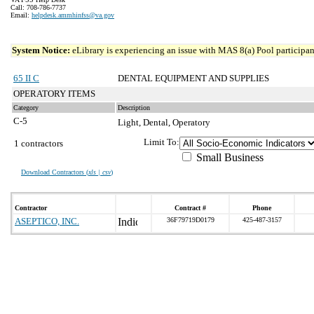
Call: 708-786-7737
Email:
helpdesk.ammhinfss@va.gov
System Notice:
eLibrary is experiencing an issue with MAS 8(a) Pool participant
65 II C
DENTAL EQUIPMENT AND SUPPLIES
OPERATORY ITEMS
Category
Description
C-5
Light, Dental, Operatory
Limit To:
1 contractors
Small Business
Download Contractors (
xls | csv
)
Contractor
Contract #
Phone
ASEPTICO, INC.
36F79719D0179
425-487-3157