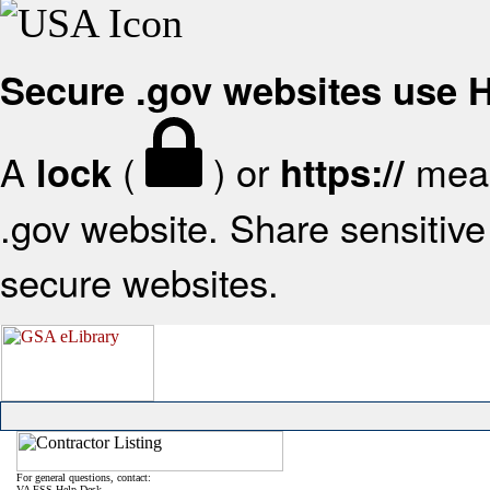
Secure .gov websites use
A
(
) or
mean
lock
https://
.gov website. Share sensitive 
secure websites.
For general questions, contact:
VA FSS Help Desk