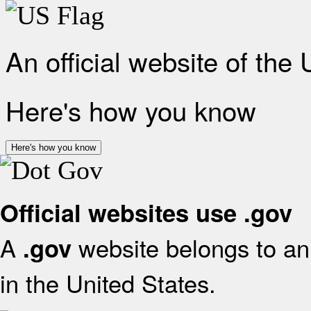
An official website of the
Here's how you know
Here's how you know
Official websites use .gov
A
website belongs to an 
.gov
in the United States.