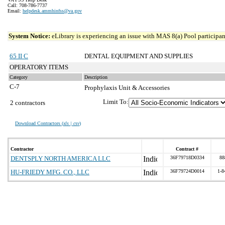
Call: 708-786-7737
Email:
helpdesk.ammhinfss@va.gov
System Notice:
eLibrary is experiencing an issue with MAS 8(a) Pool participant
65 II C
DENTAL EQUIPMENT AND SUPPLIES
OPERATORY ITEMS
Category
Description
C-7
Prophylaxis Unit & Accessories
Limit To:
2 contractors
Download Contractors (
xls | csv
)
Contractor
Contract #
DENTSPLY NORTH AMERICA LLC
36F79718D0334
88
HU-FRIEDY MFG. CO., LLC
36F79724D0014
1-8