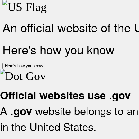
An official website of the
Here's how you know
Here's how you know
Official websites use .gov
A
website belongs to an 
.gov
in the United States.