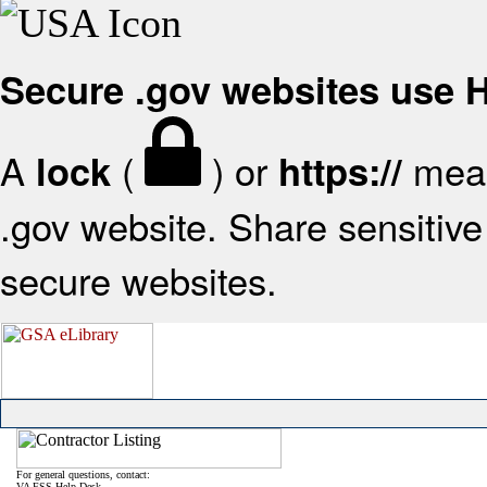
Secure .gov websites use
A
(
) or
mean
lock
https://
.gov website. Share sensitive 
secure websites.
For general questions, contact:
VA FSS Help Desk