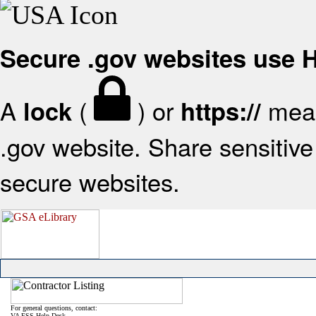
Secure .gov websites use
A
(
) or
mean
lock
https://
.gov website. Share sensitive 
secure websites.
For general questions, contact:
VA FSS Help Desk