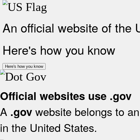
An official website of the
Here's how you know
Here's how you know
Official websites use .gov
A
website belongs to an 
.gov
in the United States.