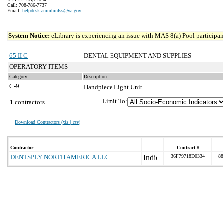
Call: 708-786-7737
Email:
helpdesk.ammhinfss@va.gov
System Notice:
eLibrary is experiencing an issue with MAS 8(a) Pool participant
65 II C
DENTAL EQUIPMENT AND SUPPLIES
OPERATORY ITEMS
Category
Description
C-9
Handpiece Light Unit
Limit To:
1 contractors
Download Contractors (
xls | csv
)
Contractor
Contract #
DENTSPLY NORTH AMERICA LLC
36F79718D0334
88