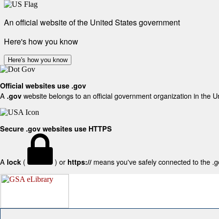
An official website of the United States government
Here's how you know
Here's how you know
Official websites use .gov
A
website belongs to an official government organization in the U
.gov
Secure .gov websites use HTTPS
A
(
) or
means you've safely connected to the .gov
lock
https://