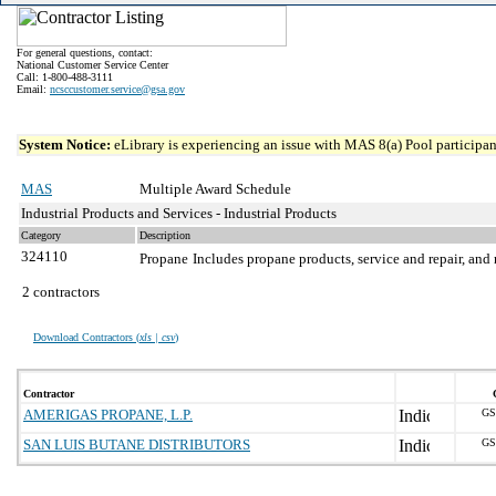
For general questions, contact:
National Customer Service Center
Call: 1-800-488-3111
Email:
ncsccustomer.service@gsa.gov
System Notice:
eLibrary is experiencing an issue with MAS 8(a) Pool participant
MAS
Multiple Award Schedule
Industrial Products and Services - Industrial Products
Category
Description
324110
Propane
Includes propane products, service and repair, and 
2 contractors
Download Contractors (
xls | csv
)
Contractor
AMERIGAS PROPANE, L.P.
GS
SAN LUIS BUTANE DISTRIBUTORS
GS