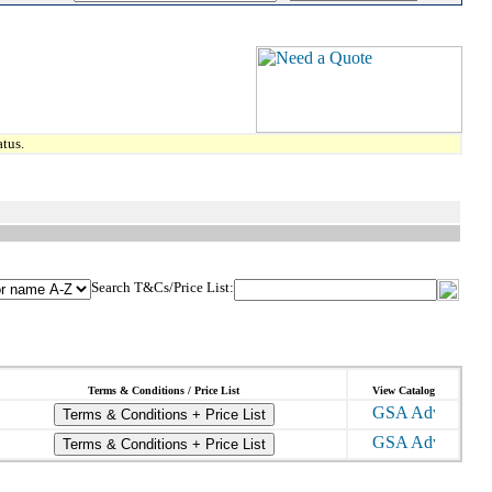
tus.
Search T&Cs/Price List:
Terms & Conditions / Price List
View Catalog
Terms & Conditions + Price List
Terms & Conditions + Price List