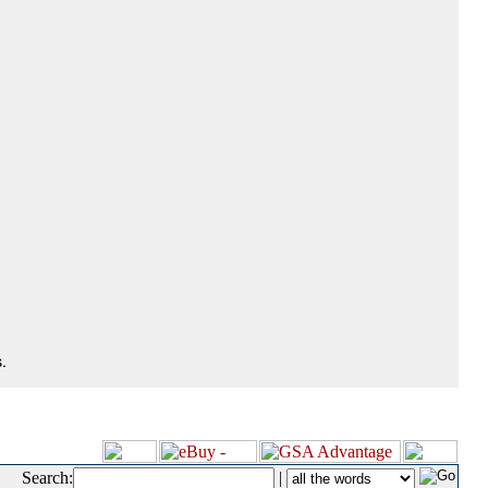
.
Search:
|