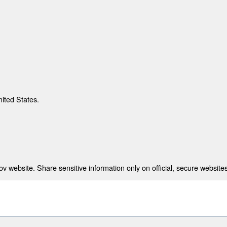
nited States.
 website. Share sensitive information only on official, secure websites