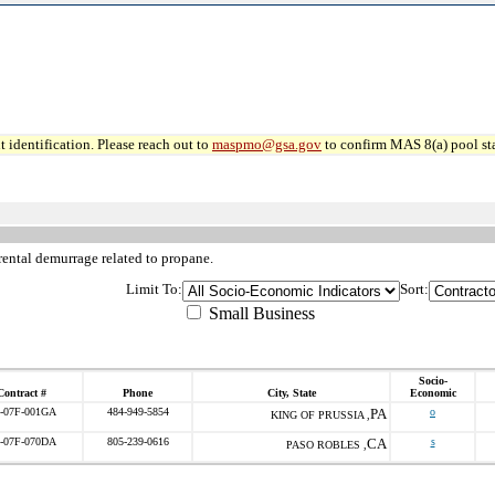
 identification. Please reach out to
maspmo@gsa.gov
to confirm MAS 8(a) pool sta
rental demurrage related to propane.
Limit To:
Sort:
Small Business
Socio-
Contract #
Phone
City, State
Economic
-07F-001GA
484-949-5854
PA
o
KING OF PRUSSIA ,
-07F-070DA
805-239-0616
CA
s
PASO ROBLES ,