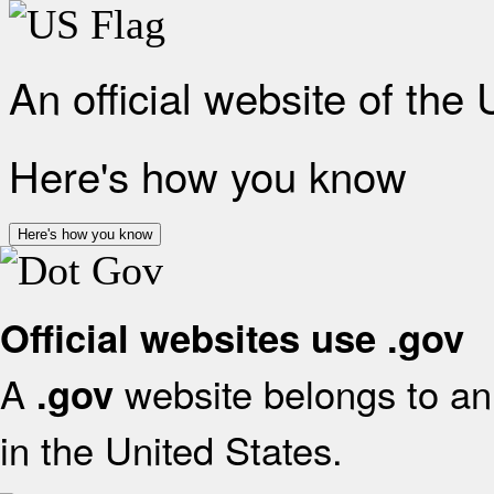
An official website of the
Here's how you know
Here's how you know
Official websites use .gov
A
website belongs to an 
.gov
in the United States.