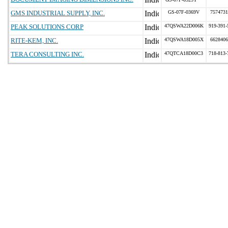
GMS INDUSTRIAL SUPPLY, INC.
GS-07F-0369V
7574731
PEAK SOLUTIONS CORP
47QSWA22D006K
919-391-
RITE-KEM, INC.
47QSWA18D005X
6628406
TERA CONSULTING INC.
47QTCA18D00C3
718-813-