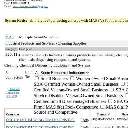
Call: 1-800-488-3111
Email:
ncsccustomer.service@gsa.gov
System Notice:
eLibrary is experiencing an issue with MAS 8(a) Pool participant
MAS
Multiple Award Schedule
Industrial Products and Services - Cleaning Supplies
Category
Description
325611
Cleaning Products
Includes cleaning products such as laundry cleaner,
chemicals, dispensing equipment and systems.
Cleaning Chemical Dispensing Equipment and Systems
Limit
6
To:
contractors
Small Business
Women-Owned Small Busin
SBA-Certified Women-Owned Small Business
Download
Certified Veteran-Owned Small Business
SBA Ce
Contractors
Service-Disabled Veteran-Owned Small Business
(
xls | csv
)
Certified Small Disadvantaged Business
SBA Cer
Firm / MAS 8(a) Pool- Competitive
MAS 8(a) Po
Source and Competitive
Contractor
Contract #
Phon
DOCUMENT IMAGING DIMENSIONS INC.
47QSEA19D00B9
877-934-
DOCUMENT IMAGING DIMENSIONS INC.
*
877-934-
GS-07F-0323Y