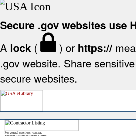
Secure .gov websites use
A
(
) or
mean
lock
https://
.gov website. Share sensitive 
secure websites.
For general questions, contact:
National Customer Service Center