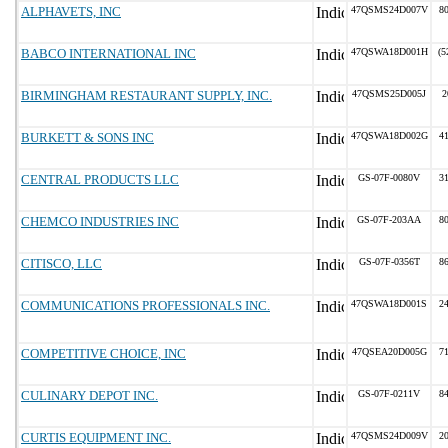
ALPHAVETS, INC
47QSMS24D007V
8
BABCO INTERNATIONAL INC
47QSWA18D001H
(5
BIRMINGHAM RESTAURANT SUPPLY, INC.
47QSMS25D005J
2
BURKETT & SONS INC
47QSWA18D002G
4
CENTRAL PRODUCTS LLC
GS-07F-0080V
3
CHEMCO INDUSTRIES INC
GS-07F-203AA
8
CITISCO, LLC
GS-07F-0356T
8
COMMUNICATIONS PROFESSIONALS INC.
47QSWA18D001S
2
COMPETITIVE CHOICE, INC
47QSEA20D005G
7
CULINARY DEPOT INC.
GS-07F-0211V
8
CURTIS EQUIPMENT INC.
47QSMS24D009V
2