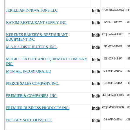
JERILLIAN INNOVATIONS LLC
47QSMS25D003X
(4
KATOM RESTAURANT SUPPLY, INC.
GS-07F-0342V
8
KEREKES BAKERY & RESTAURANT
47QSWA24D000T
7
EQUIPMENT INC
M.A.N.S. DISTRIBUTORS, INC.
GS-07F-0380U
9
MOBILE FIXTURE AND EQUIPMENT COMPANY,
GS-07F-0154V
8
INC.
MOMAR, INCORPORATED
GS-07F-0019W
8
PIERCE SALES COMPANY, INC.
GS-07F-020BA
4
PREMIER & COMPANIES, INC.
47QSEA20D0043
8
PREMIER BUSINESS PRODUCTS INC.
47QSMS25D006K
8
PRO BUY SOLUTIONS, LLC
GS-07F-0485W
(2