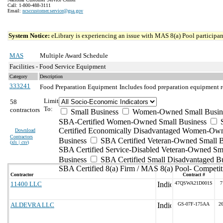
Call: 1-800-488-3111
Email:
ncsccustomer.service@gsa.gov
System Notice:
eLibrary is experiencing an issue with MAS 8(a) Pool participant
MAS
Multiple Award Schedule
Facilities - Food Service Equipment
Category
Description
333241
Food Preparation Equipment
Includes food preparation equipment r
Limit
58
To:
contractors
Small Business
Women-Owned Small Busin
SBA-Certified Women-Owned Small Business
Certified Economically Disadvantaged Women-Ow
Download
Contractors
Business
SBA Certified Veteran-Owned Small B
(
xls | csv
)
SBA Certified Service-Disabled Veteran-Owned Sm
Business
SBA Certified Small Disadvantaged B
SBA Certified 8(a) Firm / MAS 8(a) Pool- Competit
Contractor
Contract #
11400 LLC
47QSWA21D001S
7
ALDEVRA LLC
GS-07F-175AA
2