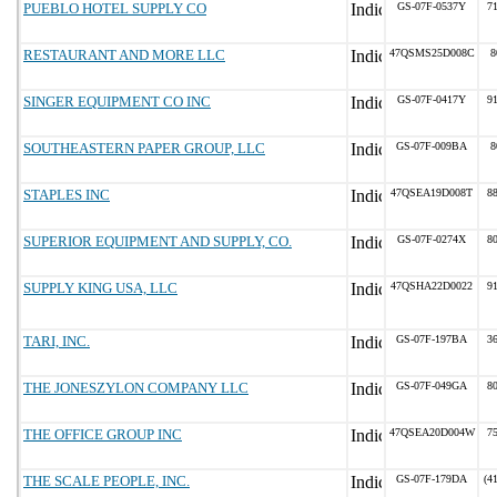
PUEBLO HOTEL SUPPLY CO
GS-07F-0537Y
7
RESTAURANT AND MORE LLC
47QSMS25D008C
8
SINGER EQUIPMENT CO INC
GS-07F-0417Y
9
SOUTHEASTERN PAPER GROUP, LLC
GS-07F-009BA
8
STAPLES INC
47QSEA19D008T
8
SUPERIOR EQUIPMENT AND SUPPLY, CO.
GS-07F-0274X
8
SUPPLY KING USA, LLC
47QSHA22D0022
9
TARI, INC.
GS-07F-197BA
3
THE JONESZYLON COMPANY LLC
GS-07F-049GA
8
THE OFFICE GROUP INC
47QSEA20D004W
7
THE SCALE PEOPLE, INC.
GS-07F-179DA
(4