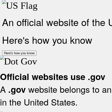
An official website of the
Here's how you know
Here's how you know
Official websites use .gov
A
website belongs to an 
.gov
in the United States.