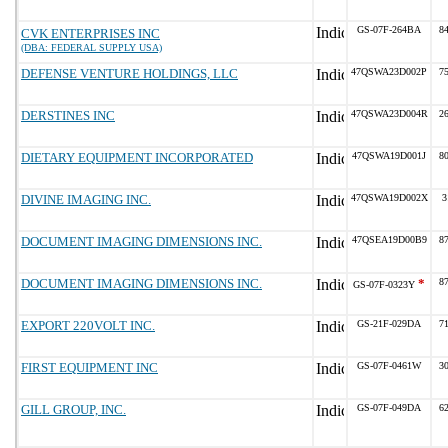
GS-07F-264BA
8
CVK ENTERPRISES INC
(DBA: FEDERAL SUPPLY USA)
DEFENSE VENTURE HOLDINGS, LLC
47QSWA23D002P
7
DERSTINES INC
47QSWA23D004R
2
DIETARY EQUIPMENT INCORPORATED
47QSWA19D001J
8
DIVINE IMAGING INC.
47QSWA19D002X
3
DOCUMENT IMAGING DIMENSIONS INC.
47QSEA19D00B9
8
DOCUMENT IMAGING DIMENSIONS INC.
*
8
GS-07F-0323Y
EXPORT 220VOLT INC.
GS-21F-029DA
7
FIRST EQUIPMENT INC
GS-07F-0461W
3
GILL GROUP, INC.
GS-07F-049DA
6