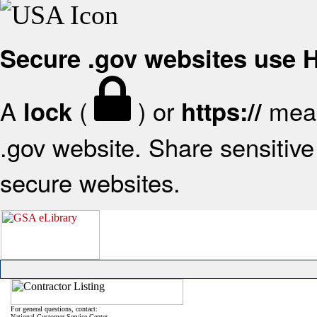
Secure .gov websites use
A
(
) or
mean
lock
https://
.gov website. Share sensitive 
secure websites.
For general questions, contact:
National Customer Service Center