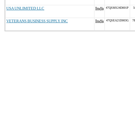
USA UNLIMITED LLC
47QSMS24D001P
5
VETERANS BUSINESS SUPPLY INC
47QSEA21D003G
7