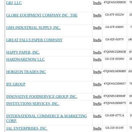
GKI, LLC
47QSWA19D0030
7
GLOBE EQUIPMENT COMPANY INC, THE
GS-07F-0352W
2
GMS INDUSTRIAL SUPPLY, INC.
GS-07F-0369V
7
GREAT FALLS PAPER COMPANY
GS-02F-0197V
(4
HAPPY PAPER, INC.
47QSMS25D002B
(9
HARDWARENOW LLC
GS-21F-0104W
5
HORIZON TRADES INC
47QSMS24D00BP
(6
IFE GROUP
47QSWA23D0057
7
INNOVATIVE FOODSERVICE GROUP, INC.
47QSMS24D004F
8
INSTITUTIONS SERVICES, INC.
47QSWA18D007Y
6
INTERNATIONAL COMMERCE & MARKETING
GS-03F-077CA
1
CORP.
JAL ENTERPRISES, INC.
GS-21F-0114Y
7