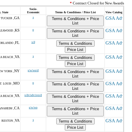
*
Contract Closed for New Awards
Socio-
, State
Economic
Terms & Conditions / Price List
View Catalog
GA
s
TUCKER ,
Terms & Conditions + Price
List
KS
o
LEAWOOD ,
Terms & Conditions + Price
List
FL
s/d
ORLANDO ,
Terms & Conditions
Price List
VA
s
IA BEACH ,
Terms & Conditions
Price List
NY
s/w/wo/d
EW YORK ,
Terms & Conditions + Price
List
MO
o
T. LOUIS ,
Terms & Conditions + Price
List
VA
s/dv/sdv/svo/d
IA BEACH ,
Terms & Conditions + Price
List
CA
s/w/wo
ANAHEIM ,
Terms & Conditions + Price
List
VA
s
RESTON ,
Terms & Conditions
Price List