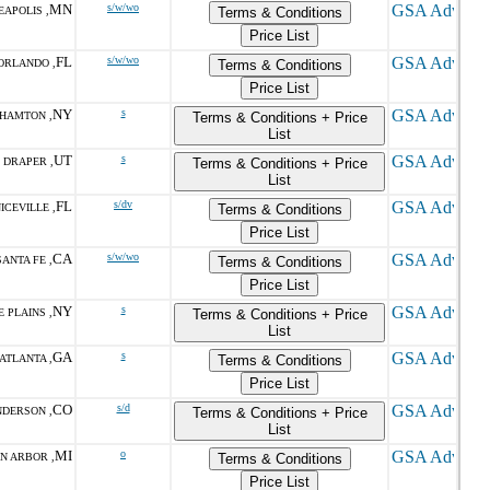
MN
s/w/wo
EAPOLIS ,
Terms & Conditions
Price List
FL
s/w/wo
ORLANDO ,
Terms & Conditions
Price List
NY
s
HAMTON ,
Terms & Conditions + Price
List
UT
s
DRAPER ,
Terms & Conditions + Price
List
FL
s/dv
ICEVILLE ,
Terms & Conditions
Price List
CA
s/w/wo
ANTA FE ,
Terms & Conditions
Price List
NY
s
 PLAINS ,
Terms & Conditions + Price
List
GA
s
ATLANTA ,
Terms & Conditions
Price List
CO
s/d
DERSON ,
Terms & Conditions + Price
List
MI
o
N ARBOR ,
Terms & Conditions
Price List