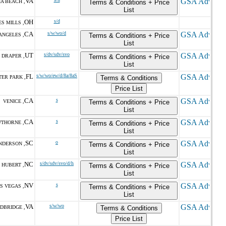
VA
IA BEACH ,
Terms & Conditions + Price
List
OH
s/d
S MILLS ,
CA
s/w/wo/d
ANGELES ,
Terms & Conditions + Price
List
UT
s/dv/sdv/svo
DRAPER ,
Terms & Conditions + Price
List
FL
s/w/wo/ew/d/8a/8aS
TER PARK ,
Terms & Conditions
Price List
CA
s
VENICE ,
Terms & Conditions + Price
List
CA
s
THORNE ,
Terms & Conditions + Price
List
SC
o
NDERSON ,
Terms & Conditions + Price
List
NC
s/dv/sdv/svo/d/h
HUBERT ,
Terms & Conditions + Price
List
NV
s
S VEGAS ,
Terms & Conditions + Price
List
VA
s/w/wo
DBRIDGE ,
Terms & Conditions
Price List