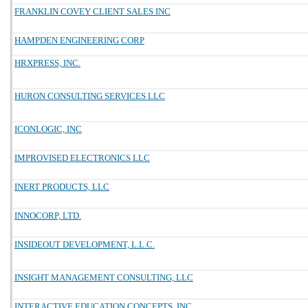
FRANKLIN COVEY CLIENT SALES INC
HAMPDEN ENGINEERING CORP
HRXPRESS, INC.
HURON CONSULTING SERVICES LLC
ICONLOGIC, INC
IMPROVISED ELECTRONICS LLC
INERT PRODUCTS, LLC
INNOCORP, LTD.
INSIDEOUT DEVELOPMENT, L.L.C.
INSIGHT MANAGEMENT CONSULTING, LLC
INTERACTIVE EDUCATION CONCEPTS, INC.