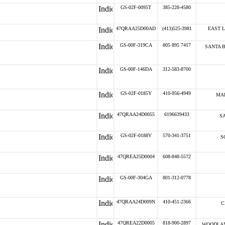
GS-02F-0095T
385-228-4580
47QRAA25D00AD
(413)525-3981
EAST 
GS-00F-319CA
805 895 7417
SANTA 
GS-00F-146DA
312-583-8700
GS-02F-0185Y
410-956-4949
MAI
47QRAA24D0055
6196639433
SA
GS-02F-0188V
570-341-3751
S
47QREA25D0004
608-848-5572
GS-00F-304GA
801-312-0778
47QRAA24D009N
410-451-2366
C
47QREA22D0005
818-900-2897
WOODLAN