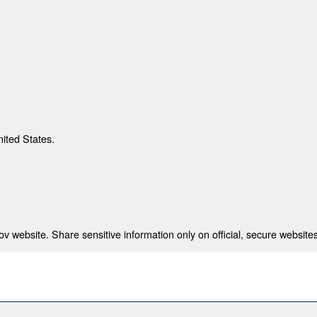
nited States.
 website. Share sensitive information only on official, secure websites