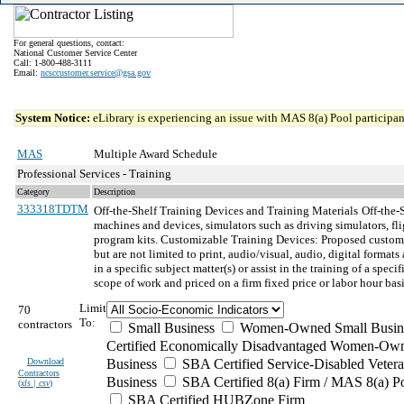
For general questions, contact:
National Customer Service Center
Call: 1-800-488-3111
Email:
ncsccustomer.service@gsa.gov
System Notice:
eLibrary is experiencing an issue with MAS 8(a) Pool participant
MAS
Multiple Award Schedule
Professional Services - Training
Category
Description
333318TDTM
Off-the-Shelf Training Devices and Training Materials
Off-the-
machines and devices, simulators such as driving simulators, fli
program kits. Customizable Training Devices: Proposed customize
but are not limited to print, audio/visual, audio, digital format
in a specific subject matter(s) or assist in the training of a s
scope of work and priced on a firm fixed price or labor hour basi
Limit
70
To:
contractors
Small Business
Women-Owned Small Busin
Certified Economically Disadvantaged Women-Own
Download
Business
SBA Certified Service-Disabled Vete
Contractors
Business
SBA Certified 8(a) Firm / MAS 8(a) P
(
xls | csv
)
SBA Certified HUBZone Firm