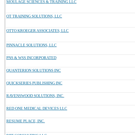
MOULAGE SCIENCES & TRAINING LLC
OT TRAINING SOLUTIONS, LLC
OTTO KROEGER ASSOCIATES, LLC
PINNACLE SOLUTIONS, LLC
PNS & WSS INCORPORATED
QUANTERION SOLUTIONS INC
QUICKSERIES PUBLISHING INC
RAVENSWOOD SOLUTIONS, INC.
RED ONE MEDICAL DEVICES LLC
RESUME PLACE, INC.