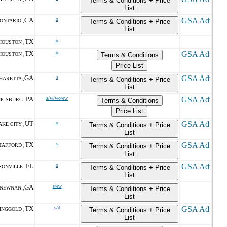
Terms & Conditions + Price
List
CA
o
ONTARIO ,
Terms & Conditions + Price
List
TX
o
HOUSTON ,
TX
o
HOUSTON ,
Terms & Conditions
Price List
GA
s
HARETTA ,
Terms & Conditions + Price
List
PA
s/w/wo/ew
ICSBURG ,
Terms & Conditions
Price List
UT
o
AKE CITY ,
Terms & Conditions + Price
List
TX
s
TAFFORD ,
Terms & Conditions + Price
List
FL
o
SONVILLE ,
Terms & Conditions + Price
List
GA
s/ew
NEWNAN ,
Terms & Conditions + Price
List
TX
s/d
INGGOLD ,
Terms & Conditions + Price
List