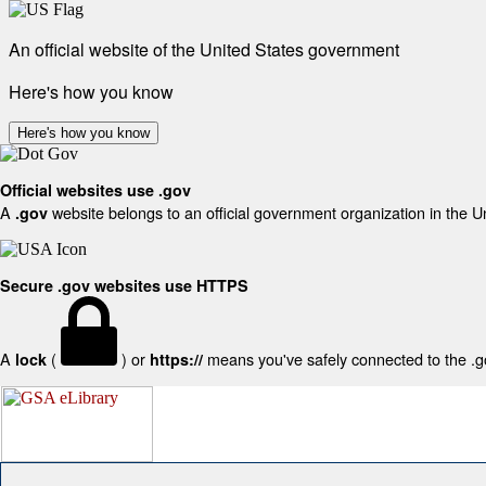
An official website of the United States government
Here's how you know
Here's how you know
Official websites use .gov
A
website belongs to an official government organization in the U
.gov
Secure .gov websites use HTTPS
A
(
) or
means you've safely connected to the .gov
lock
https://