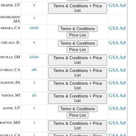
UT
o
DRAPER ,
Terms & Conditions + Price
List
LONGMEADOW
s
MA
,
CA
s/w/wo
BARBARA ,
Terms & Conditions
Price List
IL
o
CHICAGO ,
Terms & Conditions
Price List
OH
s/v/svo
NEVILLE ,
Terms & Conditions + Price
List
CA
s/dv
N DIEGO ,
Terms & Conditions + Price
List
PA
s
CRANTON ,
Terms & Conditions + Price
List
WI
s/w
VERONA ,
Terms & Conditions + Price
List
UT
s
ALPINE ,
Terms & Conditions
Price List
MD
s
ROFTON ,
Terms & Conditions + Price
List
CA
s
D HILLS ,