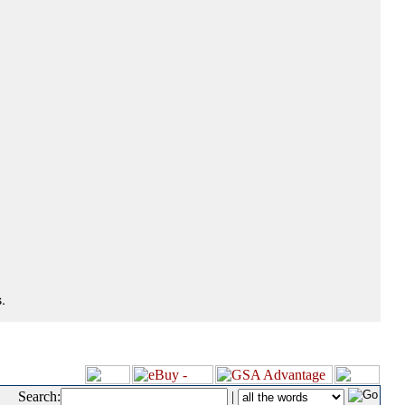
.
Search:
|