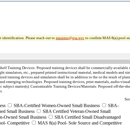
 identification. Please reach out to
maspmo@gsa.gov
to confirm MAS 8(a) pool sta
Shelf Training Devices: Proposed training devices shall be commercially-available o
ght simulators, etc., prepared printed instructional material, medical models and s
d training devices and simulators shall be in addition to the or the result of pla
s and emerging technologies. Proposed training devices, print materials, audio-visual
pecific subject matter(s). Customizable Training Devices/Materials: Proposed off-the-
s.
Sor
ess
SBA-Certified Women-Owned Small Business
SBA-
ed Small Business
SBA Certified Veteran-Owned Small
ran-Owned Small Business
SBA Certified Small Disadvantaged
ool- Competitive
MAS 8(a) Pool- Sole Source and Competitive