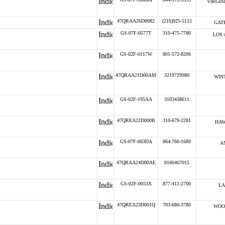
VIRGIN
47QRAA26D0082
(216)925-5115
GATE
GS-07F-0577T
310-475-7780
LOS 
GS-02F-0117W
801-572-8206
47QRAA21D00AM
3219729980
WIN
GS-02F-195AA
3103438611
47QREA22D000B
310-679-2281
HAW
GS-07F-063DA
864-760-1689
A
47QRAA24D00AE
8166467015
GS-02F-0053X
877-412-2700
LA
47QREA23D001Q
703-680-3780
WOO