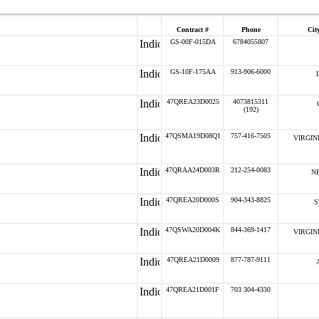
Contract #
Phone
City
GS-00F-015DA
6784055807
GS-10F-175AA
913-906-6000
47QREA23D0025
4073815311
(192)
47QSMA19D08Q1
757-416-7505
VIRGIN
47QRAA24D003R
212-254-0083
N
47QREA20D000S
904-343-8825
S
47QSWA20D004K
844-369-1417
VIRGIN
47QREA21D0009
877-787-9111
47QREA21D001F
703 304-4330