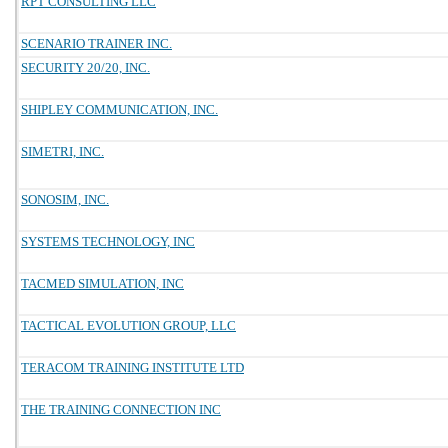
RPT CONSULTING LLC
SCENARIO TRAINER INC.
SECURITY 20/20, INC.
SHIPLEY COMMUNICATION, INC.
SIMETRI, INC.
SONOSIM, INC.
SYSTEMS TECHNOLOGY, INC
TACMED SIMULATION, INC
TACTICAL EVOLUTION GROUP, LLC
TERACOM TRAINING INSTITUTE LTD
THE TRAINING CONNECTION INC