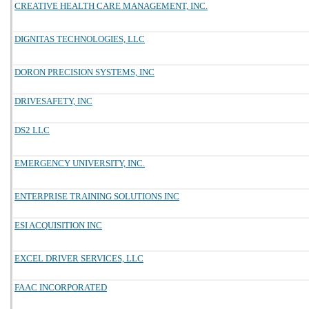
CREATIVE HEALTH CARE MANAGEMENT, INC.
DIGNITAS TECHNOLOGIES, LLC
DORON PRECISION SYSTEMS, INC
DRIVESAFETY, INC
DS2 LLC
EMERGENCY UNIVERSITY, INC.
ENTERPRISE TRAINING SOLUTIONS INC
ESI ACQUISITION INC
EXCEL DRIVER SERVICES, LLC
FAAC INCORPORATED