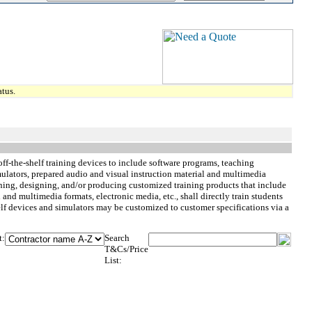
tus.
ff-the-shelf training devices to include software programs, teaching
imulators, prepared audio and visual instruction material and multimedia
nning, designing, and/or producing customized training products that include
 and multimedia formats, electronic media, etc., shall directly train students
shelf devices and simulators may be customized to customer specifications via a
t:
Search
T&Cs/Price
List: