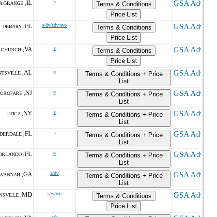
IL
s
A GRANGE ,
Terms & Conditions
Price List
FL
s/dv/sdv/svo
DEBARY ,
Terms & Conditions
Price List
VA
s
 CHURCH ,
Terms & Conditions
Price List
AL
o
TSVILLE ,
Terms & Conditions + Price
List
NJ
o
OROFARE ,
Terms & Conditions + Price
List
NY
s
UTICA ,
Terms & Conditions + Price
List
FL
s
DERDALE ,
Terms & Conditions + Price
List
FL
o
ORLANDO ,
Terms & Conditions + Price
List
GA
s/dv
AVANNAH ,
Terms & Conditions + Price
List
MD
s/w/wo
NSVILLE ,
Terms & Conditions
Price List
s/h