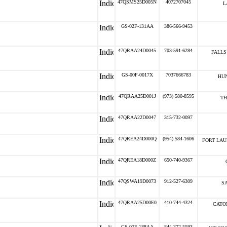
47QSMS25D005N
4072707045
L
GS-02F-131AA
386-566-9453
47QRAA24D0045
703-591-6284
FALLS
GS-00F-0017X
7037666783
HUN
47QRAA25D001J
(973) 580-8595
TH
47QRAA22D0047
315-732-0097
47QREA24D000Q
(954) 584-1606
FORT LAU
47QREA18D000Z
650-740-9367
47QSWA19D0073
912-527-6309
S
47QRAA25D00E0
410-744-4324
CATO
GS-07F-188AA
844-372-5593