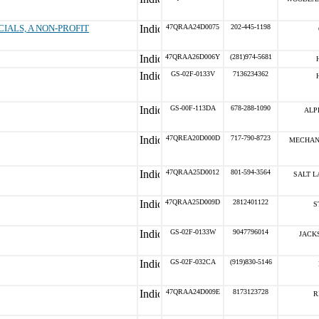
IALS, A NON-PROFIT
47QRAA24D0075
202-445-1198
47QRAA26D006Y
(281)974-5681
GS-02F-0133V
7136234362
GS-00F-113DA
678-288-1090
ALP
47QREA20D000D
717-790-8723
MECHAN
47QRAA25D0012
801-594-3564
SALT L
47QRAA25D009D
2812401122
S
GS-02F-0133W
9047796014
JACK
GS-02F-032CA
(919)830-5146
47QRAA24D009E
8173123728
R