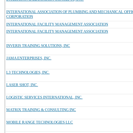
INTERNATIONAL ASSOCIATION OF PLUMBING AND MECHANICAL OFFIC
CORPORATION
INTERNATIONAL FACILITY MANAGEMENT ASSOCIATION
INTERNATIONAL FACILITY MANAGEMENT ASSOCIATION
INVERIS TRAINING SOLUTIONS, INC
JAMA ENTERPRISES, INC.
L3 TECHNOLOGIES, INC.
LASER SHOT, INC.
LOGISTIC SERVICES INTERNATIONAL, INC.
MATRIX TRAINING & CONSULTING INC
MOBILE RANGE TECHNOLOGIES LLC