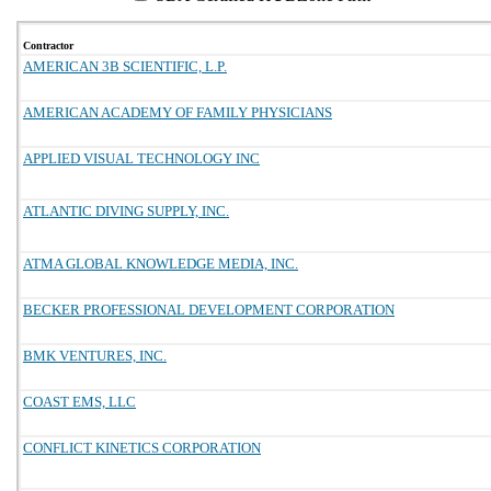
Contractor
AMERICAN 3B SCIENTIFIC, L.P.
AMERICAN ACADEMY OF FAMILY PHYSICIANS
APPLIED VISUAL TECHNOLOGY INC
ATLANTIC DIVING SUPPLY, INC.
ATMA GLOBAL KNOWLEDGE MEDIA, INC.
BECKER PROFESSIONAL DEVELOPMENT CORPORATION
BMK VENTURES, INC.
COAST EMS, LLC
CONFLICT KINETICS CORPORATION