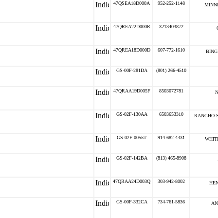
47QSEA18D000A
952-252-1148
MINN
47QREA22D000R
3213403872
47QREA18D000D
607-772-1610
BING
GS-00F-281DA
(801) 266-4510
47QRAA19D005F
8503072781
N
GS-02F-130AA
6503653310
RANCHO S
GS-02F-0055T
914 682 4331
WHITE
GS-02F-142BA
(813) 465-8908
47QRAA24D003Q
303-942-8002
HEN
GS-00F-332CA
734-761-5836
AN