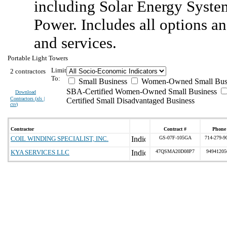
including Solar Energy Syste
Power. Includes all options an
and services.
Portable Light Towers
Limit
2 contractors
To:
Small Business
Women-Owned Small Bus
SBA-Certified Women-Owned Small Business
Download
Contractors (
xls |
Certified Small Disadvantaged Business
csv
)
Contractor
Contract #
Phone
COIL WINDING SPECIALIST, INC.
GS-07F-105GA
714-279-9
KYA SERVICES LLC
47QSMA20D08P7
94941205