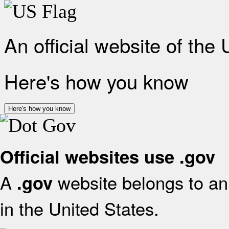
An official website of the
Here's how you know
Here's how you know
Official websites use .gov
A
website belongs to an 
.gov
in the United States.