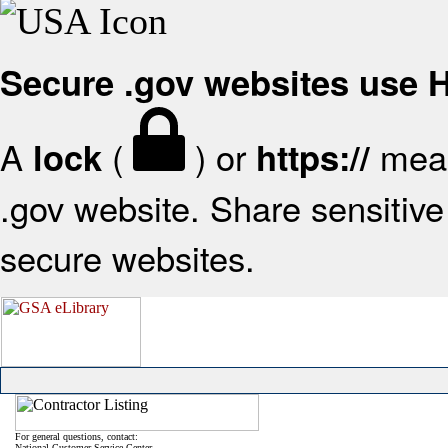
Secure .gov websites use
A
(
) or
mean
lock
https://
.gov website. Share sensitive 
secure websites.
For general questions, contact:
National Customer Service Center