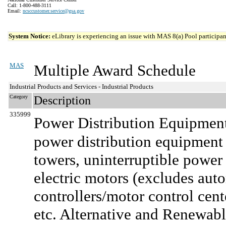
Call: 1-800-488-3111
Email:
ncsccustomer.service@gsa.gov
System Notice:
eLibrary is experiencing an issue with MAS 8(a) Pool participant
MAS
Multiple Award Schedule
Industrial Products and Services - Industrial Products
Category
Description
335999
Power Distribution Equipment
power distribution equipment a
towers, uninterruptible power 
electric motors (excludes aut
controllers/motor control cent
etc. Alternative and Renewabl