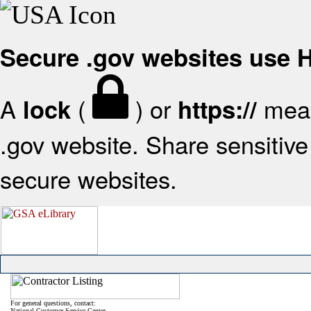
Secure .gov websites use
A
(
) or
mean
lock
https://
.gov website. Share sensitive 
secure websites.
For general questions, contact:
National Customer Service Center