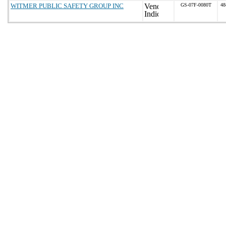
WITMER PUBLIC SAFETY GROUP INC
GS-07F-0080T
48