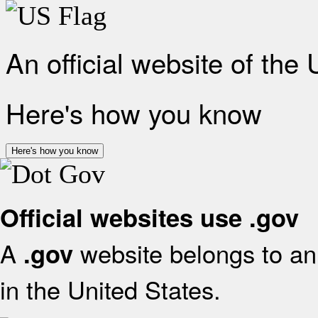
An official website of the
Here's how you know
Here's how you know
Official websites use .gov
A
website belongs to an 
.gov
in the United States.