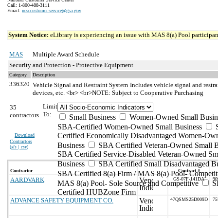
Call: 1-800-488-3111
Email:
ncsccustomer.service@gsa.gov
System Notice:
eLibrary is experiencing an issue with MAS 8(a) Pool participant
MAS
Multiple Award Schedule
Security and Protection - Protective Equipment
Category
Description
336320
Vehicle Signal and Restraint System
Includes vehicle signal and restr
devices, etc. <br> <br>NOTE: Subject to Cooperative Purchasing
Limit
35
To:
contractors
Small Business
Women-Owned Small Busin
SBA-Certified Women-Owned Small Business
Certified Economically Disadvantaged Women-Ow
Download
Contractors
Business
SBA Certified Veteran-Owned Small B
(
xls | csv
)
SBA Certified Service-Disabled Veteran-Owned Sm
Business
SBA Certified Small Disadvantaged B
Contractor
Contract #
SBA Certified 8(a) Firm / MAS 8(a) Pool- Competit
AARDVARK
GS-07F-141DA
90
MAS 8(a) Pool- Sole Source and Competitive
S
Certified HUBZone Firm
ADVANCE SAFETY EQUIPMENT CO.
47QSMS25D009D
75