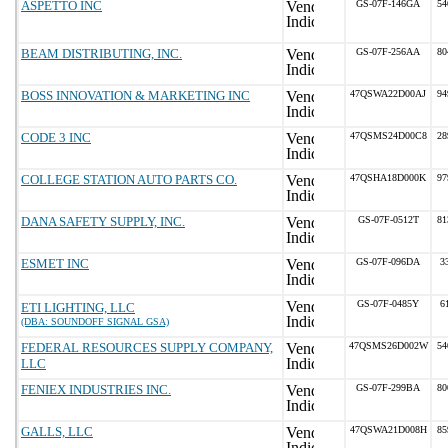
ASPETTO INC
GS-07F-146GA
54
BEAM DISTRIBUTING, INC.
GS-07F-256AA
80
BOSS INNOVATION & MARKETING INC
47QSWA22D00AJ
94
CODE 3 INC
47QSMS24D00C8
28
COLLEGE STATION AUTO PARTS CO.
47QSHA18D000K
97
DANA SAFETY SUPPLY, INC.
GS-07F-0512T
81
ESMET INC
GS-07F-096DA
3
GS-07F-0485Y
6
ETI LIGHTING, LLC
(DBA: SOUNDOFF SIGNAL GSA)
FEDERAL RESOURCES SUPPLY COMPANY,
47QSMS26D002W
54
LLC
FENIEX INDUSTRIES INC.
GS-07F-299BA
80
GALLS, LLC
47QSWA21D008H
85