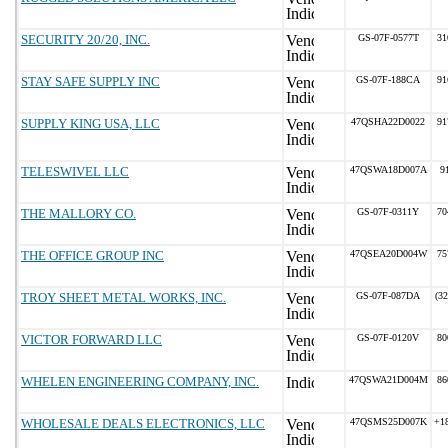
SECURITY 20/20, INC.
GS-07F-0577T
31
STAY SAFE SUPPLY INC
GS-07F-188CA
91
SUPPLY KING USA, LLC
47QSHA22D0022
91
TELESWIVEL LLC
47QSWA18D007A
9
THE MALLORY CO.
GS-07F-0311Y
70
THE OFFICE GROUP INC
47QSEA20D004W
75
TROY SHEET METAL WORKS, INC.
GS-07F-087DA
(3
VICTOR FORWARD LLC
GS-07F-0120V
80
WHELEN ENGINEERING COMPANY, INC.
47QSWA21D004M
86
WHOLESALE DEALS ELECTRONICS, LLC
47QSMS25D007K
+1