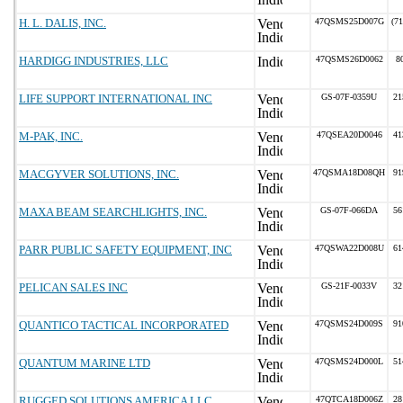
H. L. DALIS, INC.
47QSMS25D007G
(7
HARDIGG INDUSTRIES, LLC
47QSMS26D0062
8
LIFE SUPPORT INTERNATIONAL INC
GS-07F-0359U
21
M-PAK, INC.
47QSEA20D0046
41
MACGYVER SOLUTIONS, INC.
47QSMA18D08QH
91
MAXA BEAM SEARCHLIGHTS, INC.
GS-07F-066DA
56
PARR PUBLIC SAFETY EQUIPMENT, INC
47QSWA22D008U
61
PELICAN SALES INC
GS-21F-0033V
32
QUANTICO TACTICAL INCORPORATED
47QSMS24D009S
91
QUANTUM MARINE LTD
47QSMS24D000L
51
RUGGED SOLUTIONS AMERICA LLC
47QTCA18D006Z
28