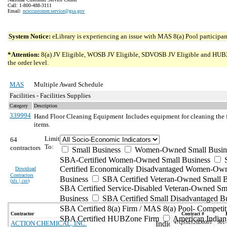
Call: 1-800-488-3111
Email:
ncsccustomer.service@gsa.gov
System Notice:
eLibrary is experiencing an issue with MAS 8(a) Pool participant
*Attention:
8(a) JV Eligible, WOSB JV Eligible, SDVOSB JV Eligible and HUBZone 
the order level.
MAS
Multiple Award Schedule
Facilities - Facilities Supplies
Category
Description
339994
Hand Floor Cleaning Equipment
Includes equipment for cleaning the 
items.
Limit
64
To:
contractors
Small Business
Women-Owned Small Busin
SBA-Certified Women-Owned Small Business
Certified Economically Disadvantaged Women-Ow
Download
Contractors
Business
SBA Certified Veteran-Owned Small B
(
xls | csv
)
SBA Certified Service-Disabled Veteran-Owned Sm
Business
SBA Certified Small Disadvantaged B
SBA Certified 8(a) Firm / MAS 8(a) Pool- Competit
Contractor
Contract #
SBA Certified HUBZone Firm
American India
ACTION CHEMICAL, INC.
47QSMS26D000T
901-