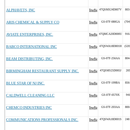
ALPHAVETS, INC
47QSMS24D007V
803
ARIS CHEMICAL & SUPPLY CO
GS-07F-080GA
(704
AVIATE ENTERPRISES, INC.
47QMCA20D000U
916
BABCO INTERNATIONAL INC
47QSWA18D001H
(520
BEAM DISTRIBUTING, INC.
GS-07F-256AA
804
BIRMINGHAM RESTAURANT SUPPLY, INC.
47QSMS25D005J
20
BLUE STAR OF NJ INC.
GS-07F-199BA
856
CALDWELL CLEANING LLC
GS-07F-0570X
94
CHEMCO INDUSTRIES INC
GS-07F-203AA
800
COMMUNICATIONS PROFESSIONALS INC.
47QSWA18D001S
248