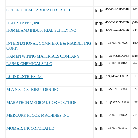
GREEN CHEM LABORATORIES LLC
47QSWA23D004B
800
HAPPY PAPER, INC.
47QSMS25D002B
(910
HOMELAND INDUSTRIAL SUPPLY INC
47QSWA19D001R
844
INTERNATIONAL COMMERCE & MARKETING
GS-03F-077CA
180
CORP.
KAMEN WIPING MATERIALS COMPANY
47QSMS26D006S
(316
LASAR CHEMICALS LLC
GS-07F-008DA
757
LC INDUSTRIES INC
47QSEA20D001S
919
M.A.N.S. DISTRIBUTORS, INC.
GS-07F-0380U
972
MARATHON MEDICAL CORPORATION
47QSWA22D0058
30
MERCURY FLOOR MACHINES INC
GS-07F-140CA
714
MOMAR, INCORPORATED
GS-07F-0019W
800