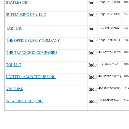
STAPLES INC
47QSEA19D008T
888
SUPPLY KING USA, LLC
47QSHA22D0022
917
TARI, INC.
GS-07F-197BA
361
THE OFFICE SUPPLY COMPANY
47QSEA21D004T
406
THE TRANZONIC COMPANIES
47QSWA22D009N
800
TQI, LLC
GS-07F-0294X
830
UNITED LABORATORIES INC
47QSWA23D007Q
800
VIVID INK
47QSMS24D008B
71
WEXFORD LABS, INC.
GS-07F-057AA
314