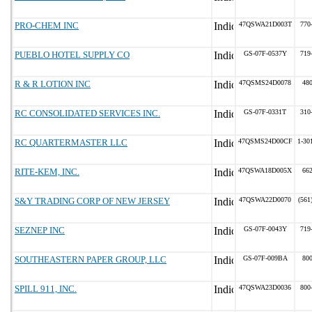
PRO-CHEM INC
47QSWA21D003T
770
PUEBLO HOTEL SUPPLY CO
GS-07F-0537Y
719
R & R LOTION INC
47QSMS24D0078
48
RC CONSOLIDATED SERVICES INC.
GS-07F-0331T
310
RC QUARTERMASTER LLC
47QSMS24D00CF
1-30
RITE-KEM, INC.
47QSWA18D005X
66
S&Y TRADING CORP OF NEW JERSEY
47QSWA22D0070
(561
SEZNEP INC
GS-07F-0043Y
719
SOUTHEASTERN PAPER GROUP, LLC
GS-07F-009BA
80
SPILL 911, INC.
47QSWA23D0036
800