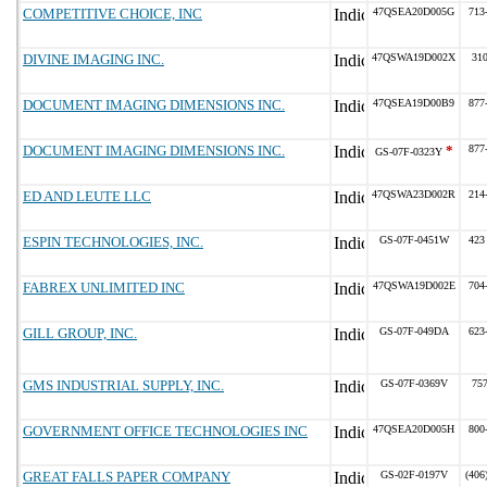
COMPETITIVE CHOICE, INC
47QSEA20D005G
713
DIVINE IMAGING INC.
47QSWA19D002X
31
DOCUMENT IMAGING DIMENSIONS INC.
47QSEA19D00B9
877
DOCUMENT IMAGING DIMENSIONS INC.
*
877
GS-07F-0323Y
ED AND LEUTE LLC
47QSWA23D002R
214
ESPIN TECHNOLOGIES, INC.
GS-07F-0451W
423
FABREX UNLIMITED INC
47QSWA19D002E
704
GILL GROUP, INC.
GS-07F-049DA
623
GMS INDUSTRIAL SUPPLY, INC.
GS-07F-0369V
75
GOVERNMENT OFFICE TECHNOLOGIES INC
47QSEA20D005H
800
GREAT FALLS PAPER COMPANY
GS-02F-0197V
(406