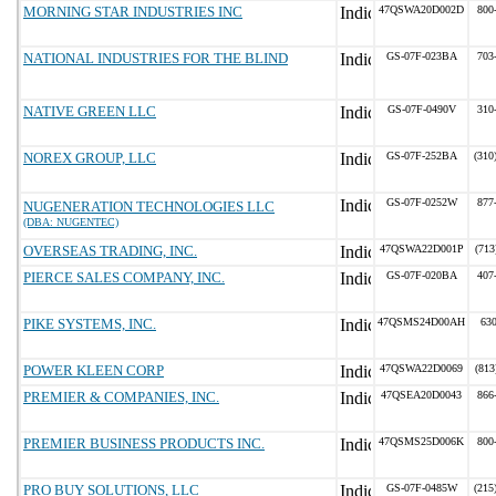
MORNING STAR INDUSTRIES INC
47QSWA20D002D
800
NATIONAL INDUSTRIES FOR THE BLIND
GS-07F-023BA
703
NATIVE GREEN LLC
GS-07F-0490V
310
NOREX GROUP, LLC
GS-07F-252BA
(310
GS-07F-0252W
877
NUGENERATION TECHNOLOGIES LLC
(DBA: NUGENTEC)
OVERSEAS TRADING, INC.
47QSWA22D001P
(713
PIERCE SALES COMPANY, INC.
GS-07F-020BA
407
PIKE SYSTEMS, INC.
47QSMS24D00AH
63
POWER KLEEN CORP
47QSWA22D0069
(813
PREMIER & COMPANIES, INC.
47QSEA20D0043
866
PREMIER BUSINESS PRODUCTS INC.
47QSMS25D006K
800
PRO BUY SOLUTIONS, LLC
GS-07F-0485W
(215