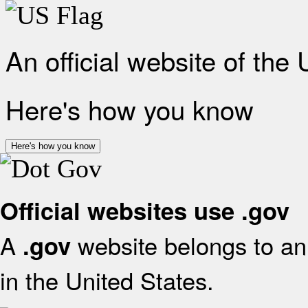
An official website of the
Here's how you know
Here's how you know
Official websites use .gov
A
website belongs to an 
.gov
in the United States.