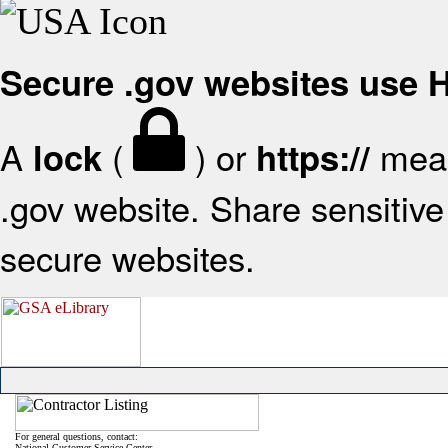
Secure .gov websites use
A
(
) or
mean
lock
https://
.gov website. Share sensitive 
secure websites.
For general questions, contact:
National Customer Service Center