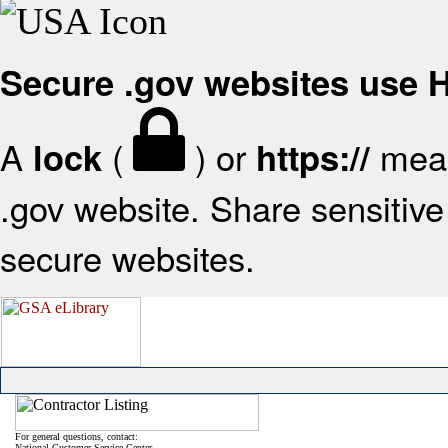
Secure .gov websites use
A
(
) or
mean
lock
https://
.gov website. Share sensitive 
secure websites.
For general questions, contact:
National Customer Service Center