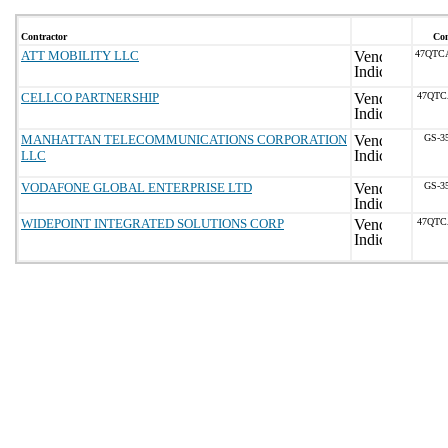
Contractor
Con
ATT MOBILITY LLC
47QTC
CELLCO PARTNERSHIP
47QTC
MANHATTAN TELECOMMUNICATIONS CORPORATION
GS-3
LLC
VODAFONE GLOBAL ENTERPRISE LTD
GS-3
WIDEPOINT INTEGRATED SOLUTIONS CORP
47QTC