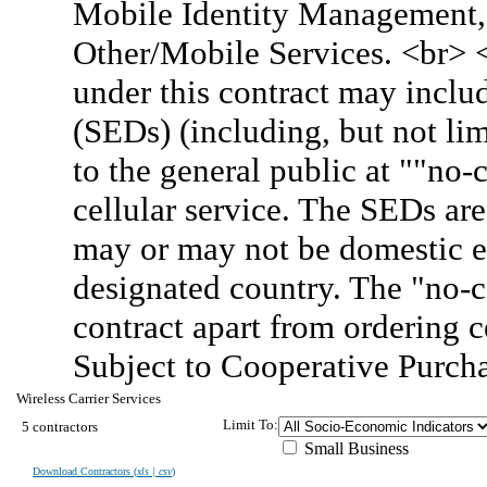
Mobile Identity Management, 
Other/Mobile Services. <br> 
under this contract may inclu
(SEDs) (including, but not lim
to the general public at ""no
cellular service. The SEDs are
may or may not be domestic e
designated country. The "no-c
contract apart from ordering 
Subject to Cooperative Purch
Wireless Carrier Services
Limit To:
5 contractors
Small Business
Download Contractors (
xls | csv
)