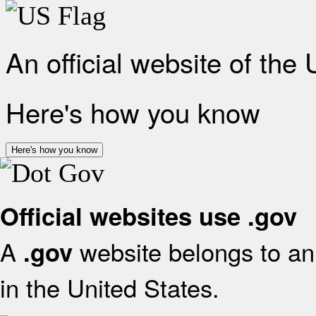
An official website of the
Here's how you know
Here's how you know
Official websites use .gov
A
website belongs to an 
.gov
in the United States.