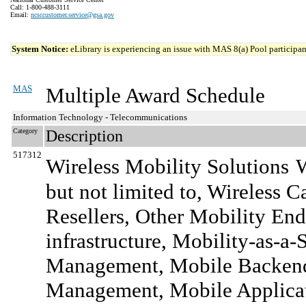
Call: 1-800-488-3111
Email:
ncsccustomer.service@gsa.gov
System Notice:
eLibrary is experiencing an issue with MAS 8(a) Pool participant
MAS
Multiple Award Schedule
Information Technology - Telecommunications
Category
Description
517312
Wireless Mobility Solutions
W
but not limited to, Wireless 
Resellers, Other Mobility End-
infrastructure, Mobility-as-a-
Management, Mobile Backend
Management, Mobile Applicati