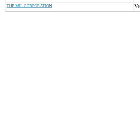
THE MIL CORPORATION