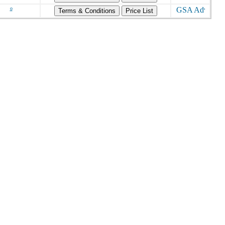
o
Terms & Conditions
Price List