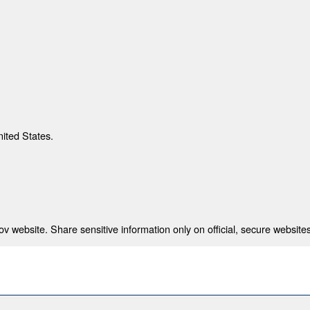
nited States.
 website. Share sensitive information only on official, secure websites