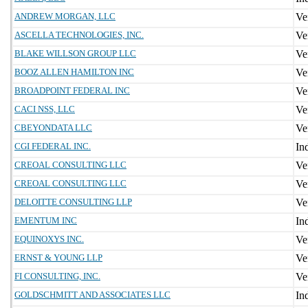
ANDREW MORGAN, LLC
ASCELLA TECHNOLOGIES, INC.
BLAKE WILLSON GROUP LLC
BOOZ ALLEN HAMILTON INC
BROADPOINT FEDERAL INC
CACI NSS, LLC
CBEYONDATA LLC
CGI FEDERAL INC.
CREOAL CONSULTING LLC
CREOAL CONSULTING LLC
DELOITTE CONSULTING LLP
EMENTUM INC
EQUINOXYS INC.
ERNST & YOUNG LLP
FI CONSULTING, INC.
GOLDSCHMITT AND ASSOCIATES LLC