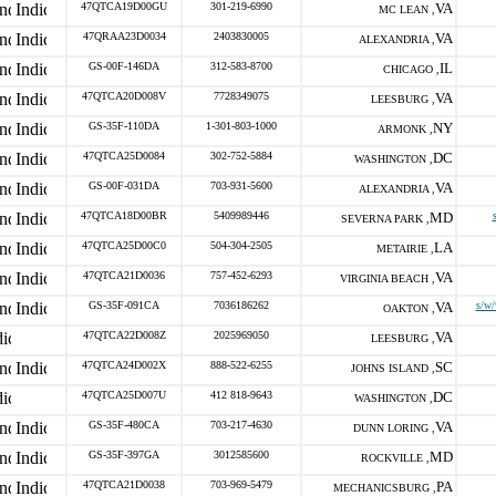
47QTCA19D00GU
301-219-6990
VA
MC LEAN ,
47QRAA23D0034
2403830005
VA
ALEXANDRIA ,
GS-00F-146DA
312-583-8700
IL
CHICAGO ,
47QTCA20D008V
7728349075
VA
LEESBURG ,
GS-35F-110DA
1-301-803-1000
NY
ARMONK ,
47QTCA25D0084
302-752-5884
DC
WASHINGTON ,
GS-00F-031DA
703-931-5600
VA
ALEXANDRIA ,
47QTCA18D00BR
5409989446
MD
SEVERNA PARK ,
47QTCA25D00C0
504-304-2505
LA
METAIRIE ,
47QTCA21D0036
757-452-6293
VA
VIRGINIA BEACH ,
GS-35F-091CA
7036186262
VA
s/w/
OAKTON ,
47QTCA22D008Z
2025969050
VA
LEESBURG ,
47QTCA24D002X
888-522-6255
SC
JOHNS ISLAND ,
47QTCA25D007U
412 818-9643
DC
WASHINGTON ,
GS-35F-480CA
703-217-4630
VA
DUNN LORING ,
GS-35F-397GA
3012585600
MD
ROCKVILLE ,
47QTCA21D0038
703-969-5479
PA
MECHANICSBURG ,