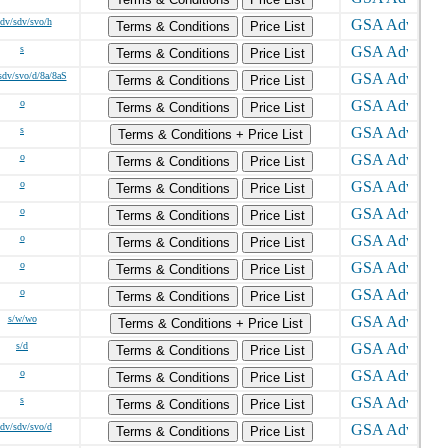
/dv/sdv/svo/h
Terms & Conditions
Price List
s
Terms & Conditions
Price List
sdv/svo/d/8a/8aS
Terms & Conditions
Price List
o
Terms & Conditions
Price List
s
Terms & Conditions + Price List
o
Terms & Conditions
Price List
o
Terms & Conditions
Price List
o
Terms & Conditions
Price List
o
Terms & Conditions
Price List
o
Terms & Conditions
Price List
o
Terms & Conditions
Price List
s/w/wo
Terms & Conditions + Price List
s/d
Terms & Conditions
Price List
o
Terms & Conditions
Price List
s
Terms & Conditions
Price List
/dv/sdv/svo/d
Terms & Conditions
Price List