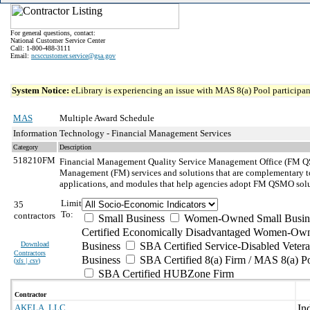
For general questions, contact:
National Customer Service Center
Call: 1-800-488-3111
Email:
ncsccustomer.service@gsa.gov
System Notice:
eLibrary is experiencing an issue with MAS 8(a) Pool participant
MAS
Multiple Award Schedule
Information Technology - Financial Management Services
Category
Description
518210FM
Financial Management Quality Service Management Office (FM QS
Management (FM) services and solutions that are complementary to
applications, and modules that help agencies adopt FM QSMO solut
Limit
35
To:
contractors
Small Business
Women-Owned Small Busin
Certified Economically Disadvantaged Women-Own
Download
Business
SBA Certified Service-Disabled Vete
Contractors
Business
SBA Certified 8(a) Firm / MAS 8(a) P
(
xls | csv
)
SBA Certified HUBZone Firm
Contractor
AKELA, LLC