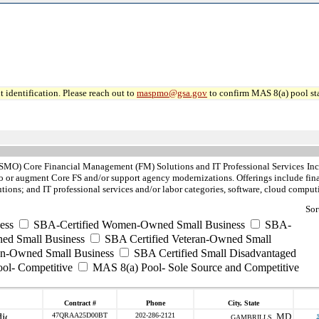
 identification. Please reach out to
maspmo@gsa.gov
to confirm MAS 8(a) pool sta
MO) Core Financial Management (FM) Solutions and IT Professional Services
In
 or augment Core FS and/or support agency modernizations. Offerings include fina
ions; and IT professional services and/or labor categories, software, cloud comp
Sor
ess
SBA-Certified Women-Owned Small Business
SBA-
ed Small Business
SBA Certified Veteran-Owned Small
ran-Owned Small Business
SBA Certified Small Disadvantaged
ool- Competitive
MAS 8(a) Pool- Sole Source and Competitive
Contract #
Phone
City, State
47QRAA25D00BT
202-286-2121
MD
GAMBRILLS ,