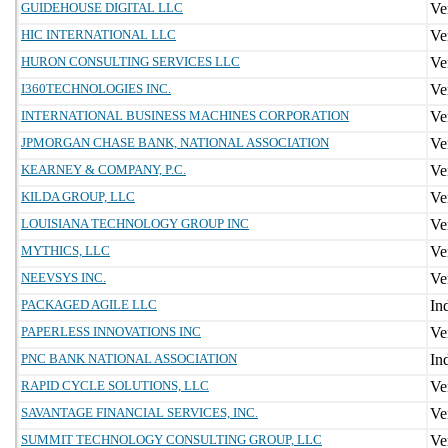
GUIDEHOUSE DIGITAL LLC
HIC INTERNATIONAL LLC
HURON CONSULTING SERVICES LLC
I360TECHNOLOGIES INC.
INTERNATIONAL BUSINESS MACHINES CORPORATION
JPMORGAN CHASE BANK, NATIONAL ASSOCIATION
KEARNEY & COMPANY, P.C.
KILDA GROUP, LLC
LOUISIANA TECHNOLOGY GROUP INC
MYTHICS, LLC
NEEVSYS INC.
PACKAGED AGILE LLC
PAPERLESS INNOVATIONS INC
PNC BANK NATIONAL ASSOCIATION
RAPID CYCLE SOLUTIONS, LLC
SAVANTAGE FINANCIAL SERVICES, INC.
SUMMIT TECHNOLOGY CONSULTING GROUP, LLC