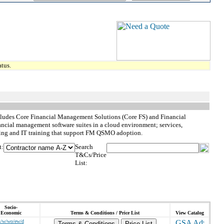
tus.
cludes Core Financial Management Solutions (Core FS) and Financial
ncial management software suites in a cloud environment; services,
uting and IT training that support FM QSMO adoption.
t:
Search
T&Cs/Price
List:
Socio-
Economic
Terms & Conditions / Price List
View Catalog
s/w/wo/ew/d
Terms & Conditions
Price List