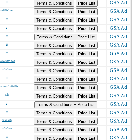
o
Terms & Conditions
Price List
s/d/8a/8aS
Terms & Conditions
Price List
o
Terms & Conditions
Price List
s
Terms & Conditions
Price List
o
Terms & Conditions + Price List
o
Terms & Conditions
Price List
o
Terms & Conditions
Price List
s/dv/sdv/svo
Terms & Conditions
Price List
s/w/wo
Terms & Conditions
Price List
o
Terms & Conditions
Price List
wo/ew/d/8a/8aS
Terms & Conditions
Price List
s/h
Terms & Conditions
Price List
s
Terms & Conditions + Price List
o
Terms & Conditions
Price List
s/w/wo
Terms & Conditions
Price List
s/w/wo
Terms & Conditions
Price List
o
Terms & Conditions
Price List