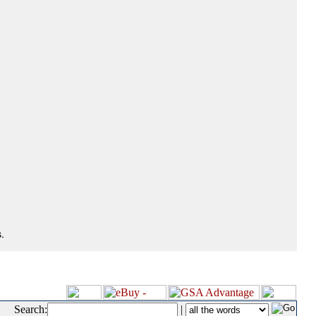
.
Search:
|