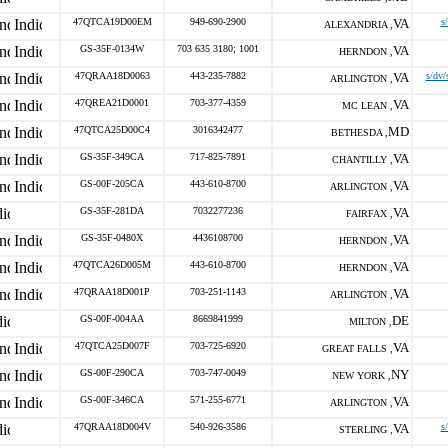
47QTCA19D00EM
949-690-2900
VA
s
ALEXANDRIA ,
GS-35F-0134W
703 635 3180; 1001
VA
HERNDON ,
47QRAA18D0063
443-235-7882
VA
s/dv/
ARLINGTON ,
47QREA21D0001
703-377-4359
VA
MC LEAN ,
47QTCA25D00C4
3016342477
MD
BETHESDA ,
GS-35F-349CA
717-825-7891
VA
CHANTILLY ,
GS-00F-205CA
443-610-8700
VA
ARLINGTON ,
GS-35F-281DA
7032277236
VA
FAIRFAX ,
GS-35F-0480X
4436108700
VA
HERNDON ,
47QTCA26D005M
443-610-8700
VA
HERNDON ,
47QRAA18D001P
703-251-1143
VA
ARLINGTON ,
GS-00F-004AA
8669841999
DE
MILTON ,
47QTCA25D007F
703-725-6920
VA
GREAT FALLS ,
GS-00F-290CA
703-747-0049
NY
NEW YORK ,
GS-00F-346CA
571-255-6771
VA
ARLINGTON ,
47QRAA18D004V
540-926-3586
VA
s
STERLING ,