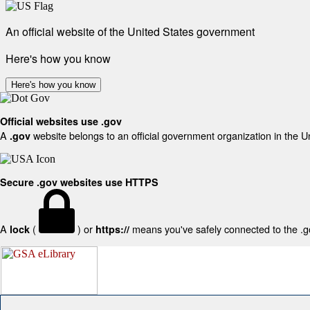
An official website of the United States government
Here's how you know
Here's how you know
Official websites use .gov
A
website belongs to an official government organization in the U
.gov
Secure .gov websites use HTTPS
A
(
) or
means you've safely connected to the .gov
lock
https://