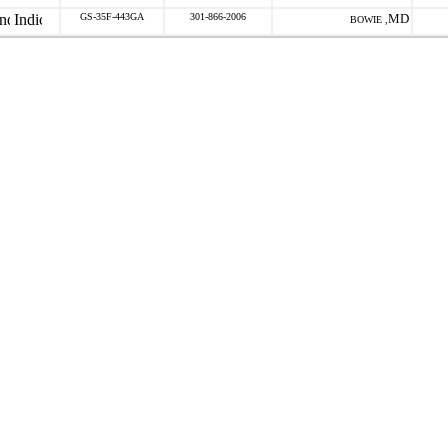
GS-35F-443GA
301-866-2006
MD
BOWIE ,