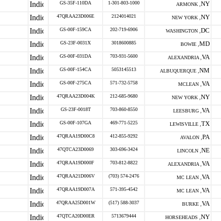
GS-35F-110DA
1-301-803-1000
NY
ARMONK ,
47QRAA23D006E
2124014021
NY
NEW YORK ,
GS-00F-159CA
202-719-6906
DC
WASHINGTON ,
GS-23F-0031X
3018600885
MD
BOWIE ,
GS-00F-031DA
703-931-5600
VA
ALEXANDRIA ,
GS-00F-154CA
5053145513
NM
ALBUQUERQUE ,
GS-00F-275CA
571-732-5758
VA
MCLEAN ,
47QRAA23D004K
212-685-9680
NY
NEW YORK ,
GS-23F-0018T
703-860-8550
VA
LEESBURG ,
GS-00F-107GA
469-771-5225
TX
LEWISVILLE ,
47QRAA19D00C8
412-855-9292
PA
AVALON ,
47QTCA23D0069
303-696-3424
NE
LINCOLN ,
47QRAA19D000F
703-812-8822
VA
ALEXANDRIA ,
47QRAA21D006V
(703) 574-2476
VA
MC LEAN ,
47QRAA19D007A
571-395-4542
VA
MC LEAN ,
47QRAA25D001W
(517) 588-3037
VA
BURKE ,
47QTCA20D00ER
5713679444
NY
HORSEHEADS ,