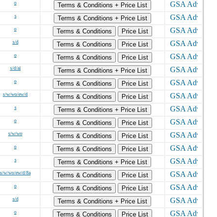
o
Terms & Conditions + Price List
s
Terms & Conditions + Price List
o
Terms & Conditions
Price List
s/d
Terms & Conditions
Price List
o
Terms & Conditions
Price List
s/d/ai
Terms & Conditions + Price List
o
Terms & Conditions
Price List
s/w/wo/ew/d
Terms & Conditions
Price List
s
Terms & Conditions + Price List
o
Terms & Conditions
Price List
s/w/wo
Terms & Conditions
Price List
o
Terms & Conditions
Price List
s
Terms & Conditions + Price List
s/w/wo/ew/d/8a
Terms & Conditions
Price List
o
Terms & Conditions
Price List
s/d
Terms & Conditions + Price List
o
Terms & Conditions
Price List