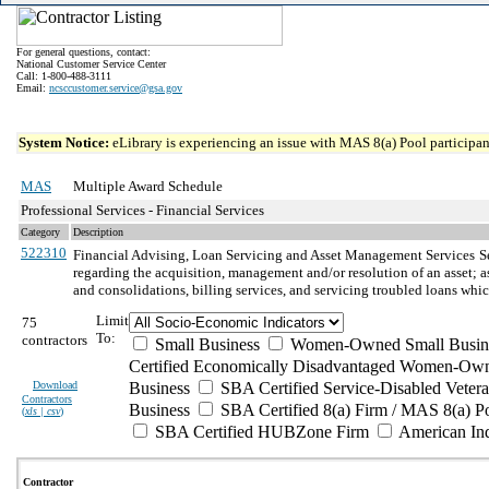
For general questions, contact:
National Customer Service Center
Call: 1-800-488-3111
Email:
ncsccustomer.service@gsa.gov
System Notice:
eLibrary is experiencing an issue with MAS 8(a) Pool participant
MAS
Multiple Award Schedule
Professional Services - Financial Services
Category
Description
522310
Financial Advising, Loan Servicing and Asset Management Services
S
regarding the acquisition, management and/or resolution of an asset; a
and consolidations, billing services, and servicing troubled loans whic
Limit
75
To:
contractors
Small Business
Women-Owned Small Busin
Certified Economically Disadvantaged Women-Own
Download
Business
SBA Certified Service-Disabled Vete
Contractors
Business
SBA Certified 8(a) Firm / MAS 8(a) P
(
xls | csv
)
SBA Certified HUBZone Firm
American In
Contractor