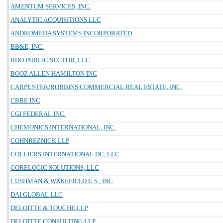
AMENTUM SERVICES, INC.
ANALYTIC ACQUISITIONS LLC
ANDROMEDA SYSTEMS INCORPORATED
BB&E, INC.
BDO PUBLIC SECTOR, LLC
BOOZ ALLEN HAMILTON INC
CARPENTER/ROBBINS COMMERCIAL REAL ESTATE, INC.
CBRE INC
CGI FEDERAL INC.
CHEMONICS INTERNATIONAL, INC.
COHNREZNICK LLP
COLLIERS INTERNATIONAL DC, LLC
CORELOGIC SOLUTIONS, LLC
CUSHMAN & WAKEFIELD U.S., INC
DAI GLOBAL LLC
DELOITTE & TOUCHE LLP
DELOITTE CONSULTING LLP