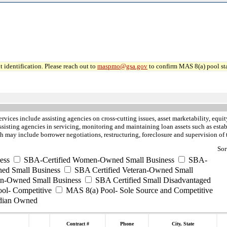
 identification. Please reach out to
maspmo@gsa.gov
to confirm MAS 8(a) pool sta
ervices include assisting agencies on cross-cutting issues, asset marketability, equ
ssisting agencies in servicing, monitoring and maintaining loan assets such as esta
h may include borrower negotiations, restructuring, foreclosure and supervision of 
Sor
ess
SBA-Certified Women-Owned Small Business
SBA-
ed Small Business
SBA Certified Veteran-Owned Small
ran-Owned Small Business
SBA Certified Small Disadvantaged
ool- Competitive
MAS 8(a) Pool- Sole Source and Competitive
dian Owned
Contract #
Phone
City, State