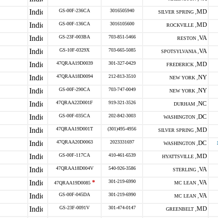
GS-00F-236CA
3016505940
MD
SILVER SPRING ,
GS-00F-136CA
3016105600
MD
ROCKVILLE ,
GS-23F-003BA
703-851-5466
VA
RESTON ,
GS-10F-0329X
703-665-5085
VA
SPOTSYLVANIA ,
47QRAA19D0039
301-327-0429
MD
FREDERICK ,
47QRAA18D0094
212-813-3510
NY
NEW YORK ,
GS-00F-290CA
703-747-0049
NY
NEW YORK ,
47QRAA22D001F
919-321-3526
NC
DURHAM ,
GS-00F-035CA
202-842-3003
DC
WASHINGTON ,
47QRAA19D001T
(301)495-4956
MD
SILVER SPRING ,
47QRAA20D0063
2023331697
DC
WASHINGTON ,
GS-00F-117CA
410-461-6539
MD
HYATTSVILLE ,
47QRAA18D004V
540-926-3586
VA
STERLING ,
*
301-219-6990
VA
47QRAA19D0085
MC LEAN ,
GS-00F-045DA
301-219-6990
VA
MC LEAN ,
GS-23F-0091V
301-474-0147
MD
GREENBELT ,