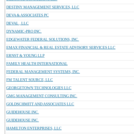
DESTINY MANAGEMENT SERVICES, LLC
DEVA & ASSOCIATES PC
DEVAL , LLC
DYNAMIC-PRO INC.
EDGEWATER FEDERAL SOLUTIONS, INC.
EMAX FINANCIAL & REAL ESTATE ADVISORY SERVICES LLC
ERNST & YOUNG LLP
FAMILY HEALTH INTERNATIONAL
FEDERAL MANAGEMENT SYSTEMS, INC.
FM TALENT SOURCE, LLC
GEORGETOWN TECHNOLOGIES LLC
GMG MANAGEMENT CONSULTING INC.
GOLDSCHMITT AND ASSOCIATES LLC
GUIDEHOUSE INC.
GUIDEHOUSE INC.
HAMILTON ENTERPRISES, LLC