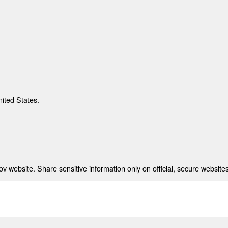
nited States.
 website. Share sensitive information only on official, secure websites