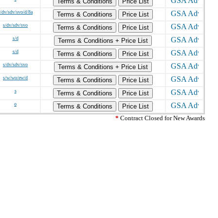
Terms & Conditions
Price List
s/dv/sdv/svo/d/8a
Terms & Conditions
Price List
s/dv/sdv/svo
Terms & Conditions
Price List
s/d
Terms & Conditions + Price List
s/d
Terms & Conditions
Price List
s/dv/sdv/svo
Terms & Conditions + Price List
s/w/wo/ew/d
Terms & Conditions
Price List
s
Terms & Conditions
Price List
o
Terms & Conditions
Price List
*
Contract Closed for New Awards