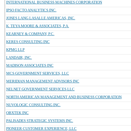
INTERNATIONAL BUSINESS MACHINES CORPORATION
IPSO FACTO ANALYTICS INC.
JONES LANG LASALLE AMERICAS, INC.
K. TEYA MOORE & ASSOCIATES, P.A.
KEARNEY & COMPANY, P.C.
KERES CONSULTING INC
KPMG LLP
LANDAIR, INC.
MADISON ASSOCIATES INC
MCS GOVERNMENT SERVICES, LLC
MERIDIAN MANAGEMENT ADVISORS INC
NELNET GOVERNMENT SERVICES LLC
NORTH AMERICAN MANAGEMENT AND BUSINESS CORPORATION
NUVOLOGIC CONSULTING INC.
OBXTEK INC
PALISADES STRATEGIC SYSTEMS INC.
PIONEER CUSTOMER EXPERIENCE, LLC