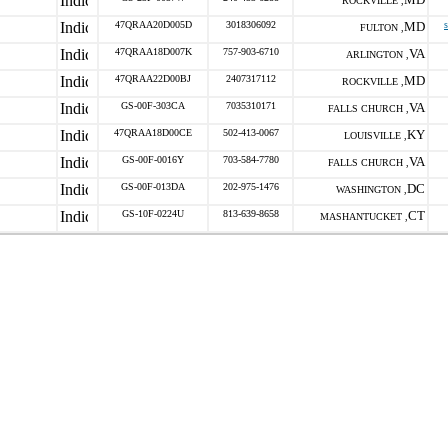
ROCKVILLE ,
47QRAA20D005D
3018306092
MD
FULTON ,
47QRAA18D007K
757-903-6710
VA
ARLINGTON ,
47QRAA22D00BJ
2407317112
MD
ROCKVILLE ,
GS-00F-303CA
7035310171
VA
FALLS CHURCH ,
47QRAA18D00CE
502-413-0067
KY
LOUISVILLE ,
GS-00F-0016Y
703-584-7780
VA
FALLS CHURCH ,
GS-00F-013DA
202-975-1476
DC
WASHINGTON ,
GS-10F-0224U
813-639-8658
CT
MASHANTUCKET ,