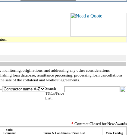
tus.
ity monitoring, originations, and addressing any other considerations
blishing loan database, remittance processing, processing loan cancellations
the sale of the collateral and workout agreements.
t:
Search
T&Cs/Price
List:
*
Contract Closed for New Awards
Socio-
Economic
Terms & Conditions / Price List
View Catalog