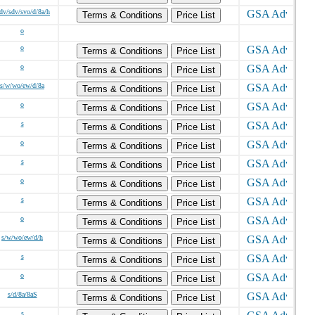
/dv/sdv/svo/d/8a/h
Terms & Conditions
Price List
o
o
Terms & Conditions
Price List
o
Terms & Conditions
Price List
s/w/wo/ew/d/8a
Terms & Conditions
Price List
o
Terms & Conditions
Price List
s
Terms & Conditions
Price List
o
Terms & Conditions
Price List
s
Terms & Conditions
Price List
o
Terms & Conditions
Price List
s
Terms & Conditions
Price List
o
Terms & Conditions
Price List
s/w/wo/ew/d/h
Terms & Conditions
Price List
s
Terms & Conditions
Price List
o
Terms & Conditions
Price List
s/d/8a/8aS
Terms & Conditions
Price List
s