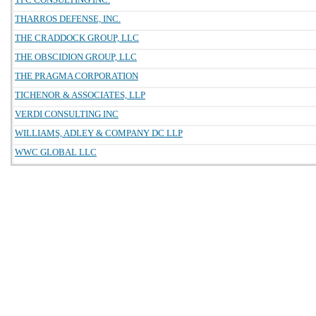
THARROS DEFENSE, INC.
THE CRADDOCK GROUP, LLC
THE OBSCIDION GROUP, LLC
THE PRAGMA CORPORATION
TICHENOR & ASSOCIATES, LLP
VERDI CONSULTING INC
WILLIAMS, ADLEY & COMPANY DC LLP
WWC GLOBAL LLC