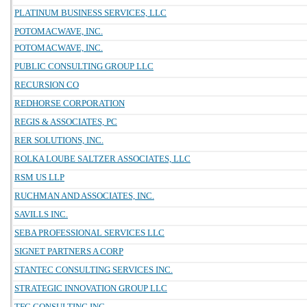
PLATINUM BUSINESS SERVICES, LLC
POTOMACWAVE, INC.
POTOMACWAVE, INC.
PUBLIC CONSULTING GROUP LLC
RECURSION CO
REDHORSE CORPORATION
REGIS & ASSOCIATES, PC
RER SOLUTIONS, INC.
ROLKA LOUBE SALTZER ASSOCIATES, LLC
RSM US LLP
RUCHMAN AND ASSOCIATES, INC.
SAVILLS INC.
SEBA PROFESSIONAL SERVICES LLC
SIGNET PARTNERS A CORP
STANTEC CONSULTING SERVICES INC.
STRATEGIC INNOVATION GROUP LLC
TFC CONSULTING INC.