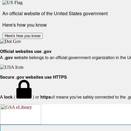
An official website of the United States government
Here's how you know
Here's how you know
Official websites use .gov
A
website belongs to an official government organization in the U
.gov
Secure .gov websites use HTTPS
A
(
) or
means you've safely connected to the .gov
lock
https://