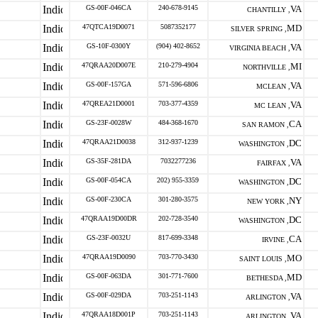
GS-00F-046CA
240-678-9145
VA
CHANTILLY ,
47QTCA19D0071
5087352177
MD
SILVER SPRING ,
GS-10F-0300Y
(904) 402-8652
VA
VIRGINIA BEACH ,
47QRAA20D007E
210-279-4904
MI
NORTHVILLE ,
GS-00F-157GA
571-596-6806
VA
MCLEAN ,
47QREA21D0001
703-377-4359
VA
MC LEAN ,
GS-23F-0028W
484-368-1670
CA
SAN RAMON ,
47QRAA21D0038
312-937-1239
DC
WASHINGTON ,
GS-35F-281DA
7032277236
VA
FAIRFAX ,
GS-00F-054CA
202) 955-3359
DC
WASHINGTON ,
GS-00F-230CA
301-280-3575
NY
NEW YORK ,
47QRAA19D00DR
202-728-3540
DC
WASHINGTON ,
GS-23F-0032U
817-699-3348
CA
IRVINE ,
47QRAA19D0090
703-770-3430
MO
SAINT LOUIS ,
GS-00F-063DA
301-771-7600
MD
BETHESDA ,
GS-00F-029DA
703-251-1143
VA
ARLINGTON ,
47QRAA18D001P
703-251-1143
VA
ARLINGTON ,