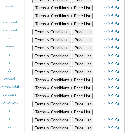
s/w/d
Terms & Conditions + Price List
s
Terms & Conditions + Price List
s/w/wo/ew/d
Terms & Conditions + Price List
s/w/wo/ew/d
Terms & Conditions
Price List
o
Terms & Conditions
Price List
s/w/wo
Terms & Conditions
Price List
o
Terms & Conditions
Price List
o
Terms & Conditions
Price List
s/v
Terms & Conditions
Price List
s/w/wo/d
Terms & Conditions + Price List
s/w/wo/d/8a/8aS
Terms & Conditions + Price List
s/w/wo/d/h
Terms & Conditions + Price List
s/dv/sdv/svo/d
Terms & Conditions
Price List
o
Terms & Conditions + Price List
o
Terms & Conditions
Price List
s/d
Terms & Conditions
Price List