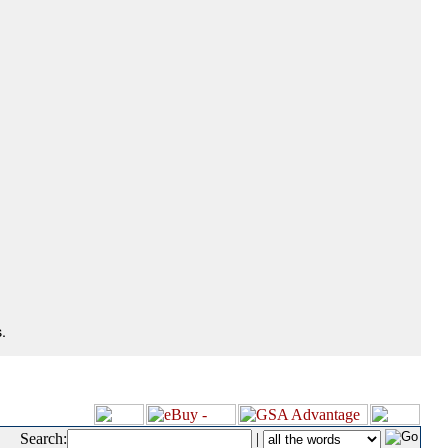
.
Search:
|