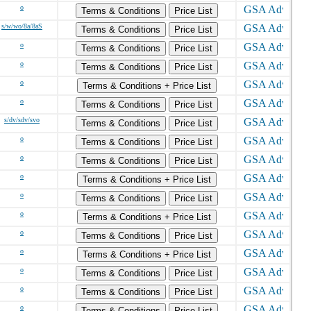
o
Terms & Conditions
Price List
s/w/wo/8a/8aS
Terms & Conditions
Price List
o
Terms & Conditions
Price List
o
Terms & Conditions
Price List
o
Terms & Conditions + Price List
o
Terms & Conditions
Price List
s/dv/sdv/svo
Terms & Conditions
Price List
o
Terms & Conditions
Price List
o
Terms & Conditions
Price List
o
Terms & Conditions + Price List
o
Terms & Conditions
Price List
o
Terms & Conditions + Price List
o
Terms & Conditions
Price List
o
Terms & Conditions + Price List
o
Terms & Conditions
Price List
o
Terms & Conditions
Price List
o
Terms & Conditions
Price List