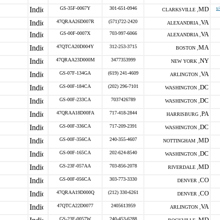
GS-35F-0067Y
301-651-0946
MD
s
CLARKSVILLE ,
47QRAA26D007R
(571)722-2420
VA
ALEXANDRIA ,
GS-00F-0007X
703-997-6066
VA
ALEXANDRIA ,
47QTCA20D004Y
312-253-3715
MA
BOSTON ,
47QRAA23D000M
3477353999
NY
NEW YORK ,
GS-07F-134GA
(619) 241-4609
VA
ARLINGTON ,
GS-00F-184CA
(202) 296-7101
DC
WASHINGTON ,
GS-00F-233CA
7037426789
DC
WASHINGTON ,
47QRAA18D00FA
717-418-2844
PA
HARRISBURG ,
GS-00F-336CA
717-209-2391
DC
WASHINGTON ,
GS-00F-356CA
240-355-4607
MD
NOTTINGHAM ,
GS-00F-165CA
202-624-8540
DC
WASHINGTON ,
GS-23F-057AA
703-856-2078
MD
RIVERDALE ,
GS-00F-056CA
303-773-3330
CO
DENVER ,
47QRAA19D000Q
(212) 330-6261
CO
DENVER ,
47QTCA22D0077
2405613959
VA
ARLINGTON ,
GS-23F-0057W
240-453-6288
MD