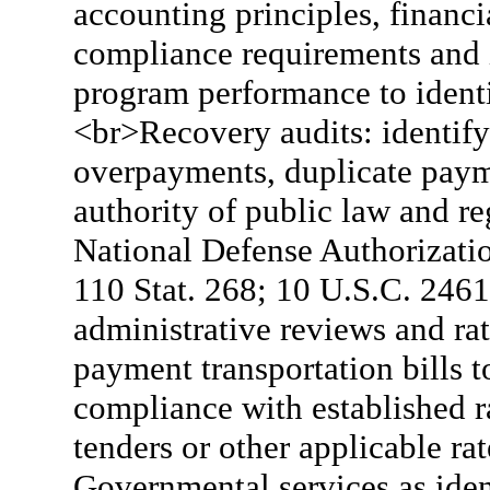
accounting principles, financi
compliance requirements and i
program performance to ident
<br>Recovery audits: identify
overpayments, duplicate pay
authority of public law and re
National Defense Authorizati
110 Stat. 268; 10 U.S.C. 2461
administrative reviews and r
payment transportation bills 
compliance with established ra
tenders or other applicable ra
Governmental services as iden