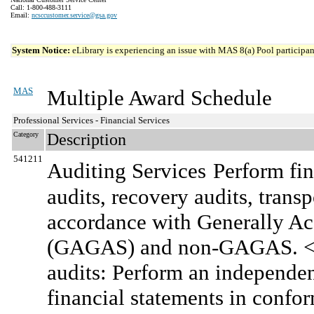
Call: 1-800-488-3111
Email:
ncsccustomer.service@gsa.gov
System Notice:
eLibrary is experiencing an issue with MAS 8(a) Pool participant
MAS
Multiple Award Schedule
Professional Services - Financial Services
Category
Description
541211
Auditing Services
Perform fin
audits, recovery audits, transp
accordance with Generally A
(GAGAS) and non-GAGAS. <br
audits: Perform an independen
financial statements in confo