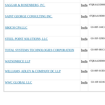
SAGGAR & ROSENBERG, P.C.
47QRAA21D00
SAINT GEORGE CONSULTING INC.
47QRAA19D00
SIKICH CPA LLC
GS-00F-144C
STEEL POINT SOLUTIONS, LLC
GS-35F-329D
TOTAL SYSTEMS TECHNOLOGIES CORPORATION
GS-00F-081C
WATSONRICE LLP
47QRAA20D00
WILLIAMS, ADLEY & COMPANY DC LLP
GS-00F-013D
WWC GLOBAL LLC
GS-10F-0224