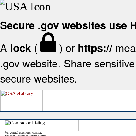
Secure .gov websites use
A
(
) or
mean
lock
https://
.gov website. Share sensitive 
secure websites.
For general questions, contact:
National Customer Service Center