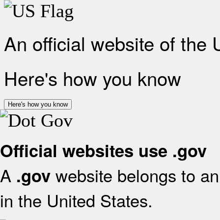
An official website of the
Here's how you know
Here's how you know
Official websites use .gov
A
website belongs to an 
.gov
in the United States.