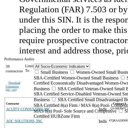
Regulation (FAR) 7.503 or by 
under this SIN. It is the respo
placing the order to make this
require prospective contractors
interest and address those, pri
Performance Audits
Limit
39
To:
contractors
Small Business
Women-Owned Small Busin
SBA-Certified Women-Owned Small Business
Certified Economically Disadvantaged Women-Ow
Download
Contractors
Business
SBA Certified Veteran-Owned Small B
(
xls | csv
)
SBA Certified Service-Disabled Veteran-Owned Sm
Business
SBA Certified Small Disadvantaged B
Contractor
Contract #
SBA Certified 8(a) Firm / MAS 8(a) Pool- Competit
ACUITY CONSULTING INC
GS-00F-047C
MAS 8(a) Pool- Sole Source and Competitive
S
Certified HUBZone Firm
AOC SOLUTIONS, INC
47QRAA20D00