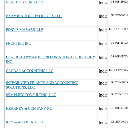
ERNST & YOUNG LLP
GS-00F-290C
EXAMINATION RESOURCES LLC
GS-23F-0081
FORVIS MAZARS, LLP
47QRAA19D00
FRONTIER INC
GS-00F-261G
GENERAL DYNAMICS INFORMATION TECHNOLOGY,
GS-00F-057C
INC.
GLOBAL ACCOUNTING LLC
47QRAA20D00
INTEGRATED FINANCE AND ACCOUNTING
GS-23F-0027
SOLUTIONS, LLC.
ISIMPLIFY CONSULTING, LLC
GS-23F-0102
KEARNEY & COMPANY, P.C.
GS-00F-031D
KEY & ASSOCIATES PC
GS-23F-0043