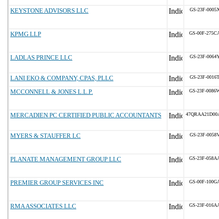
KEYSTONE ADVISORS LLC
GS-23F-0005
KPMG LLP
GS-00F-275C
LADLAS PRINCE LLC
GS-23F-0064
LANI EKO & COMPANY, CPAS, PLLC
GS-23F-0016
MCCONNELL & JONES L.L.P.
GS-23F-0086
MERCADIEN PC CERTIFIED PUBLIC ACCOUNTANTS
47QRAA21D00
MYERS & STAUFFER LC
GS-23F-0058
PLANATE MANAGEMENT GROUP LLC
GS-23F-058A
PREMIER GROUP SERVICES INC
GS-00F-100G
RMA ASSOCIATES LLC
GS-23F-016A