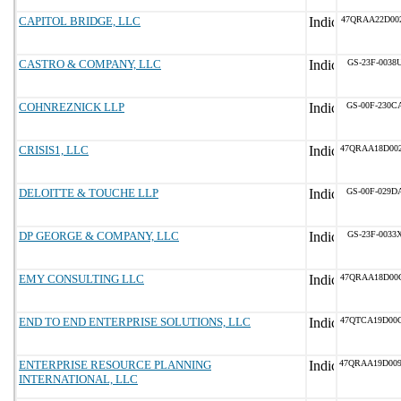
CAPITOL BRIDGE, LLC
47QRAA22D00
CASTRO & COMPANY, LLC
GS-23F-0038
COHNREZNICK LLP
GS-00F-230C
CRISIS1, LLC
47QRAA18D00
DELOITTE & TOUCHE LLP
GS-00F-029D
DP GEORGE & COMPANY, LLC
GS-23F-0033
EMY CONSULTING LLC
47QRAA18D00
END TO END ENTERPRISE SOLUTIONS, LLC
47QTCA19D00
ENTERPRISE RESOURCE PLANNING
47QRAA19D00
INTERNATIONAL, LLC