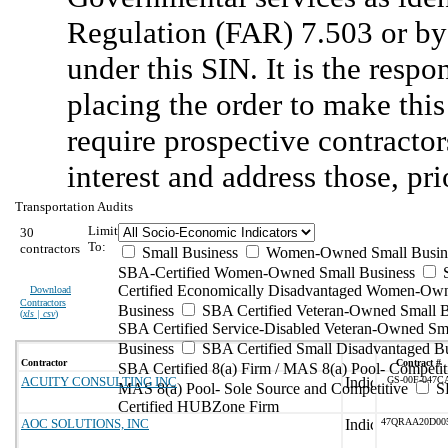
Regulation (FAR) 7.503 or by 
under this SIN. It is the respo
placing the order to make this
require prospective contractors
interest and address those, pri
Transportation Audits
Limit
30
To:
contractors
Small Business
Women-Owned Small Busin
SBA-Certified Women-Owned Small Business
Certified Economically Disadvantaged Women-Ow
Download
Contractors
Business
SBA Certified Veteran-Owned Small B
(
xls | csv
)
SBA Certified Service-Disabled Veteran-Owned Sm
Business
SBA Certified Small Disadvantaged B
Contractor
Contract #
SBA Certified 8(a) Firm / MAS 8(a) Pool- Competit
ACUITY CONSULTING INC
GS-00F-047C
MAS 8(a) Pool- Sole Source and Competitive
S
Certified HUBZone Firm
AOC SOLUTIONS, INC
47QRAA20D00