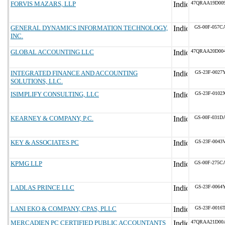
FORVIS MAZARS, LLP
47QRAA19D00
GENERAL DYNAMICS INFORMATION TECHNOLOGY,
GS-00F-057C
INC.
GLOBAL ACCOUNTING LLC
47QRAA20D00
INTEGRATED FINANCE AND ACCOUNTING
GS-23F-0027
SOLUTIONS, LLC.
ISIMPLIFY CONSULTING, LLC
GS-23F-0102
KEARNEY & COMPANY, P.C.
GS-00F-031D
KEY & ASSOCIATES PC
GS-23F-0043
KPMG LLP
GS-00F-275C
LADLAS PRINCE LLC
GS-23F-0064
LANI EKO & COMPANY, CPAS, PLLC
GS-23F-0016
MERCADIEN PC CERTIFIED PUBLIC ACCOUNTANTS
47QRAA21D00