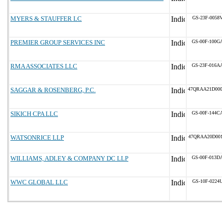
MYERS & STAUFFER LC
GS-23F-0058
PREMIER GROUP SERVICES INC
GS-00F-100G
RMA ASSOCIATES LLC
GS-23F-016A
SAGGAR & ROSENBERG, P.C.
47QRAA21D00
SIKICH CPA LLC
GS-00F-144C
WATSONRICE LLP
47QRAA20D00
WILLIAMS, ADLEY & COMPANY DC LLP
GS-00F-013D
WWC GLOBAL LLC
GS-10F-0224