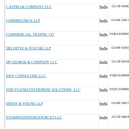
CASTRO & COMPANY, LLC
GS-23F-0038
COHNREZNICK LLP
GS-00F-230C
COMMERCIAL TRAFFIC CO
47QRAA19D00
DELOITTE & TOUCHE LLP
GS-00F-029D
DP GEORGE & COMPANY, LLC
GS-23F-0033
EMY CONSULTING LLC
47QRAA18D00
END TO END ENTERPRISE SOLUTIONS, LLC
47QTCA19D00
ERNST & YOUNG LLP
GS-00F-290C
EXAMINATION RESOURCES LLC
GS-23F-0081