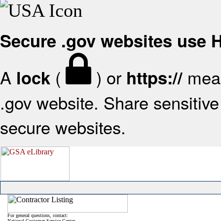
Secure .gov websites use
A
(
) or
mean
lock
https://
.gov website. Share sensitive 
secure websites.
For general questions, contact:
National Customer Service Center