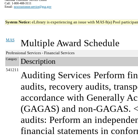
Call: 1-800-488-3111
Email:
ncsccustomer.service@gsa.gov
System Notice:
eLibrary is experiencing an issue with MAS 8(a) Pool participant
MAS
Multiple Award Schedule
Professional Services - Financial Services
Category
Description
541211
Auditing Services
Perform fin
audits, recovery audits, transp
accordance with Generally A
(GAGAS) and non-GAGAS. <br
audits: Perform an independen
financial statements in confo