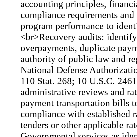
accounting principles, financi
compliance requirements and i
program performance to ident
<br>Recovery audits: identify
overpayments, duplicate pay
authority of public law and re
National Defense Authorizati
110 Stat. 268; 10 U.S.C. 2461
administrative reviews and r
payment transportation bills 
compliance with established ra
tenders or other applicable ra
Governmental services as iden