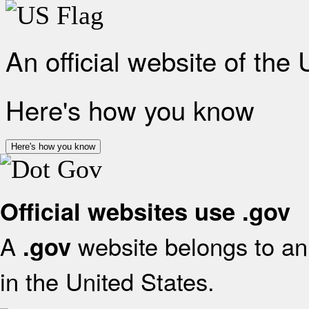
An official website of the
Here's how you know
Here's how you know
Official websites use .gov
A
website belongs to an 
.gov
in the United States.