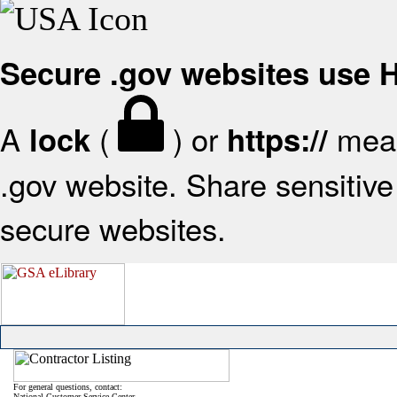
Secure .gov websites use
A
(
) or
mean
lock
https://
.gov website. Share sensitive 
secure websites.
For general questions, contact:
National Customer Service Center