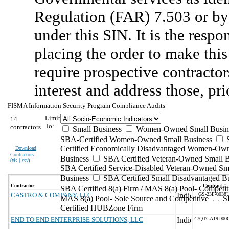
Regulation (FAR) 7.503 or by 
under this SIN. It is the respo
placing the order to make this
require prospective contractors
interest and address those, pri
FISMA Information Security Program Compliance Audits
Limit
14
To:
contractors
Small Business
Women-Owned Small Busin
SBA-Certified Women-Owned Small Business
Certified Economically Disadvantaged Women-Ow
Download
Contractors
Business
SBA Certified Veteran-Owned Small B
(
xls | csv
)
SBA Certified Service-Disabled Veteran-Owned Sm
Business
SBA Certified Small Disadvantaged B
Contractor
Contract #
SBA Certified 8(a) Firm / MAS 8(a) Pool- Competit
CASTRO & COMPANY, LLC
GS-23F-0038
MAS 8(a) Pool- Sole Source and Competitive
S
Certified HUBZone Firm
END TO END ENTERPRISE SOLUTIONS, LLC
47QTCA19D00