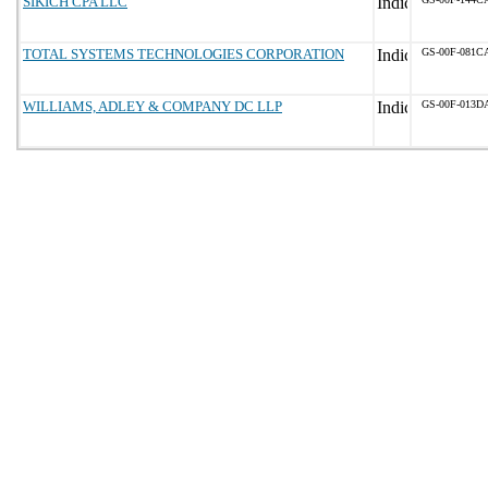
SIKICH CPA LLC
TOTAL SYSTEMS TECHNOLOGIES CORPORATION
GS-00F-081C
WILLIAMS, ADLEY & COMPANY DC LLP
GS-00F-013D