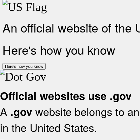
An official website of the
Here's how you know
Here's how you know
Official websites use .gov
A
website belongs to an 
.gov
in the United States.