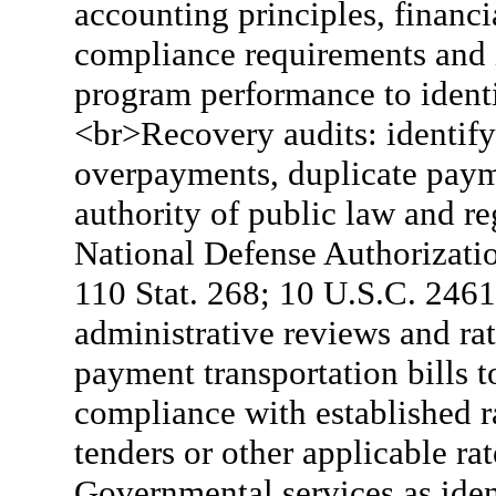
accounting principles, financi
compliance requirements and i
program performance to ident
<br>Recovery audits: identify
overpayments, duplicate pay
authority of public law and re
National Defense Authorizati
110 Stat. 268; 10 U.S.C. 2461
administrative reviews and r
payment transportation bills 
compliance with established ra
tenders or other applicable ra
Governmental services as iden