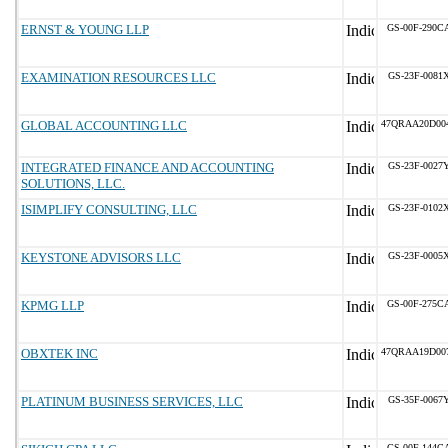
ERNST & YOUNG LLP
GS-00F-290C
EXAMINATION RESOURCES LLC
GS-23F-0081
GLOBAL ACCOUNTING LLC
47QRAA20D00
INTEGRATED FINANCE AND ACCOUNTING
GS-23F-0027
SOLUTIONS, LLC.
ISIMPLIFY CONSULTING, LLC
GS-23F-0102
KEYSTONE ADVISORS LLC
GS-23F-0005
KPMG LLP
GS-00F-275C
OBXTEK INC
47QRAA19D00
PLATINUM BUSINESS SERVICES, LLC
GS-35F-0067
GS-00F-144C