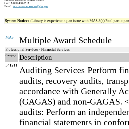
Call: 1-800-488-3111
Email:
ncsccustomer.service@gsa.gov
System Notice:
eLibrary is experiencing an issue with MAS 8(a) Pool participant
MAS
Multiple Award Schedule
Professional Services - Financial Services
Category
Description
541211
Auditing Services
Perform fin
audits, recovery audits, transp
accordance with Generally A
(GAGAS) and non-GAGAS. <br
audits: Perform an independen
financial statements in confo