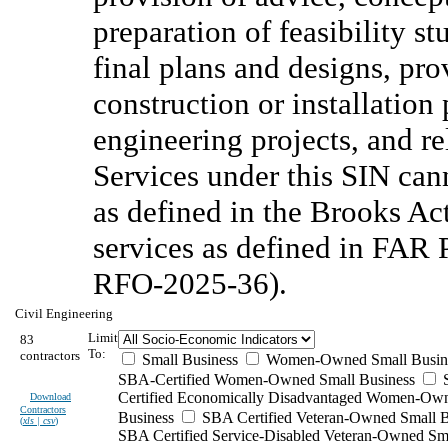
preparation of feasibility s
final plans and designs, pro
construction or installation
engineering projects, and r
Services under this SIN can
as defined in the Brooks Ac
services as defined in FAR 
RFO-2025-36).
Civil Engineering
Limit
83
To:
contractors
Small Business
Women-Owned Small Busin
SBA-Certified Women-Owned Small Business
Certified Economically Disadvantaged Women-Ow
Download
Contractors
Business
SBA Certified Veteran-Owned Small B
(
xls | csv
)
SBA Certified Service-Disabled Veteran-Owned Sm