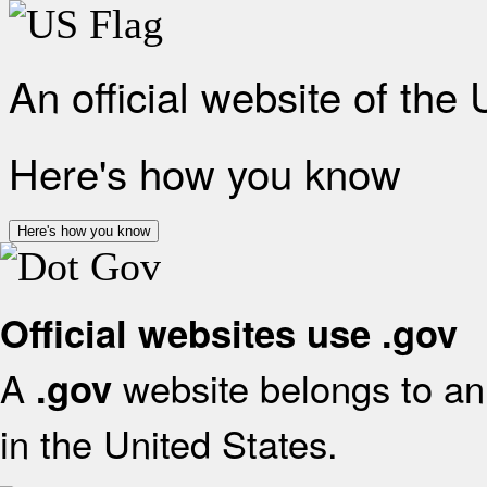
An official website of the
Here's how you know
Here's how you know
Official websites use .gov
A
website belongs to an 
.gov
in the United States.