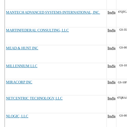
MANTECH ADVANCED SYSTEMS INTERNATIONAL, INC.
47QTC
MARTINFEDERAL CONSULTING, LLC
GS-35
MEAD & HUNT INC
GS-00
MILLENNIUM LLC
GS-10
MIRACORP INC
GS-10F
NETCENTRIC TECHNOLOGY, LLC
47QRA
NLOGIC, LLC
GS-00