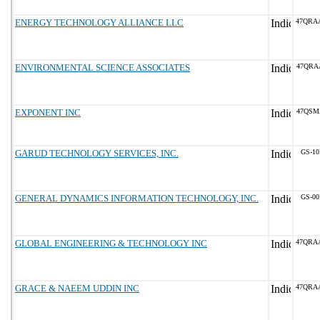
ENERGY TECHNOLOGY ALLIANCE LLC
47QRA
ENVIRONMENTAL SCIENCE ASSOCIATES
47QRA
EXPONENT INC
47QSM
GARUD TECHNOLOGY SERVICES, INC.
GS-10
GENERAL DYNAMICS INFORMATION TECHNOLOGY, INC.
GS-00
GLOBAL ENGINEERING & TECHNOLOGY INC
47QRA
GRACE & NAEEM UDDIN INC
47QRA