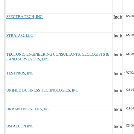
SPECTRA TECH, INC.
GS-00
STRATA G, LLC
GS-00
TECTONIC ENGINEERING CONSULTANTS, GEOLOGISTS &
GS-00
LAND SURVEYORS, DPC
TESTPROS, INC.
47QTC
UNIFIED BUSINESS TECHNOLOGIES, INC.
GS-10
URBAN ENGINEERS, INC
GS-10
USFALCON INC
GS-00