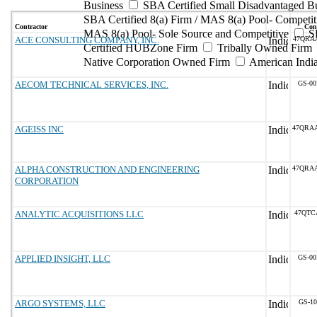
Business
SBA Certified Small Disadvantaged B
SBA Certified 8(a) Firm / MAS 8(a) Pool- Competit
Contractor
Cont
MAS 8(a) Pool- Sole Source and Competitive
S
ACE CONSULTING COMPANY, INC.
47QRA
Certified HUBZone Firm
Tribally Owned Firm
Native Corporation Owned Firm
American Ind
AECOM TECHNICAL SERVICES, INC.
GS-00
AGEISS INC
47QRA
ALPHA CONSTRUCTION AND ENGINEERING
47QRA
CORPORATION
ANALYTIC ACQUISITIONS LLC
47QTC
APPLIED INSIGHT, LLC
GS-00
ARGO SYSTEMS, LLC
GS-10