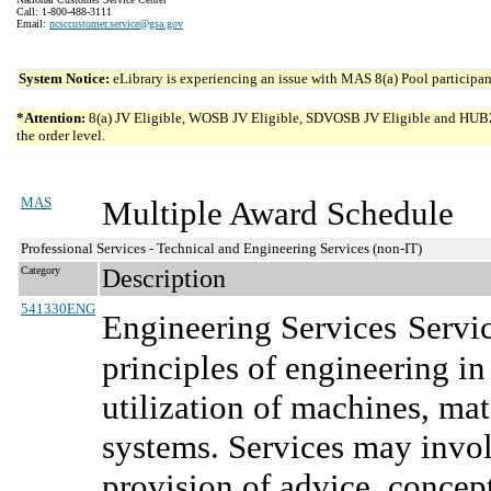
Call: 1-800-488-3111
Email:
ncsccustomer.service@gsa.gov
System Notice:
eLibrary is experiencing an issue with MAS 8(a) Pool participant
*Attention:
8(a) JV Eligible, WOSB JV Eligible, SDVOSB JV Eligible and HUBZone 
the order level.
MAS
Multiple Award Schedule
Professional Services - Technical and Engineering Services (non-IT)
Category
Description
541330ENG
Engineering Services
Servi
principles of engineering i
utilization of machines, mat
systems. Services may involv
provision of advice, concep