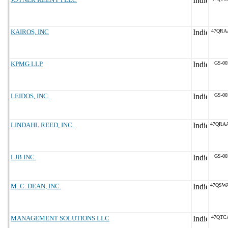
KAIROS, INC
47QRA
KPMG LLP
GS-00
LEIDOS, INC.
GS-00
LINDAHL REED, INC.
47QRA
LJB INC.
GS-00
M. C. DEAN, INC.
47QSW
MANAGEMENT SOLUTIONS LLC
47QTC