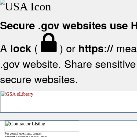
Secure .gov websites use
A
(
) or
mean
lock
https://
.gov website. Share sensitive 
secure websites.
For general questions, contact:
National Customer Service Center