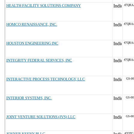
HEALTH FACILITY SOLUTIONS COMPANY
47QRA
HOMCO RENAISSANCE, INC.
47QRA
HOUSTON ENGINEERING INC
47QRA
INTEGRITY FEDERAL SERVICES, INC
47QRA
INTERACTIVE PROCESS TECHNOLOGY, LLC
GS-00
INTERIOR SYSTEMS, INC.
GS-00
JOINT VENTURE SOLUTIONS (JVS) LLC
GS-00
JOYNER KEENY PLLC
47QTC