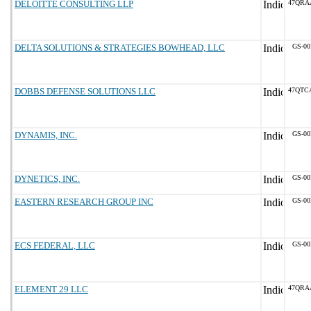
DELOITTE CONSULTING LLP
47QRA
DELTA SOLUTIONS & STRATEGIES BOWHEAD, LLC
GS-00
DOBBS DEFENSE SOLUTIONS LLC
47QTC
DYNAMIS, INC.
GS-00
DYNETICS, INC.
GS-00
EASTERN RESEARCH GROUP INC
GS-00
ECS FEDERAL, LLC
GS-00
ELEMENT 29 LLC
47QRA