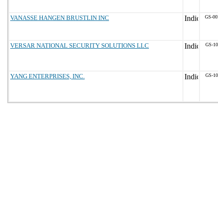
VANASSE HANGEN BRUSTLIN INC
GS-00
VERSAR NATIONAL SECURITY SOLUTIONS LLC
GS-10
YANG ENTERPRISES, INC.
GS-10