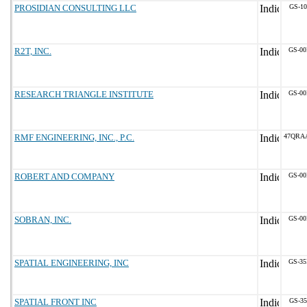
PROSIDIAN CONSULTING LLC
GS-10
R2T, INC.
GS-00
RESEARCH TRIANGLE INSTITUTE
GS-00
RMF ENGINEERING, INC., P.C.
47QRA
ROBERT AND COMPANY
GS-00
SOBRAN, INC.
GS-00
SPATIAL ENGINEERING, INC
GS-35
SPATIAL FRONT INC
GS-35