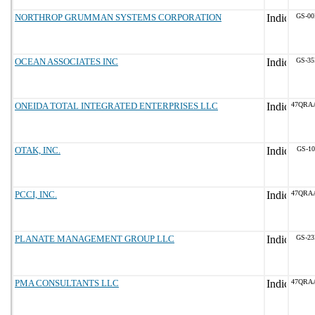
NORTHROP GRUMMAN SYSTEMS CORPORATION
GS-00
OCEAN ASSOCIATES INC
GS-35
ONEIDA TOTAL INTEGRATED ENTERPRISES LLC
47QRA
OTAK, INC.
GS-10
PCCI, INC.
47QRA
PLANATE MANAGEMENT GROUP LLC
GS-23
PMA CONSULTANTS LLC
47QRA