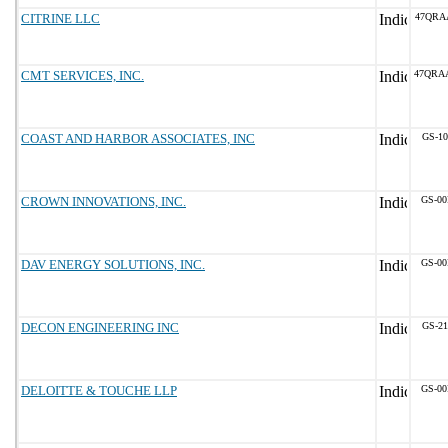
CITRINE LLC
47QRA
CMT SERVICES, INC.
47QRA
COAST AND HARBOR ASSOCIATES, INC
GS-10
CROWN INNOVATIONS, INC.
GS-00
DAV ENERGY SOLUTIONS, INC.
GS-00
DECON ENGINEERING INC
GS-21
DELOITTE & TOUCHE LLP
GS-00