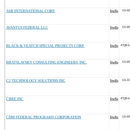
ASR INTERNATIONAL CORP.
GS-00
AVANTUS FEDERAL LLC
GS-00
BLACK & VEATCH SPECIAL PROJECTS CORP.
47QRA
BRATSLAVSKY CONSULTING ENGINEERS, INC.
GS-00
C2 TECHNOLOGY SOLUTIONS INC
GS-35
CBRE INC
47QRA
CDM FEDERAL PROGRAMS CORPORATION
GS-00