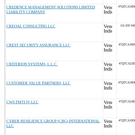
CREDENCE MANAGEMENT SOLUTIONS LIMITED
47QTCA19D
LIABILITY COMPANY
CREOAL CONSULTING LLC
GS-35F-04
CREST SECURITY ASSURANCE LLC
47QTCA18D
CRITERION SYSTEMS, L.L.C.
47QTCA23D
CUSTOMER VALUE PARTNERS, LLC
47QTCA19D
CWS FMTI JV LLC
47QTCA24D
CYBER RESILIENCE GROUP (CRG) INTERNATIONAL,
47QTCA19D
LLC