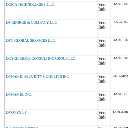
DOMA TECHNOLOGIES, LLC
GS-03F-02
DP GEORGE & COMPANY, LLC
GS-23F-00
DTC GLOBAL SERVICES LLC
GS-35F-34
DUTCH RIDGE CONSULTING GROUP LLC
GS-35F-58
DYNAMIC SECURITY CONCEPTS INC
47QTCA19D
DYNAMIS, INC.
GS-00F-11
DYONYX LP
47QTCA23D