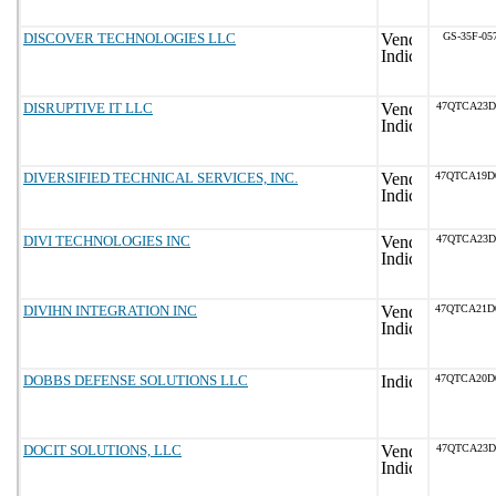
DISCOVER TECHNOLOGIES LLC
GS-35F-05
DISRUPTIVE IT LLC
47QTCA23D
DIVERSIFIED TECHNICAL SERVICES, INC.
47QTCA19D
DIVI TECHNOLOGIES INC
47QTCA23D
DIVIHN INTEGRATION INC
47QTCA21D
DOBBS DEFENSE SOLUTIONS LLC
47QTCA20D
DOCIT SOLUTIONS, LLC
47QTCA23D