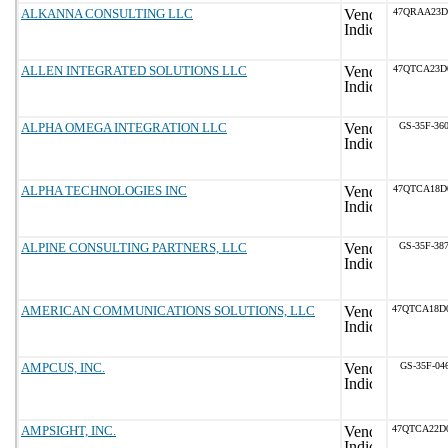
ALKANNA CONSULTING LLC
47QRAA23D
ALLEN INTEGRATED SOLUTIONS LLC
47QTCA23D
ALPHA OMEGA INTEGRATION LLC
GS-35F-36
ALPHA TECHNOLOGIES INC
47QTCA18D
ALPINE CONSULTING PARTNERS, LLC
GS-35F-38
AMERICAN COMMUNICATIONS SOLUTIONS, LLC
47QTCA18D
AMPCUS, INC.
GS-35F-04
AMPSIGHT, INC.
47QTCA22D