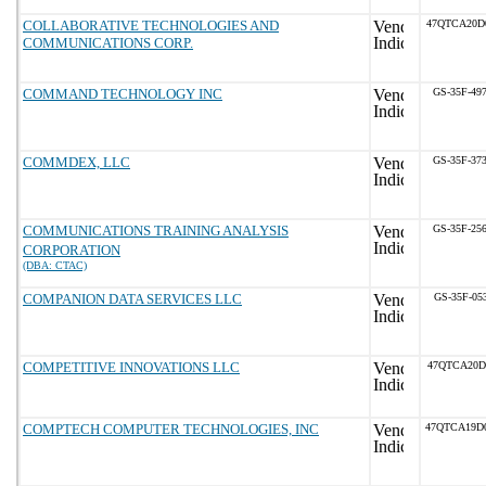
COLLABORATIVE TECHNOLOGIES AND
47QTCA20D
COMMUNICATIONS CORP.
COMMAND TECHNOLOGY INC
GS-35F-49
COMMDEX, LLC
GS-35F-37
COMMUNICATIONS TRAINING ANALYSIS
GS-35F-25
CORPORATION
(DBA: CTAC)
COMPANION DATA SERVICES LLC
GS-35F-05
COMPETITIVE INNOVATIONS LLC
47QTCA20D
COMPTECH COMPUTER TECHNOLOGIES, INC
47QTCA19D