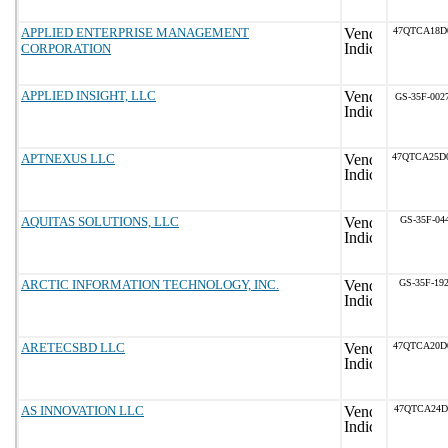
APPLIED ENTERPRISE MANAGEMENT
47QTCA18D
CORPORATION
APPLIED INSIGHT, LLC
GS-35F-002
APTNEXUS LLC
47QTCA25D
AQUITAS SOLUTIONS, LLC
GS-35F-04
ARCTIC INFORMATION TECHNOLOGY, INC.
GS-35F-19
ARETECSBD LLC
47QTCA20D
AS INNOVATION LLC
47QTCA24D