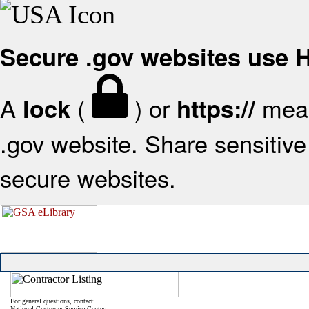
Secure .gov websites use
A
(
) or
mean
lock
https://
.gov website. Share sensitive 
secure websites.
For general questions, contact:
National Customer Service Center