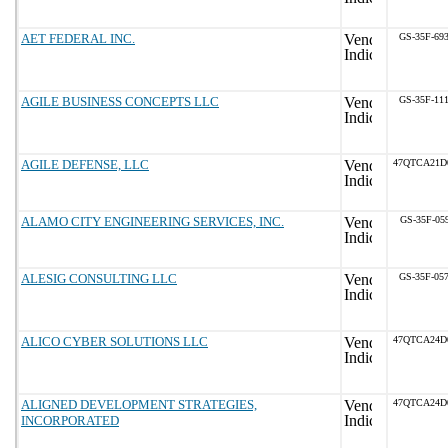
AET FEDERAL INC.
GS-35F-69
AGILE BUSINESS CONCEPTS LLC
GS-35F-11
AGILE DEFENSE, LLC
47QTCA21D
ALAMO CITY ENGINEERING SERVICES, INC.
GS-35F-05
ALESIG CONSULTING LLC
GS-35F-05
ALICO CYBER SOLUTIONS LLC
47QTCA24D
ALIGNED DEVELOPMENT STRATEGIES,
47QTCA24D
INCORPORATED