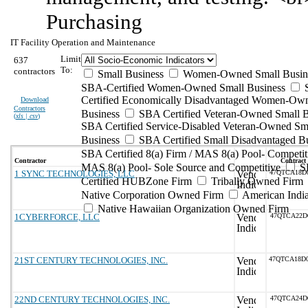
Purchasing
IT Facility Operation and Maintenance
Limit
637
To:
contractors
Small Business
Women-Owned Small Busin
SBA-Certified Women-Owned Small Business
Certified Economically Disadvantaged Women-Ow
Download
Contractors
Business
SBA Certified Veteran-Owned Small B
(
xls | csv
)
SBA Certified Service-Disabled Veteran-Owned Sm
Business
SBA Certified Small Disadvantaged B
SBA Certified 8(a) Firm / MAS 8(a) Pool- Competit
Contractor
Contract
MAS 8(a) Pool- Sole Source and Competitive
S
1 SYNC TECHNOLOGIES, LLC
47QTCA18D
Certified HUBZone Firm
Tribally Owned Firm
Native Corporation Owned Firm
American Ind
Native Hawaiian Organization Owned Firm
1CYBERFORCE, LLC
47QTCA22D
21ST CENTURY TECHNOLOGIES, INC.
47QTCA18D
22ND CENTURY TECHNOLOGIES, INC.
47QTCA24D