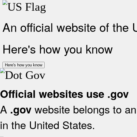
An official website of the
Here's how you know
Here's how you know
Official websites use .gov
A
website belongs to an 
.gov
in the United States.