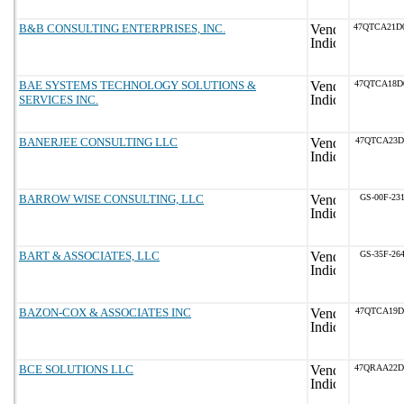
B&B CONSULTING ENTERPRISES, INC.
47QTCA21D
BAE SYSTEMS TECHNOLOGY SOLUTIONS &
47QTCA18D
SERVICES INC.
BANERJEE CONSULTING LLC
47QTCA23D
BARROW WISE CONSULTING, LLC
GS-00F-23
BART & ASSOCIATES, LLC
GS-35F-26
BAZON-COX & ASSOCIATES INC
47QTCA19D
BCE SOLUTIONS LLC
47QRAA22D