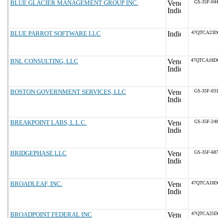
BLUE GLACIER MANAGEMENT GROUP INC.
GS-35F-04
BLUE PARROT SOFTWARE LLC
47QTCA23D
BNL CONSULTING, LLC
47QTCA18D
BOSTON GOVERNMENT SERVICES, LLC
GS-35F-03
BREAKPOINT LABS, L.L.C.
GS-35F-24
BRIDGEPHASE LLC
GS-35F-68
BROADLEAF, INC.
47QTCA18D
BROADPOINT FEDERAL INC
47QTCA25D