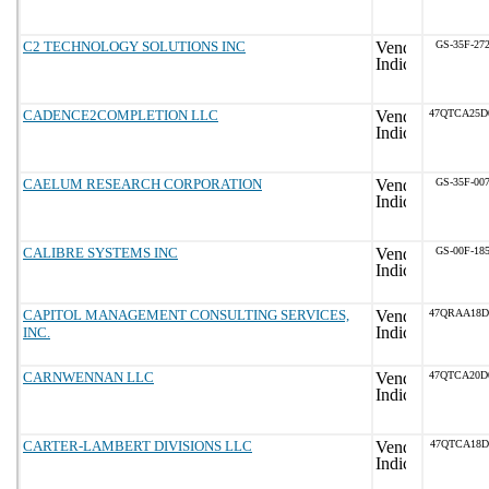
C2 TECHNOLOGY SOLUTIONS INC
GS-35F-27
CADENCE2COMPLETION LLC
47QTCA25D
CAELUM RESEARCH CORPORATION
GS-35F-00
CALIBRE SYSTEMS INC
GS-00F-18
CAPITOL MANAGEMENT CONSULTING SERVICES,
47QRAA18D
INC.
CARNWENNAN LLC
47QTCA20D
CARTER-LAMBERT DIVISIONS LLC
47QTCA18D