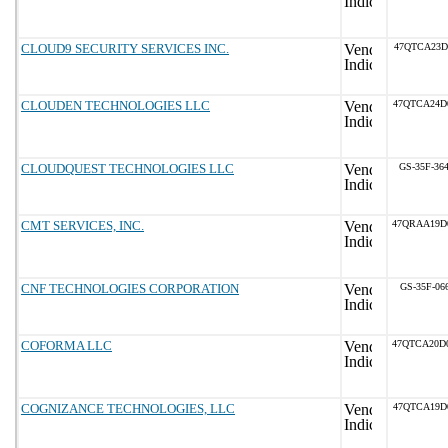
CLOUD9 SECURITY SERVICES INC.
47QTCA23D
CLOUDEN TECHNOLOGIES LLC
47QTCA24D
CLOUDQUEST TECHNOLOGIES LLC
GS-35F-36
CMT SERVICES, INC.
47QRAA19D
CNF TECHNOLOGIES CORPORATION
GS-35F-06
COFORMA LLC
47QTCA20D
COGNIZANCE TECHNOLOGIES, LLC
47QTCA19D