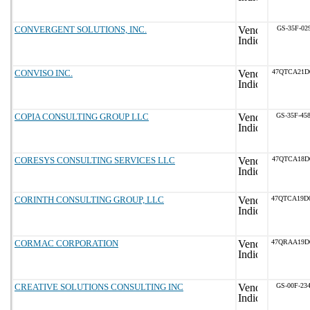
CONVERGENT SOLUTIONS, INC.
GS-35F-02
CONVISO INC.
47QTCA21D
COPIA CONSULTING GROUP LLC
GS-35F-45
CORESYS CONSULTING SERVICES LLC
47QTCA18D
CORINTH CONSULTING GROUP, LLC
47QTCA19D
CORMAC CORPORATION
47QRAA19D
CREATIVE SOLUTIONS CONSULTING INC
GS-00F-23