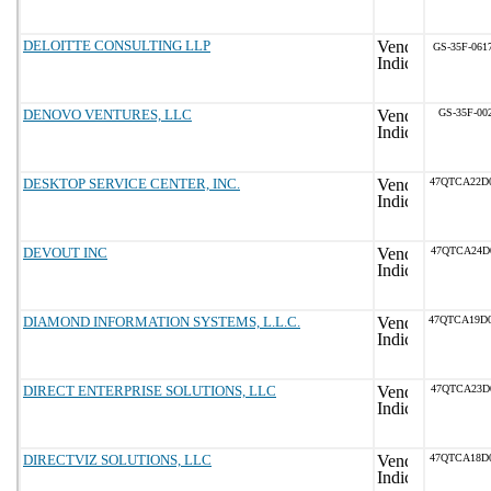
DELOITTE CONSULTING LLP
GS-35F-061
DENOVO VENTURES, LLC
GS-35F-00
DESKTOP SERVICE CENTER, INC.
47QTCA22D
DEVOUT INC
47QTCA24D
DIAMOND INFORMATION SYSTEMS, L.L.C.
47QTCA19D
DIRECT ENTERPRISE SOLUTIONS, LLC
47QTCA23D
DIRECTVIZ SOLUTIONS, LLC
47QTCA18D