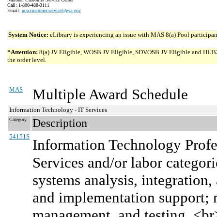
Call: 1-800-488-3111
Email:
ncsccustomer.service@gsa.gov
System Notice:
eLibrary is experiencing an issue with MAS 8(a) Pool participant
*Attention:
8(a) JV Eligible, WOSB JV Eligible, SDVOSB JV Eligible and HUBZone 
the order level.
MAS
Multiple Award Schedule
Information Technology - IT Services
Category
Description
54151S
Information Technology Profe
Services and/or labor categor
systems analysis, integration
and implementation support; n
management, and testing. <b