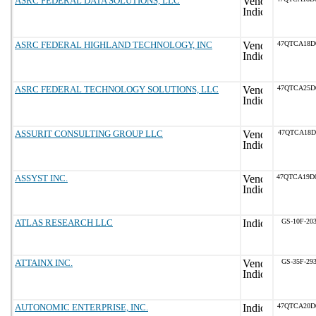
ASRC FEDERAL DATA SOLUTIONS, LLC
ASRC FEDERAL HIGHLAND TECHNOLOGY, INC
47QTCA18D
ASRC FEDERAL TECHNOLOGY SOLUTIONS, LLC
47QTCA25D
ASSURIT CONSULTING GROUP LLC
47QTCA18D
ASSYST INC.
47QTCA19D
ATLAS RESEARCH LLC
GS-10F-20
ATTAINX INC.
GS-35F-29
AUTONOMIC ENTERPRISE, INC.
47QTCA20D