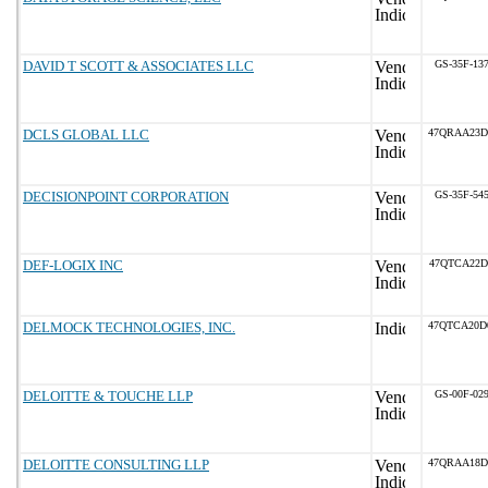
DAVID T SCOTT & ASSOCIATES LLC
GS-35F-13
DCLS GLOBAL LLC
47QRAA23D
DECISIONPOINT CORPORATION
GS-35F-54
DEF-LOGIX INC
47QTCA22D
DELMOCK TECHNOLOGIES, INC.
47QTCA20D
DELOITTE & TOUCHE LLP
GS-00F-02
DELOITTE CONSULTING LLP
47QRAA18D