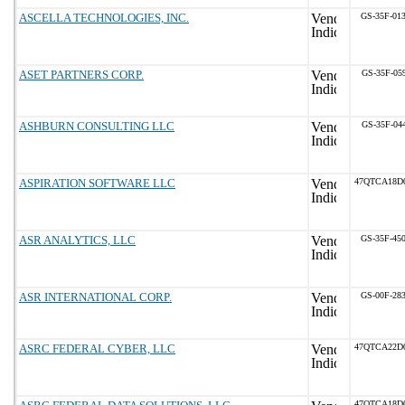
ASCELLA TECHNOLOGIES, INC.
GS-35F-01
ASET PARTNERS CORP.
GS-35F-05
ASHBURN CONSULTING LLC
GS-35F-04
ASPIRATION SOFTWARE LLC
47QTCA18D
ASR ANALYTICS, LLC
GS-35F-45
ASR INTERNATIONAL CORP.
GS-00F-28
ASRC FEDERAL CYBER, LLC
47QTCA22D
47QTCA18D