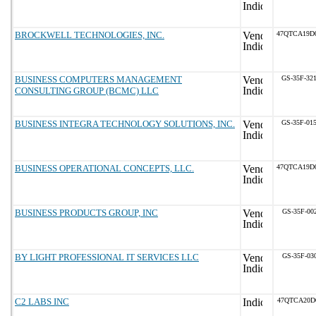
BROCKWELL TECHNOLOGIES, INC.
47QTCA19D
BUSINESS COMPUTERS MANAGEMENT
GS-35F-32
CONSULTING GROUP (BCMC) LLC
BUSINESS INTEGRA TECHNOLOGY SOLUTIONS, INC.
GS-35F-01
BUSINESS OPERATIONAL CONCEPTS, LLC.
47QTCA19D
BUSINESS PRODUCTS GROUP, INC
GS-35F-00
BY LIGHT PROFESSIONAL IT SERVICES LLC
GS-35F-03
C2 LABS INC
47QTCA20D