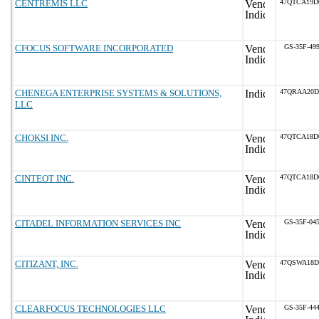
CENTREMIS LLC
47QTCA19D
CFOCUS SOFTWARE INCORPORATED
GS-35F-49
CHENEGA ENTERPRISE SYSTEMS & SOLUTIONS,
47QRAA20D
LLC
CHOKSI INC.
47QTCA18D
CINTEOT INC.
47QTCA18D
CITADEL INFORMATION SERVICES INC
GS-35F-04
CITIZANT, INC.
47QSWA18D
CLEARFOCUS TECHNOLOGIES LLC
GS-35F-44