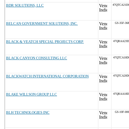
BDR SOLUTIONS, LLC
47QTCA21D
BELCAN GOVERNMENT SOLUTIONS, INC.
GS-35F-36
BLACK & VEATCH SPECIAL PROJECTS CORP.
47QRAA23D
BLACK CANYON CONSULTING LLC
47QTCA18D
BLACKWATCH INTERNATIONAL CORPORATION
47QTCA20D
BLAKE WILLSON GROUP LLC
47QRAA18D
BLH TECHNOLOGIES INC
GS-10F-00