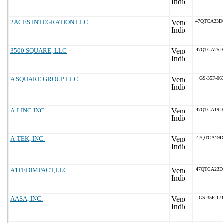
2ACES INTEGRATION LLC
47QTCA23D
3500 SQUARE, LLC
47QTCA25D
A SQUARE GROUP LLC
GS-35F-06
A-LINC INC.
47QTCA19D
A-TEK, INC.
47QTCA19D
A1FEDIMPACT,LLC
47QTCA23D
AASA, INC.
GS-35F-17