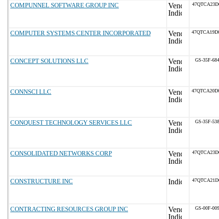
COMPUNNEL SOFTWARE GROUP INC
47QTCA23D
COMPUTER SYSTEMS CENTER INCORPORATED
47QTCA19D
CONCEPT SOLUTIONS LLC
GS-35F-68
CONNSCI LLC
47QTCA20D
CONQUEST TECHNOLOGY SERVICES LLC
GS-35F-53
CONSOLIDATED NETWORKS CORP
47QTCA23D
CONSTRUCTURE INC
47QTCA21D
CONTRACTING RESOURCES GROUP INC
GS-00F-00