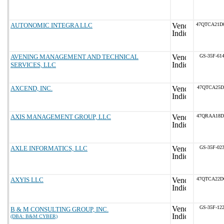
AUTONOMIC INTEGRA LLC
47QTCA21D
AVENING MANAGEMENT AND TECHNICAL
GS-35F-61
SERVICES, LLC
AXCEND, INC.
47QTCA25D
AXIS MANAGEMENT GROUP, LLC
47QRAA18D
AXLE INFORMATICS, LLC
GS-35F-02
AXYIS LLC
47QTCA22D
GS-35F-12
B & M CONSULTING GROUP, INC.
(DBA: B&M CYBER)