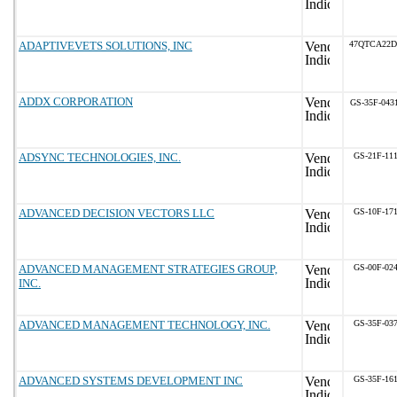
ADAPTIVEVETS SOLUTIONS, INC
47QTCA22D
ADDX CORPORATION
GS-35F-043
ADSYNC TECHNOLOGIES, INC.
GS-21F-11
ADVANCED DECISION VECTORS LLC
GS-10F-17
ADVANCED MANAGEMENT STRATEGIES GROUP,
GS-00F-02
INC.
ADVANCED MANAGEMENT TECHNOLOGY, INC.
GS-35F-03
ADVANCED SYSTEMS DEVELOPMENT INC
GS-35F-16