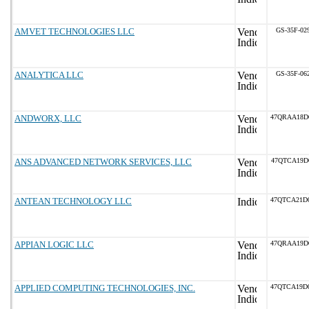
AMVET TECHNOLOGIES LLC
GS-35F-02
ANALYTICA LLC
GS-35F-06
ANDWORX, LLC
47QRAA18D
ANS ADVANCED NETWORK SERVICES, LLC
47QTCA19D
ANTEAN TECHNOLOGY LLC
47QTCA21D
APPIAN LOGIC LLC
47QRAA19D
APPLIED COMPUTING TECHNOLOGIES, INC.
47QTCA19D