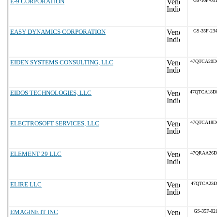
E-9 CORPORATION
GS-10F-03
EASY DYNAMICS CORPORATION
GS-35F-23
EIDEN SYSTEMS CONSULTING, LLC
47QTCA20D
EIDOS TECHNOLOGIES, LLC
47QTCA18D
ELECTROSOFT SERVICES, LLC
47QTCA18D
ELEMENT 29 LLC
47QRAA26D
ELIRE LLC
47QTCA23D
EMAGINE IT INC
GS-35F-02