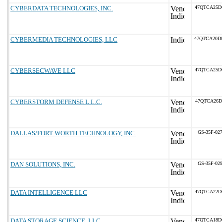
CYBERDATA TECHNOLOGIES, INC.
47QTCA25D
CYBERMEDIA TECHNOLOGIES, LLC
47QTCA20D
CYBERSECWAVE LLC
47QTCA25D
CYBERSTORM DEFENSE L.L.C.
47QTCA26D
DALLAS/FORT WORTH TECHNOLOGY, INC.
GS-35F-02
DAN SOLUTIONS, INC.
GS-35F-02
DATA INTELLIGENCE LLC
47QTCA22D
DATA STORAGE SCIENCE, LLC
47QTCA18D