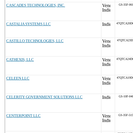
CASCADES TECHNOLOGIES, INC.
GS-35F-06
CASTALIA SYSTEMS LLC
47QTCA20D
CASTILLO TECHNOLOGIES, LLC
47QTCA23D
CATHEXIS, LLC
47QTCA24D
CELEEN LLC
47QTCA19D
CELERITY GOVERNMENT SOLUTIONS LLC
GS-10F-04
CENTERPOINT LLC
GS-35F-51