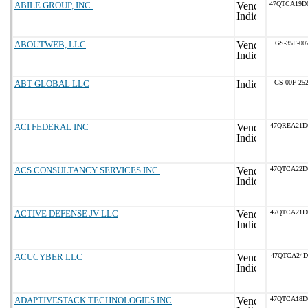
ABILE GROUP, INC.
47QTCA19D
ABOUTWEB, LLC
GS-35F-00
ABT GLOBAL LLC
GS-00F-25
ACI FEDERAL INC
47QREA21D
ACS CONSULTANCY SERVICES INC.
47QTCA22D
ACTIVE DEFENSE JV LLC
47QTCA21D
ACUCYBER LLC
47QTCA24D
ADAPTIVESTACK TECHNOLOGIES INC
47QTCA18D