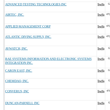
ADVANCED TESTING TECHNOLOGIES INC
G
AIRTEC, INC.
47
APPLIED MANAGEMENT CORP
47
ATLANTIC DIVING SUPPLY, INC.
47
AVWATCH, INC.
G
BAE SYSTEMS INFORMATION AND ELECTRONIC SYSTEMS
G
INTEGRATION INC.
CARON EAST, INC.
G
CHEMDAQ, INC.
G
CONVERUS, INC
47
DUNCAN-PARNELL INC
G