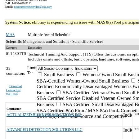
Call: 1-800-488-3111
Email:
ncsccustomer.service@gsa.gov
System Notice:
eLibrary is experiencing an issue with MAS 8(a) Pool participant
MAS
Multiple Award Schedule
Scientific Management and Solutions - Scientific Services
Category
Description
611430TTS
Technical Training And Support (TTS)
Offers the customer an opti
Includes onsite and offsite, basic operator, hardware, software, in
Limit
22
To:
contractors
Small Business
Women-Owned Small Busin
SBA-Certified Women-Owned Small Business
Certified Economically Disadvantaged Women-Ow
Download
Contractors
Business
SBA Certified Veteran-Owned Small B
(
xls | csv
)
SBA Certified Service-Disabled Veteran-Owned Sm
Business
SBA Certified Small Disadvantaged B
Contractor
SBA Certified 8(a) Firm / MAS 8(a) Pool- Competit
ACTUALIZED BUSINESS SOLUTIONS INC
47
MAS 8(a) Pool- Sole Source and Competitive
ADVANCED DETECTION SOLUTIONS LLC
47