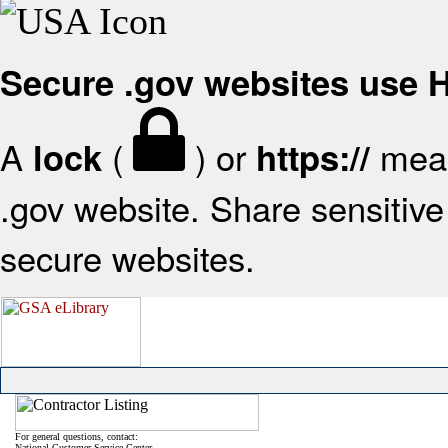
Secure .gov websites use
A
(
) or
mean
lock
https://
.gov website. Share sensitive 
secure websites.
For general questions, contact:
National Customer Service Center