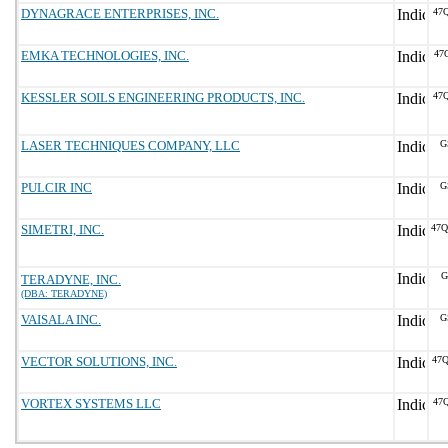
DYNAGRACE ENTERPRISES, INC.
47
EMKA TECHNOLOGIES, INC.
47
KESSLER SOILS ENGINEERING PRODUCTS, INC.
47
LASER TECHNIQUES COMPANY, LLC
G
PULCIR INC
G
SIMETRI, INC.
47
G
TERADYNE, INC.
(DBA: TERADYNE)
VAISALA INC.
G
VECTOR SOLUTIONS, INC.
47
VORTEX SYSTEMS LLC
47