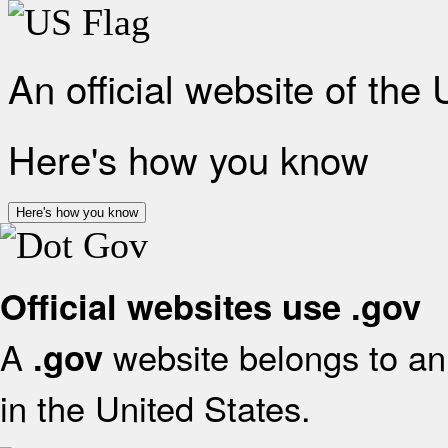
An official website of the
Here's how you know
Here's how you know
Official websites use .gov
A
website belongs to an 
.gov
in the United States.