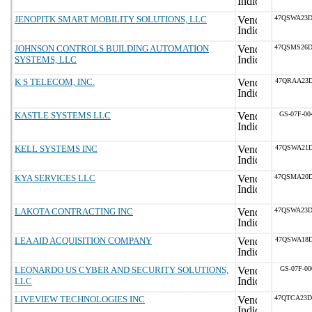
JENOPITK SMART MOBILITY SOLUTIONS, LLC
47QSWA23D
JOHNSON CONTROLS BUILDING AUTOMATION
47QSMS26D
SYSTEMS, LLC
K S TELECOM, INC.
47QRAA23D
KASTLE SYSTEMS LLC
GS-07F-0
KELL SYSTEMS INC
47QSWA21D
KYA SERVICES LLC
47QSMA20D
LAKOTA CONTRACTING INC
47QSWA23D
LEA AID ACQUISITION COMPANY
47QSWA18D
LEONARDO US CYBER AND SECURITY SOLUTIONS,
GS-07F-00
LLC
LIVEVIEW TECHNOLOGIES INC
47QTCA23D