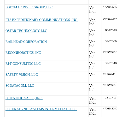
POTOMAC RIVER GROUP, LLC
47QSMS24D
PTS EXPEDITIONARY COMMUNICATIONS, INC.
47QSWA22D
QSTAR TECHNOLOGY, LLC
GS-07F-03
RAILHEAD CORPORATION
GS-07F-0
RECONROBOTICS, INC
47QSMS25D
RPT CONSULTING LLC
GS-07F-1
SAFETY VISION, LLC
47QSWA19D
SCDATACOM, LLC
47QSMS25D
SCIENTIFIC SALES, INC.
GS-07F-0
SECURADYNE SYSTEMS INTERMEDIATE LLC
47QSMS24D