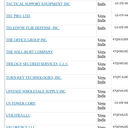
TACTICAL SUPPORT EQUIPMENT, INC
GS-35F-00
TEC PRO, LTD.
GS-07F-04
TELEDYNE FLIR DEFENSE, INC.
GS-03F-0
THE OFFICE GROUP INC
47QSEA20D
THE WILL-BURT COMPANY
47QSMS26D
TRILOGY SECURED SERVICES, L.L.C
47QSMS26D
TURN-KEY TECHNOLOGIES, INC.
47QTCA24D
UPSTATE WHOLESALE SUPPLY INC
47QSWA19D
US TOWER CORP.
GS-03F-0
UTILITRA LLC
47QSWA23D
VALORENCE LLC
47QSWA20D