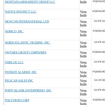
MONTANA ARMAMENT GROUP LLC
47QSWA23D
NATIVE INSTINCT LLC
47QSWA19D
NEWCON INTERNATIONAL LTD
GS-07F-3
NOBICO, INC.
47QSMS24D
NORD/ATLANTIC TRADING, INC.
GS-07F-02
OWYHEE GROUP COMPANIES
47QSMA18D
OXBLUE LLC
GS-07F-0
PATRIOT ALARMS, INC
47QSMS24D
PELICAN SALES INC
GS-21F-00
POINT BLANK ENTERPRISES, INC
GS-07F-0
POLYTRON CORP
47QSMS24D