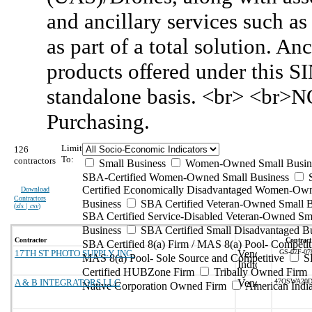
and ancillary services such as
as part of a total solution. An
products offered under this S
standalone basis. <br> <br>N
Purchasing.
Limit
126
To:
contractors
Small Business
Women-Owned Small Busin
SBA-Certified Women-Owned Small Business
Certified Economically Disadvantaged Women-Ow
Download
Contractors
Business
SBA Certified Veteran-Owned Small B
(
xls | csv
)
SBA Certified Service-Disabled Veteran-Owned Sm
Business
SBA Certified Small Disadvantaged B
Contractor
Contract
SBA Certified 8(a) Firm / MAS 8(a) Pool- Competit
17TH ST PHOTO SUPPLY, INC.
GS-07F-0
MAS 8(a) Pool- Sole Source and Competitive
S
Certified HUBZone Firm
Tribally Owned Firm
A & B INTEGRATORS LLC
47QSWA20D
Native Corporation Owned Firm
American Ind