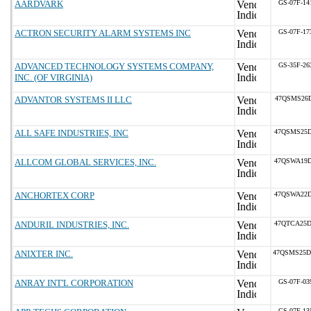
AARDVARK
GS-07F-1
ACTRON SECURITY ALARM SYSTEMS INC
GS-07F-1
ADVANCED TECHNOLOGY SYSTEMS COMPANY,
GS-35F-2
INC. (OF VIRGINIA)
ADVANTOR SYSTEMS II LLC
47QSMS26D
ALL SAFE INDUSTRIES, INC
47QSMS25D
ALLCOM GLOBAL SERVICES, INC.
47QSWA19D
ANCHORTEX CORP
47QSWA22D
ANDURIL INDUSTRIES, INC.
47QTCA25D
ANIXTER INC.
47QSMS25D
ANRAY INT'L CORPORATION
GS-07F-0
GS-07F-1