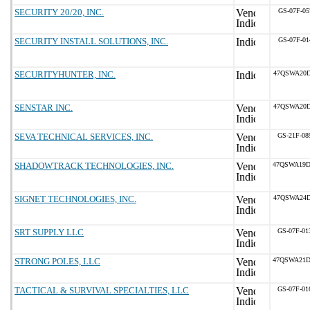
SECURITY 20/20, INC.
GS-07F-05
SECURITY INSTALL SOLUTIONS, INC.
GS-07F-01
SECURITYHUNTER, INC.
47QSWA20D
SENSTAR INC.
47QSWA20D
SEVA TECHNICAL SERVICES, INC.
GS-21F-0
SHADOWTRACK TECHNOLOGIES, INC.
47QSWA19D
SIGNET TECHNOLOGIES, INC.
47QSWA24D
SRT SUPPLY LLC
GS-07F-0
STRONG POLES, LLC
47QSWA21D
TACTICAL & SURVIVAL SPECIALTIES, LLC
GS-07F-0