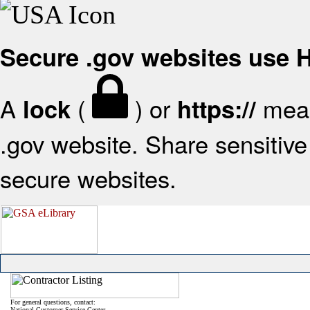
Secure .gov websites use
A
(
) or
mean
lock
https://
.gov website. Share sensitive 
secure websites.
For general questions, contact:
National Customer Service Center