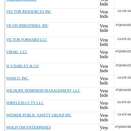
VECTOR RESOURCES INC
GS-35F-05
VICON INDUSTRIES, INC
47QSWA19D
VICTOR FORWARD LLC
GS-07F-01
VIRSIG, LLC
47QSMS25D
W S DARLEY & CO
47QSMS25D
WANCO, INC.
GS-07F-05
WILDLIFE DOMINION MANAGEMENT, LLC
47QSWA20D
WIRELESS CCTV LLC
GS-07F-0
WITMER PUBLIC SAFETY GROUP INC
GS-07F-00
WOLFCOM ENTERPRISES
47QSMS24D