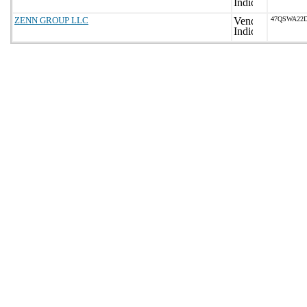
ZENN GROUP LLC
47QSWA22D