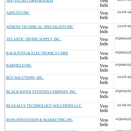
APP-TECHS CORPORATION
ASPETTO INC
GS-07F-1
ATHENS TECHNICAL SPECIALISTS INC
GS-07F-04
ATLANTIC DIVING SUPPLY, INC.
47QSMA19D
B & H FOTO & ELECTRONICS CORP.
47QSMA22D
BARFIELD INC
47QSMS25D
BCF SOLUTIONS, INC.
GS-07F-04
BLACK RIVER SYSTEMS COMPANY, INC.
47QSWA23D
BLUEALLY TECHNOLOGY SOLUTIONS LLC
GS-35F-0
BOSS INNOVATION & MARKETING INC
47QSWA22D