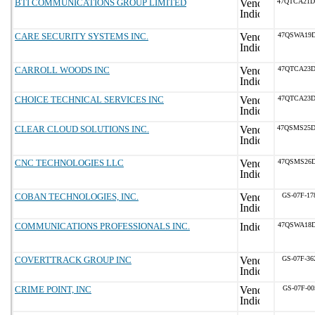
BTI COMMUNICATIONS GROUP LIMITED
47QTCA21D
CARE SECURITY SYSTEMS INC.
47QSWA19D
CARROLL WOODS INC
47QTCA23D
CHOICE TECHNICAL SERVICES INC
47QTCA23D
CLEAR CLOUD SOLUTIONS INC.
47QSMS25D
CNC TECHNOLOGIES LLC
47QSMS26D
COBAN TECHNOLOGIES, INC.
GS-07F-1
COMMUNICATIONS PROFESSIONALS INC.
47QSWA18D
COVERTTRACK GROUP INC
GS-07F-3
CRIME POINT, INC
GS-07F-00