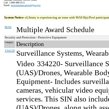
Call: 1-800-488-3111
Email:
ncsccustomer.service@gsa.gov
System Notice:
eLibrary is experiencing an issue with MAS 8(a) Pool participant
MAS
Multiple Award Schedule
Security and Protection - Protective Equipment
Category
Description
334220
Surveillance Systems, Wearab
Video
334220- Surveillance 
(UAS)/Drones, Wearable Body
Equipment- Includes surveill
cameras, vehicular video equi
services. This SIN also incl
(UAS)/Drones, along with asso