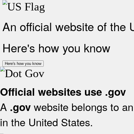
An official website of the
Here's how you know
Here's how you know
Official websites use .gov
A
website belongs to an 
.gov
in the United States.