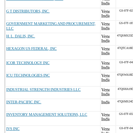
G T DISTRIBUTORS, INC.
GS-07F-02
GOVERNMENT MARKETING AND PROCUREMENT,
GS-07F-1
LLC
H. L. DALIS, INC.
47QSMS25D
HEXAGON US FEDERAL, INC
47QTCA18D
ICOR TECHNOLOGY INC
GS-07F-04
ICU TECHNOLOGIES INC
47QSWA18D
INDUSTRIAL STRENGTH INDUSTRIES LLC
47QSHA19D
INTER-PACIFIC INC.
47QSMS24D
INVENTORY MANAGEMENT SOLUTIONS, LLC
GS-07F-0
IVS INC
GS-07F-04