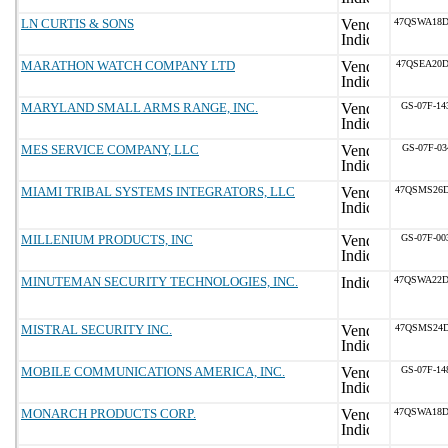
LN CURTIS & SONS
47QSWA18D
MARATHON WATCH COMPANY LTD
47QSEA20D
MARYLAND SMALL ARMS RANGE, INC.
GS-07F-1
MES SERVICE COMPANY, LLC
GS-07F-03
MIAMI TRIBAL SYSTEMS INTEGRATORS, LLC
47QSMS26D
MILLENIUM PRODUCTS, INC
GS-07F-0
MINUTEMAN SECURITY TECHNOLOGIES, INC.
47QSWA22D
MISTRAL SECURITY INC.
47QSMS24D
MOBILE COMMUNICATIONS AMERICA, INC.
GS-07F-1
MONARCH PRODUCTS CORP.
47QSWA18D