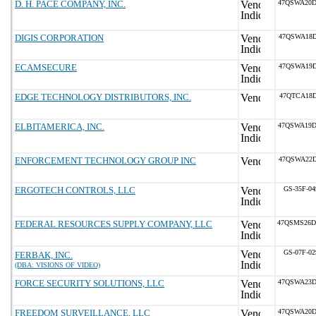
D. H. PACE COMPANY, INC.
47QSWA20D
DIGIS CORPORATION
47QSWA18D
ECAMSECURE
47QSWA19D
EDGE TECHNOLOGY DISTRIBUTORS, INC.
47QTCA18D
ELBITAMERICA, INC.
47QSWA19D
ENFORCEMENT TECHNOLOGY GROUP INC
47QSWA22D
ERGOTECH CONTROLS, LLC
GS-35F-04
FEDERAL RESOURCES SUPPLY COMPANY, LLC
47QSMS26D
GS-07F-02
FERBAK, INC.
(DBA: VISIONS OF VIDEO)
FORCE SECURITY SOLUTIONS, LLC
47QSWA23D
FREEDOM SURVEILLANCE, LLC
47QSWA20D