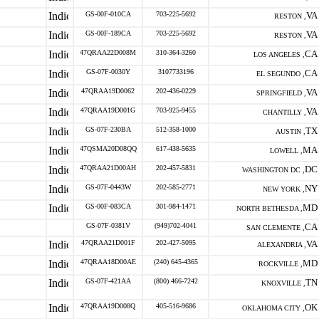
GS-00F-010CA
703-225-5692
VA
RESTON ,
GS-00F-189CA
703-225-5692
VA
RESTON ,
47QRAA22D008M
310-364-3260
CA
LOS ANGELES ,
GS-07F-0030Y
3107733196
CA
EL SEGUNDO ,
47QRAA19D0062
202-436-0229
VA
SPRINGFIELD ,
47QRAA19D001G
703-925-9455
VA
CHANTILLY ,
GS-07F-230BA
512-358-1000
TX
AUSTIN ,
47QSMA20D08QQ
617-438-5635
MA
LOWELL ,
47QRAA21D00AH
202-457-5831
DC
WASHINGTON DC ,
GS-07F-0443W
202-585-2771
NY
NEW YORK ,
GS-00F-083CA
301-984-1471
MD
NORTH BETHESDA ,
GS-07F-0381V
(949)702-4041
CA
SAN CLEMENTE ,
47QRAA21D001F
202-427-5095
VA
ALEXANDRIA ,
47QRAA18D00AE
(240) 645-4365
MD
ROCKVILLE ,
GS-07F-421AA
(800) 466-7242
TN
KNOXVILLE ,
47QRAA19D008Q
405-516-9686
OK
OKLAHOMA CITY ,