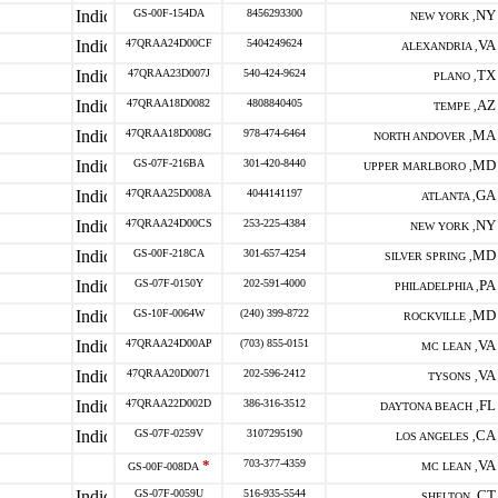
GS-00F-154DA
8456293300
NY
NEW YORK ,
47QRAA24D00CF
5404249624
VA
ALEXANDRIA ,
47QRAA23D007J
540-424-9624
TX
PLANO ,
47QRAA18D0082
4808840405
AZ
TEMPE ,
47QRAA18D008G
978-474-6464
MA
NORTH ANDOVER ,
GS-07F-216BA
301-420-8440
MD
UPPER MARLBORO ,
47QRAA25D008A
4044141197
GA
ATLANTA ,
47QRAA24D00CS
253-225-4384
NY
NEW YORK ,
GS-00F-218CA
301-657-4254
MD
SILVER SPRING ,
GS-07F-0150Y
202-591-4000
PA
PHILADELPHIA ,
GS-10F-0064W
(240) 399-8722
MD
ROCKVILLE ,
47QRAA24D00AP
(703) 855-0151
VA
MC LEAN ,
47QRAA20D0071
202-596-2412
VA
TYSONS ,
47QRAA22D002D
386-316-3512
FL
DAYTONA BEACH ,
GS-07F-0259V
3107295190
CA
LOS ANGELES ,
*
703-377-4359
VA
GS-00F-008DA
MC LEAN ,
GS-07F-0059U
516-935-5544
CT
SHELTON ,