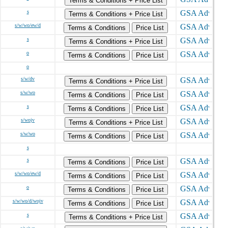
Terms & Conditions + Price List
s
Terms & Conditions + Price List
s/w/wo/ew/d
Terms & Conditions
Price List
s
Terms & Conditions + Price List
o
Terms & Conditions
Price List
o
s/w/dv
Terms & Conditions + Price List
s/w/wo
Terms & Conditions
Price List
s
Terms & Conditions
Price List
s/wojv
Terms & Conditions + Price List
s/w/wo
Terms & Conditions
Price List
s
s
Terms & Conditions
Price List
s/w/wo/ew/d
Terms & Conditions
Price List
o
Terms & Conditions
Price List
s/w/wo/d/wojv
Terms & Conditions
Price List
s
Terms & Conditions + Price List