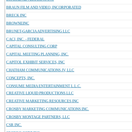
BRAUN FILM AND VIDEO, INCORPORATED
BRECK INC
BROWNEINC
BRUNET-GARCIA ADVERTISING LLC
CACI, INC. - FEDERAL
CAPITAL CONSULTING CORP
CAPITAL MEETING PLANNING, INC.
CAPITOL EXHIBIT SERVICES, INC
CHATHAM COMMUNICATIONS JV, LLC
CONCEPTS, INC.
CONSUME MEDIA ENTERTAINMENT L.L.C.
CREATIVE LIQUID PRODUCTIONS LLC
CREATIVE MARKETING RESOURCES INC
CROSBY MARKETING COMMUNICATIONS INC.
CROSBY MONTAGE PARTNERS, LLC
CSR INC.