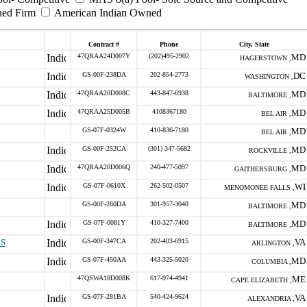
ned Firm
American Indian Owned
Contract #
Phone
City, State
47QRAA24D007Y
(202)495-2902
MD
HAGERSTOWN ,
GS-00F-238DA
202-854-2773
DC
WASHINGTON ,
47QRAA20D008C
443-847-6938
MD
BALTIMORE ,
47QRAA25D005B
4108367180
MD
BEL AIR ,
GS-07F-0324W
410-836-7180
MD
BEL AIR ,
GS-00F-252CA
(301) 347-5682
MD
ROCKVILLE ,
47QRAA20D006Q
240-477-5097
MD
GAITHERSBURG ,
GS-07F-0610X
262-502-0507
WI
MENOMONEE FALLS ,
GS-00F-260DA
301-957-3040
MD
BALTIMORE ,
GS-07F-0081Y
410-327-7400
MD
BALTIMORE ,
ES
GS-00F-347CA
202-403-6915
VA
ARLINGTON ,
GS-07F-450AA
443-325-5020
MD
COLUMBIA ,
47QSWA18D008K
617-974-4941
ME
CAPE ELIZABETH ,
GS-07F-281BA
540-424-9624
VA
ALEXANDRIA ,