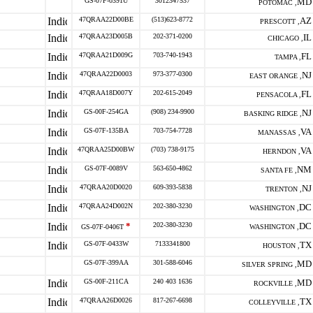
GS-07F-0391U
3012347537
MD
POTOMAC ,
47QRAA22D00BE
(513)623-8772
AZ
PRESCOTT ,
47QRAA23D005B
202-371-0200
IL
CHICAGO ,
47QRAA21D009G
703-740-1943
FL
TAMPA ,
47QRAA22D0003
973-377-0300
NJ
EAST ORANGE ,
47QRAA18D007Y
202-615-2049
FL
PENSACOLA ,
GS-00F-254GA
(908) 234-9900
NJ
BASKING RIDGE ,
GS-07F-135BA
703-754-7728
VA
MANASSAS ,
47QRAA25D00BW
(703) 738-9175
VA
HERNDON ,
GS-07F-0089V
563-650-4862
NM
SANTA FE ,
47QRAA20D0020
609-393-5838
NJ
TRENTON ,
47QRAA24D002N
202-380-3230
DC
WASHINGTON ,
*
202-380-3230
DC
GS-07F-0406T
WASHINGTON ,
GS-07F-0433W
7133341800
TX
HOUSTON ,
GS-07F-399AA
301-588-6046
MD
SILVER SPRING ,
GS-00F-211CA
240 403 1636
MD
ROCKVILLE ,
47QRAA26D0026
817-267-6698
TX
COLLEYVILLE ,