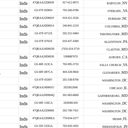
47QRAA22D0039
917-612-9973
NY
BABYLON ,
GS-07F-0596W
703-260-0780
VA
STERLING ,
47QRAA22D001F
919-321-3526
NC
DURHAM ,
47QRAA20D0014
240-841-2219
MD
COLUMBIA ,
GS-07F-0712X
202-251-9484
MD
TAKOMA PARK ,
GS-07F-0702X
610-437-4300
PA
ALLENTOWN ,
47QRAA24D002H
(703) 624-3719
MO
CLAYTON ,
47QRAA20D0030
5308887676
CA
AUBURN ,
GS-00F-313CA
703-995-3733
VA
FALLS CHURCH ,
.
GS-00F-087CA
404-328-9850
MD
GLENARDEN ,
GS-07F-0336V
202-338-8700
DC
WASHINGTON ,
47QRAA24D001U
2025852606
IL
CHICAGO ,
47QRAA20D004Q
301-963-8600
MD
GAITHERSBURG ,
GS-00F-156CA
2028481420
DC
WASHINGTON ,
47QRAA22D0060
202-706-7421
DC
WASHINGTON ,
47QRAA22D00EA
770-634-5377
FL
MIAMI ,
GS-35F-533GA
703-650-1835
IN
INDIANAPOLIS ,