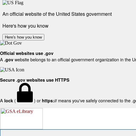
An official website of the United States government
Here's how you know
Here's how you know
Official websites use .gov
A
website belongs to an official government organization in the U
.gov
Secure .gov websites use HTTPS
A
(
) or
means you've safely connected to the .gov
lock
https://