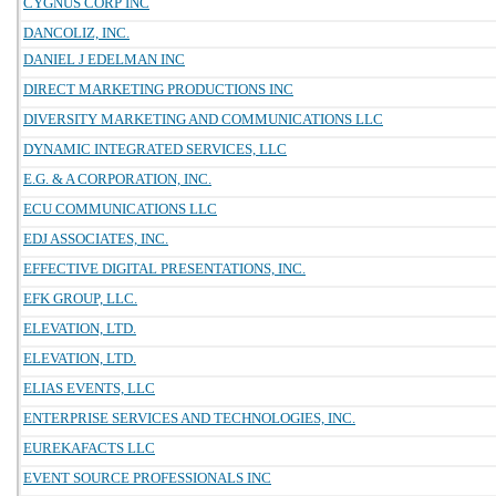
CYGNUS CORP INC
DANCOLIZ, INC.
DANIEL J EDELMAN INC
DIRECT MARKETING PRODUCTIONS INC
DIVERSITY MARKETING AND COMMUNICATIONS LLC
DYNAMIC INTEGRATED SERVICES, LLC
E.G. & A CORPORATION, INC.
ECU COMMUNICATIONS LLC
EDJ ASSOCIATES, INC.
EFFECTIVE DIGITAL PRESENTATIONS, INC.
EFK GROUP, LLC.
ELEVATION, LTD.
ELEVATION, LTD.
ELIAS EVENTS, LLC
ENTERPRISE SERVICES AND TECHNOLOGIES, INC.
EUREKAFACTS LLC
EVENT SOURCE PROFESSIONALS INC