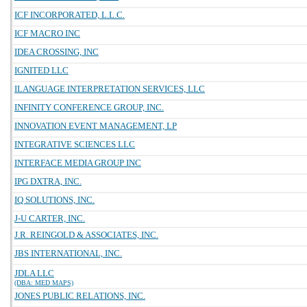
ICF INCORPORATED, L.L.C.
ICF MACRO INC
IDEA CROSSING, INC
IGNITED LLC
ILANGUAGE INTERPRETATION SERVICES, LLC
INFINITY CONFERENCE GROUP, INC.
INNOVATION EVENT MANAGEMENT, LP
INTEGRATIVE SCIENCES LLC
INTERFACE MEDIA GROUP INC
IPG DXTRA, INC.
IQ SOLUTIONS, INC.
J-U CARTER, INC.
J.R. REINGOLD & ASSOCIATES, INC.
JBS INTERNATIONAL, INC.
JDLA LLC
(DBA: MED MAPS)
JONES PUBLIC RELATIONS, INC.