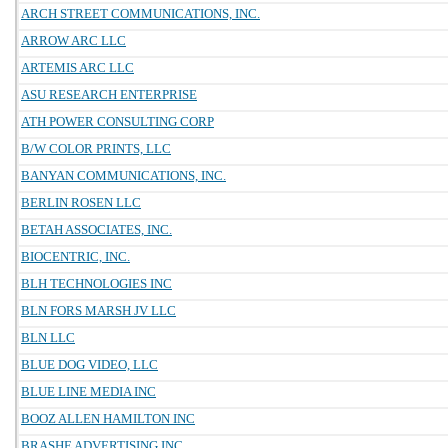
ARCH STREET COMMUNICATIONS, INC.
ARROW ARC LLC
ARTEMIS ARC LLC
ASU RESEARCH ENTERPRISE
ATH POWER CONSULTING CORP
B/W COLOR PRINTS, LLC
BANYAN COMMUNICATIONS, INC.
BERLIN ROSEN LLC
BETAH ASSOCIATES, INC.
BIOCENTRIC, INC.
BLH TECHNOLOGIES INC
BLN FORS MARSH JV LLC
BLN LLC
BLUE DOG VIDEO, LLC
BLUE LINE MEDIA INC
BOOZ ALLEN HAMILTON INC
BRASHE ADVERTISING INC