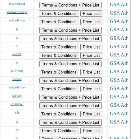
s/w/wo/ew/d
Terms & Conditions + Price List
s/w/wo/dv/wojv
Terms & Conditions
Price List
s/dv/sdv/svo
Terms & Conditions
Price List
o
Terms & Conditions + Price List
s
Terms & Conditions + Price List
s
Terms & Conditions
Price List
s/w/wo
Terms & Conditions
Price List
o
Terms & Conditions + Price List
s/w/wo/d
Terms & Conditions
Price List
s/w/wo
Terms & Conditions + Price List
s/dv/sdv/svo
Terms & Conditions
Price List
s/d/8ajv
Terms & Conditions + Price List
s/d/8a/8aS
Terms & Conditions + Price List
s/h
Terms & Conditions
Price List
s
Terms & Conditions + Price List
o
Terms & Conditions
Price List
s