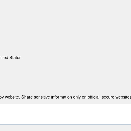
nited States.
 website. Share sensitive information only on official, secure websites