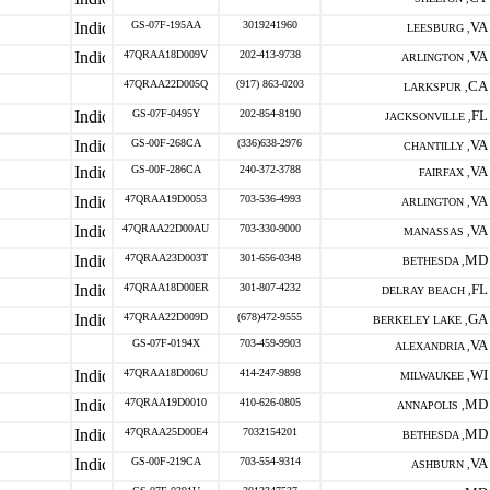
GS-07F-195AA
3019241960
VA
LEESBURG ,
47QRAA18D009V
202-413-9738
VA
ARLINGTON ,
47QRAA22D005Q
(917) 863-0203
CA
LARKSPUR ,
GS-07F-0495Y
202-854-8190
FL
JACKSONVILLE ,
GS-00F-268CA
(336)638-2976
VA
CHANTILLY ,
GS-00F-286CA
240-372-3788
VA
FAIRFAX ,
47QRAA19D0053
703-536-4993
VA
ARLINGTON ,
47QRAA22D00AU
703-330-9000
VA
MANASSAS ,
47QRAA23D003T
301-656-0348
MD
BETHESDA ,
47QRAA18D00ER
301-807-4232
FL
DELRAY BEACH ,
47QRAA22D009D
(678)472-9555
GA
BERKELEY LAKE ,
GS-07F-0194X
703-459-9903
VA
ALEXANDRIA ,
47QRAA18D006U
414-247-9898
WI
MILWAUKEE ,
47QRAA19D0010
410-626-0805
MD
ANNAPOLIS ,
47QRAA25D00E4
7032154201
MD
BETHESDA ,
GS-00F-219CA
703-554-9314
VA
ASHBURN ,