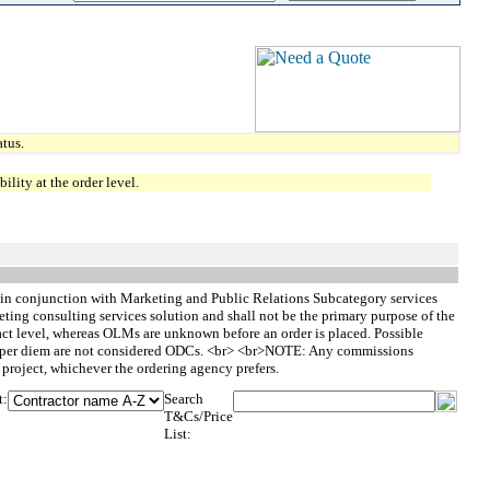
tus.
lity at the order level.
 in conjunction with Marketing and Public Relations Subcategory services
ing consulting services solution and shall not be the primary purpose of the
ct level, whereas OLMs are unknown before an order is placed. Possible
nd per diem are not considered ODCs. <br> <br>NOTE: Any commissions
e project, whichever the ordering agency prefers.
t:
Search
T&Cs/Price
List: