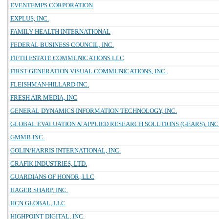
EVENTEMPS CORPORATION
EXPLUS, INC.
FAMILY HEALTH INTERNATIONAL
FEDERAL BUSINESS COUNCIL, INC.
FIFTH ESTATE COMMUNICATIONS LLC
FIRST GENERATION VISUAL COMMUNICATIONS, INC.
FLEISHMAN-HILLARD INC.
FRESH AIR MEDIA, INC
GENERAL DYNAMICS INFORMATION TECHNOLOGY, INC.
GLOBAL EVALUATION & APPLIED RESEARCH SOLUTIONS (GEARS), INC
GMMB INC.
GOLIN/HARRIS INTERNATIONAL, INC.
GRAFIK INDUSTRIES, LTD.
GUARDIANS OF HONOR, LLC
HAGER SHARP, INC.
HCN GLOBAL, LLC
HIGHPOINT DIGITAL, INC.