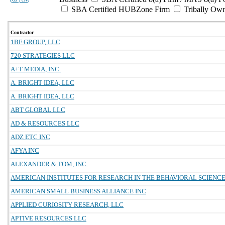
SBA Certified HUBZone Firm
Tribally Ow
Contractor
1BF GROUP, LLC
720 STRATEGIES LLC
A+T MEDIA, INC.
A. BRIGHT IDEA, LLC
A. BRIGHT IDEA, LLC
ABT GLOBAL LLC
AD & RESOURCES LLC
ADZ ETC INC
AFYA INC
ALEXANDER & TOM, INC.
AMERICAN INSTITUTES FOR RESEARCH IN THE BEHAVIORAL SCIENC
AMERICAN SMALL BUSINESS ALLIANCE INC
APPLIED CURIOSITY RESEARCH, LLC
APTIVE RESOURCES LLC