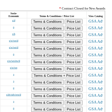
*
Contract Closed for New Awards
Socio-
Economic
Terms & Conditions / Price List
View Catalog
s/d
Terms & Conditions
Price List
o
Terms & Conditions
Price List
s/h
Terms & Conditions
Price List
s/w/wo/d
Terms & Conditions
Price List
s/w/wo/d
Terms & Conditions
Price List
o
Terms & Conditions
Price List
s/w/wo/ew/d
Terms & Conditions
Price List
s/w/wo
Terms & Conditions
Price List
s
Terms & Conditions + Price List
s
Terms & Conditions
Price List
o
Terms & Conditions
Price List
s/dv/sdv/svo/d
Terms & Conditions
Price List
s
Terms & Conditions
Price List
o
Terms & Conditions
Price List