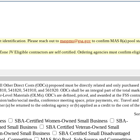
 identification. Please reach out to
maspmo@gsa.gov
to confirm MAS 8(a) pool sta
JV Eligible contractors are self certified. Ordering agencies must confirm eligibi
ll Other Direct Costs (ODCs) proposed must be directly related and only purchased
0, 541820, 541910, and 561920. ODCs shall be an integral part of the total market
Level Materials (OLMs). ODC's are defined, priced, and awarded at the FSS contra
sion/radio/social media, conference meeting space, prize payments, etc. Travel a
r (a) be returned to the ordering agency or (b) applied as a credit to the cost of th
Sor
ess
SBA-Certified Women-Owned Small Business
SBA-
ed Small Business
SBA Certified Veteran-Owned Small
ran-Owned Small Business
SBA Certified Small Disadvantaged
ool- Competitive
MAS 8(a) Pool- Sole Source and Competitive