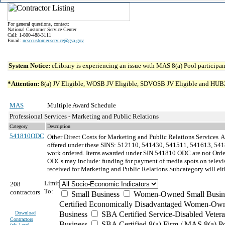
For general questions, contact:
National Customer Service Center
Call: 1-800-488-3111
Email:
ncsccustomer.service@gsa.gov
System Notice:
eLibrary is experiencing an issue with MAS 8(a) Pool participant
*Attention:
8(a) JV Eligible, WOSB JV Eligible, SDVOSB JV Eligible and HUBZone 
MAS
Multiple Award Schedule
Professional Services - Marketing and Public Relations
Category
Description
541810ODC
Other Direct Costs for Marketing and Public Relations Services
A
offered under these SINS: 512110, 541430, 541511, 541613, 54181
work ordered. Items awarded under SIN 541810 ODC are not Order-
ODCs may include: funding for payment of media spots on televi
received for Marketing and Public Relations Subcategory will eithe
Limit
208
To:
contractors
Small Business
Women-Owned Small Busin
Certified Economically Disadvantaged Women-Own
Download
Business
SBA Certified Service-Disabled Vete
Contractors
Business
SBA Certified 8(a) Firm / MAS 8(a) P
(
xls | csv
)