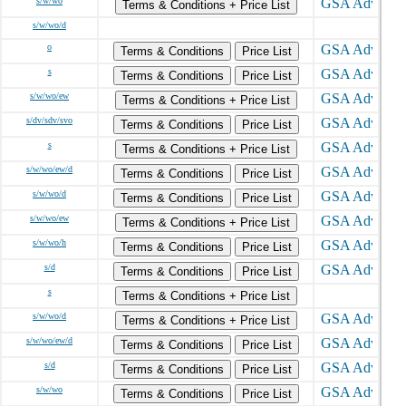
s/w/wo
Terms & Conditions + Price List
s/w/wo/d
o
Terms & Conditions
Price List
s
Terms & Conditions
Price List
s/w/wo/ew
Terms & Conditions + Price List
s/dv/sdv/svo
Terms & Conditions
Price List
s
Terms & Conditions + Price List
s/w/wo/ew/d
Terms & Conditions
Price List
s/w/wo/d
Terms & Conditions
Price List
s/w/wo/ew
Terms & Conditions + Price List
s/w/wo/h
Terms & Conditions
Price List
s/d
Terms & Conditions
Price List
s
Terms & Conditions + Price List
s/w/wo/d
Terms & Conditions + Price List
s/w/wo/ew/d
Terms & Conditions
Price List
s/d
Terms & Conditions
Price List
s/w/wo
Terms & Conditions
Price List