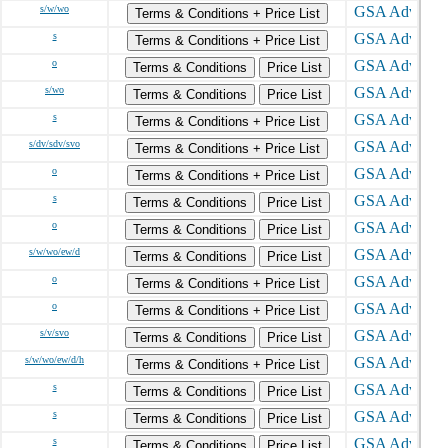
s/w/wo
Terms & Conditions + Price List
s
Terms & Conditions + Price List
o
Terms & Conditions
Price List
s/wo
Terms & Conditions
Price List
s
Terms & Conditions + Price List
s/dv/sdv/svo
Terms & Conditions + Price List
o
Terms & Conditions + Price List
s
Terms & Conditions
Price List
o
Terms & Conditions
Price List
s/w/wo/ew/d
Terms & Conditions
Price List
o
Terms & Conditions + Price List
o
Terms & Conditions + Price List
s/v/svo
Terms & Conditions
Price List
s/w/wo/ew/d/h
Terms & Conditions + Price List
s
Terms & Conditions
Price List
s
Terms & Conditions
Price List
s
Terms & Conditions
Price List