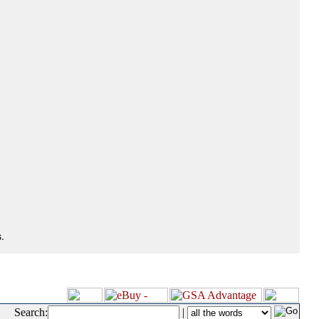
.
Search:
|