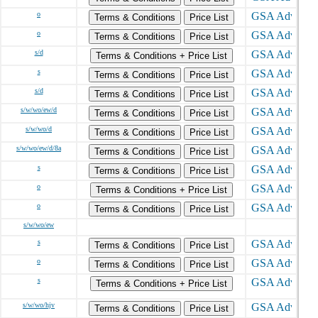
o
Terms & Conditions
Price List
o
Terms & Conditions
Price List
s/d
Terms & Conditions + Price List
s
Terms & Conditions
Price List
s/d
Terms & Conditions
Price List
s/w/wo/ew/d
Terms & Conditions
Price List
s/w/wo/d
Terms & Conditions
Price List
s/w/wo/ew/d/8a
Terms & Conditions
Price List
s
Terms & Conditions
Price List
o
Terms & Conditions + Price List
o
Terms & Conditions
Price List
s/w/wo/ew
s
Terms & Conditions
Price List
o
Terms & Conditions
Price List
s
Terms & Conditions + Price List
s/w/wo/hjv
Terms & Conditions
Price List