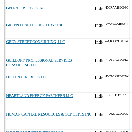
GPI ENTERPRISES INC.
47QRAA18D00FC
GREEN LEAF PRODUCTIONS INC
47QRAA24D0011
GREY STREET CONSULTING, LLC
47QRAA21D001W
GUILLORY PROFESSIONAL SERVICES
47QTCA25D001Z
CONSULTING LLC
HCH ENTERPRISES LLC
47QTCA25D007W
HEARTLAND ENERGY PARTNERS LLC
GS-10F-178BA
HUMAN CAPTIAL RESOURCES & CONCEPTS INC
47QREA22D000Q