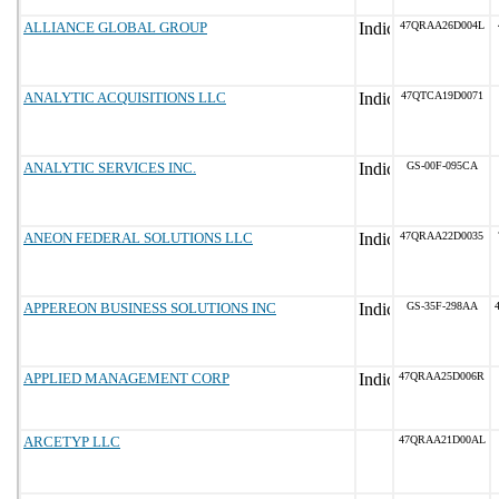
ALLIANCE GLOBAL GROUP
47QRAA26D004L
ANALYTIC ACQUISITIONS LLC
47QTCA19D0071
ANALYTIC SERVICES INC.
GS-00F-095CA
ANEON FEDERAL SOLUTIONS LLC
47QRAA22D0035
APPEREON BUSINESS SOLUTIONS INC
GS-35F-298AA
APPLIED MANAGEMENT CORP
47QRAA25D006R
ARCETYP LLC
47QRAA21D00AL