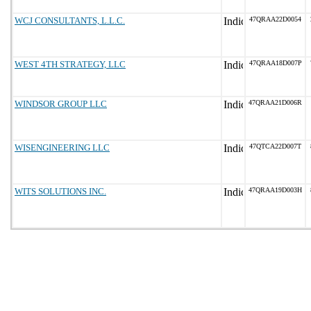
WCJ CONSULTANTS, L.L.C.
47QRAA22D0054
WEST 4TH STRATEGY, LLC
47QRAA18D007P
WINDSOR GROUP LLC
47QRAA21D006R
WISENGINEERING LLC
47QTCA22D007T
WITS SOLUTIONS INC.
47QRAA19D003H