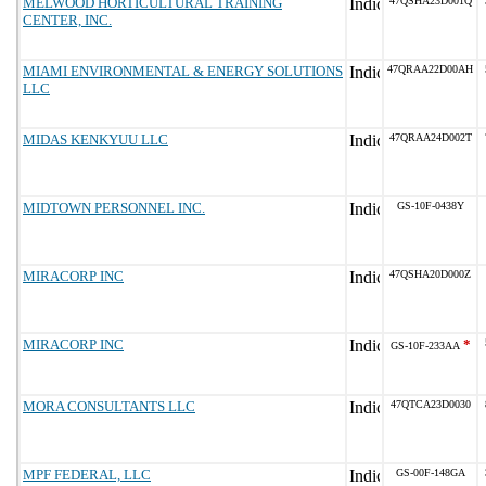
MELWOOD HORTICULTURAL TRAINING
47QSHA23D001Q
CENTER, INC.
MIAMI ENVIRONMENTAL & ENERGY SOLUTIONS
47QRAA22D00AH
LLC
MIDAS KENKYUU LLC
47QRAA24D002T
MIDTOWN PERSONNEL INC.
GS-10F-0438Y
MIRACORP INC
47QSHA20D000Z
MIRACORP INC
*
GS-10F-233AA
MORA CONSULTANTS LLC
47QTCA23D0030
MPF FEDERAL, LLC
GS-00F-148GA