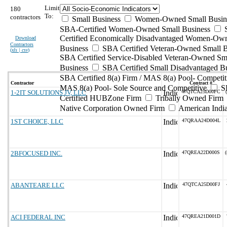
Limit
180
To:
contractors
Small Business
Women-Owned Small Busin
SBA-Certified Women-Owned Small Business
Certified Economically Disadvantaged Women-Ow
Download
Contractors
Business
SBA Certified Veteran-Owned Small B
(
xls | csv
)
SBA Certified Service-Disabled Veteran-Owned Sm
Business
SBA Certified Small Disadvantaged B
SBA Certified 8(a) Firm / MAS 8(a) Pool- Competit
Contractor
Contract #
MAS 8(a) Pool- Sole Source and Competitive
S
1-2IT SOLUTIONS JV, LLC
47QTCA25D00FC
Certified HUBZone Firm
Tribally Owned Firm
Native Corporation Owned Firm
American Ind
1ST CHOICE, LLC
47QRAA24D004L
2BFOCUSED INC.
47QREA22D000S
(
ABANTEARE LLC
47QTCA25D00FJ
ACI FEDERAL INC
47QREA21D001D