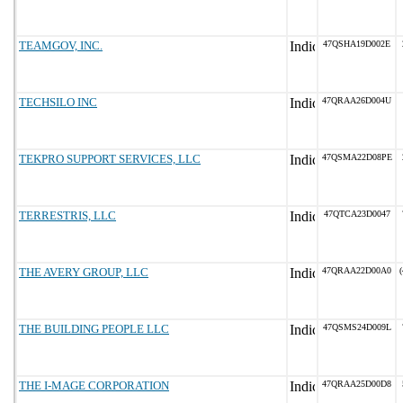
TEAMGOV, INC.
47QSHA19D002E
TECHSILO INC
47QRAA26D004U
TEKPRO SUPPORT SERVICES, LLC
47QSMA22D08PE
TERRESTRIS, LLC
47QTCA23D0047
THE AVERY GROUP, LLC
47QRAA22D00A0
(
THE BUILDING PEOPLE LLC
47QSMS24D009L
THE I-MAGE CORPORATION
47QRAA25D00D8