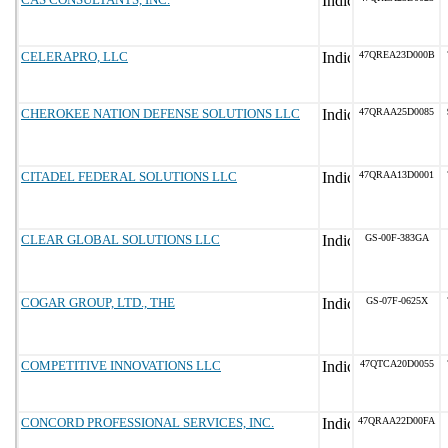
CELERAPRO, LLC
47QREA23D000B
CHEROKEE NATION DEFENSE SOLUTIONS LLC
47QRAA25D0085
CITADEL FEDERAL SOLUTIONS LLC
47QRAA13D0001
CLEAR GLOBAL SOLUTIONS LLC
GS-00F-383GA
COGAR GROUP, LTD., THE
GS-07F-0625X
COMPETITIVE INNOVATIONS LLC
47QTCA20D0055
CONCORD PROFESSIONAL SERVICES, INC.
47QRAA22D00FA