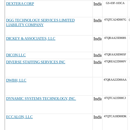
DEXTERA CORP
GS-03F-103CA
DGG TECHNOLOGY SERVICES LIMITED
47QTCA24D007G
(
LIABILITY COMPANY
DICKEY & ASSOCIATES, LLC
47QRAA23D008S
DICON LLC
47QRAA26D005F
DIVERSE STAFFING SERVICES INC
47QREA22D000V
DWBH, LLC
47QRAA22D00AA
DYNAMIC SYSTEMS TECHNOLOGY, INC.
47QTCA22D00CJ
ECCALON, LLC
47QTCA18D00DK