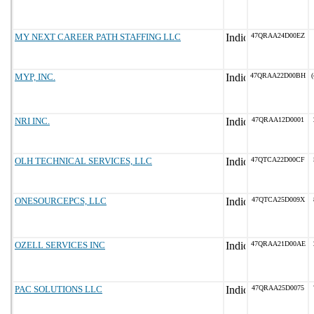
MY NEXT CAREER PATH STAFFING LLC
47QRAA24D00EZ
MYP, INC.
47QRAA22D00BH
(
NRI INC.
47QRAA12D0001
OLH TECHNICAL SERVICES, LLC
47QTCA22D00CF
ONESOURCEPCS, LLC
47QTCA25D009X
OZELL SERVICES INC
47QRAA21D00AE
PAC SOLUTIONS LLC
47QRAA25D0075