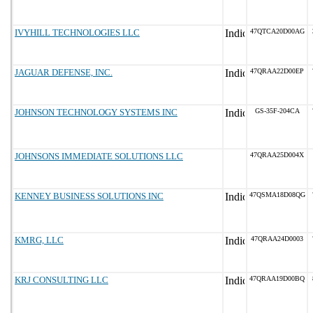
IVYHILL TECHNOLOGIES LLC
47QTCA20D00AG
JAGUAR DEFENSE, INC.
47QRAA22D00EP
JOHNSON TECHNOLOGY SYSTEMS INC
GS-35F-204CA
JOHNSONS IMMEDIATE SOLUTIONS LLC
47QRAA25D004X
KENNEY BUSINESS SOLUTIONS INC
47QSMA18D08QG
KMRG, LLC
47QRAA24D0003
KRJ CONSULTING LLC
47QRAA19D00BQ