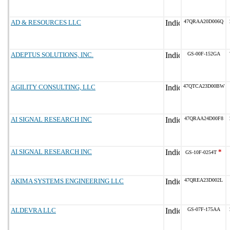
AD & RESOURCES LLC
47QRAA20D006Q
ADEPTUS SOLUTIONS, INC.
GS-00F-152GA
AGILITY CONSULTING, LLC
47QTCA23D00BW
AI SIGNAL RESEARCH INC
47QRAA24D00F8
AI SIGNAL RESEARCH INC
*
GS-10F-0254T
AKIMA SYSTEMS ENGINEERING LLC
47QREA23D002L
ALDEVRA LLC
GS-07F-175AA