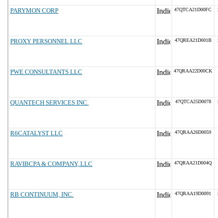
PARYMON CORP
47QTCA21D00FC
PROXY PERSONNEL LLC
47QREA21D001B
PWE CONSULTANTS LLC
47QRAA22D00CK
QUANTECH SERVICES INC.
47QTCA25D0078
R6CATALYST LLC
47QRAA26D0059
RAVIBCPA & COMPANY, LLC
47QRAA21D004Q
RB CONTINUUM, INC.
47QRAA19D0091