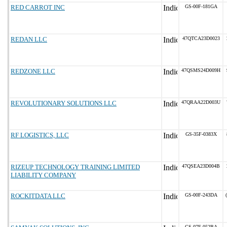
RED CARROT INC
GS-00F-181GA
REDAN LLC
47QTCA23D0023
REDZONE LLC
47QSMS24D009H
REVOLUTIONARY SOLUTIONS LLC
47QRAA22D003U
RF LOGISTICS, LLC
GS-35F-0383X
RIZEUP TECHNOLOGY TRAINING LIMITED
47QSEA23D004B
LIABILITY COMPANY
ROCKITDATA LLC
GS-00F-243DA
GS-07F-052BA