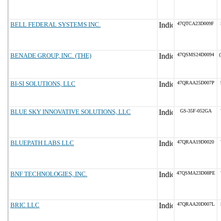
BELL FEDERAL SYSTEMS INC.
47QTCA23D009F
BENADE GROUP, INC. (THE)
47QSMS24D0094
(
BI-SI SOLUTIONS, LLC
47QRAA25D007P
BLUE SKY INNOVATIVE SOLUTIONS, LLC
GS-35F-052GA
BLUEPATH LABS LLC
47QRAA19D0020
BNF TECHNOLOGIES, INC.
47QSMA23D08PE
BRIC LLC
47QRAA20D007L