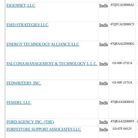
EIGENNET, LLC
47QTCA19D00A2
EMD STRATEGIES LLC
47QTCA23D00CY
ENERGY TECHNOLOGY ALLIANCE LLC
47QRAA22D00EG
FALCONA MANAGEMENT & TECHNOLOGY, L.L.C.
GS-00F-272CA
FEDWRITERS, INC.
GS-00F-217GA
FEMDEL LLC
47QRAA26D001Z
FORD AGENCY, INC. (THE)
47QRAA22D00F9
FORFEITURE SUPPORT ASSOCIATES LLC
GS-07F-0412V