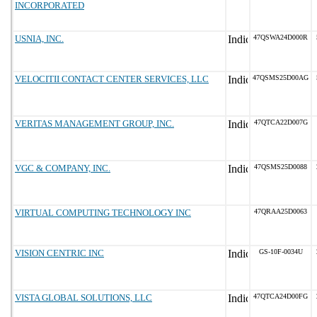
INCORPORATED
USNIA, INC.
47QSWA24D000R
VELOCITII CONTACT CENTER SERVICES, LLC
47QSMS25D00AG
VERITAS MANAGEMENT GROUP, INC.
47QTCA22D007G
VGC & COMPANY, INC.
47QSMS25D0088
VIRTUAL COMPUTING TECHNOLOGY INC
47QRAA25D0063
VISION CENTRIC INC
GS-10F-0034U
VISTA GLOBAL SOLUTIONS, LLC
47QTCA24D00FG