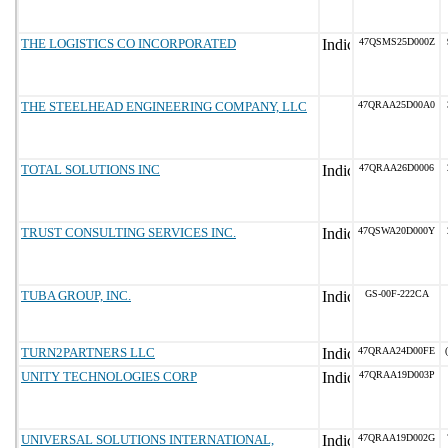
THE LOGISTICS CO INCORPORATED
47QSMS25D000Z
THE STEELHEAD ENGINEERING COMPANY, LLC
47QRAA25D00A0
TOTAL SOLUTIONS INC
47QRAA26D0006
TRUST CONSULTING SERVICES INC.
47QSWA20D000Y
TUBA GROUP, INC.
GS-00F-222CA
TURN2PARTNERS LLC
47QRAA24D00FE
UNITY TECHNOLOGIES CORP
47QRAA19D003P
UNIVERSAL SOLUTIONS INTERNATIONAL,
47QRAA19D002G