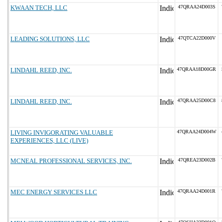
KWAAN TECH, LLC
47QRAA24D003S
LEADING SOLUTIONS, LLC
47QTCA22D000V
LINDAHL REED, INC.
47QRAA18D00GR
LINDAHL REED, INC.
47QRAA25D00C8
LIVING INVIGORATING VALUABLE
47QRAA24D004W
EXPERIENCES, LLC (LIVE)
MCNEAL PROFESSIONAL SERVICES, INC.
47QREA23D002B
MEC ENERGY SERVICES LLC
47QRAA24D001R