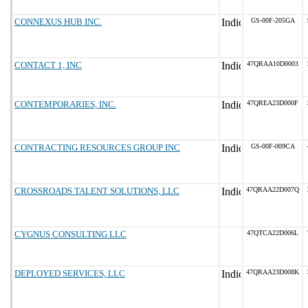
CONNEXUS HUB INC.
GS-00F-205GA
CONTACT 1, INC
47QRAA10D0003
CONTEMPORARIES, INC.
47QREA23D000F
CONTRACTING RESOURCES GROUP INC
GS-00F-009CA
CROSSROADS TALENT SOLUTIONS, LLC
47QRAA22D007Q
CYGNUS CONSULTING LLC
47QTCA22D006L
DEPLOYED SERVICES, LLC
47QRAA23D008K