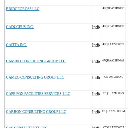
BRIDGECROSS LLC
47QTCA19D000D
CADUCEUS INC.
47QREA19D000F
CAITTA INC.
47QRAA22D0071
CAMBIO CONSULTING GROUP LLC
47QRAA22D00AS
CAMEO CONSULTING GROUP LLC
GS-00F-280DA
CAPE FOX FACILITIES SERVICES, LLC
47QSHA21D0029
CARBON CONSULTING GROUP LLC
47QRAA24D00DM
CAS CONSULTANTS, INC.
47QREA23D0023