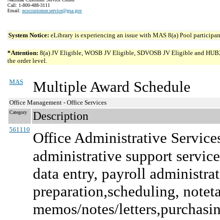
Call: 1-800-488-3111
Email:
ncsccustomer.service@gsa.gov
System Notice:
eLibrary is experiencing an issue with MAS 8(a) Pool participant
*Attention:
8(a) JV Eligible, WOSB JV Eligible, SDVOSB JV Eligible and HUBZone 
the order level.
MAS
Multiple Award Schedule
Office Management - Office Services
Category
Description
561110
Office Administrative Service
administrative support services
data entry, payroll administra
preparation,scheduling, note
memos/notes/letters,purchasing