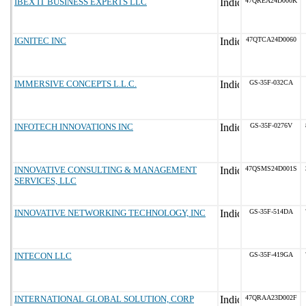
IBEX IT BUSINESS EXPERTS LLC
47QREA24D000K
IGNITEC INC
47QTCA24D0060
IMMERSIVE CONCEPTS L.L.C.
GS-35F-032CA
INFOTECH INNOVATIONS INC
GS-35F-0276V
INNOVATIVE CONSULTING & MANAGEMENT
47QSMS24D001S
SERVICES, LLC
INNOVATIVE NETWORKING TECHNOLOGY, INC
GS-35F-514DA
INTECON LLC
GS-35F-419GA
INTERNATIONAL GLOBAL SOLUTION, CORP
47QRAA23D002F