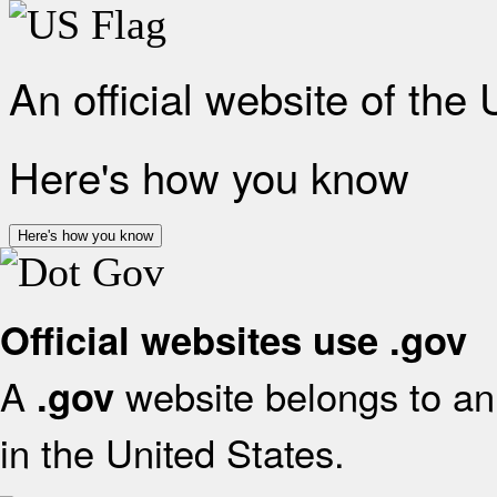
An official website of the
Here's how you know
Here's how you know
Official websites use .gov
A
website belongs to an 
.gov
in the United States.