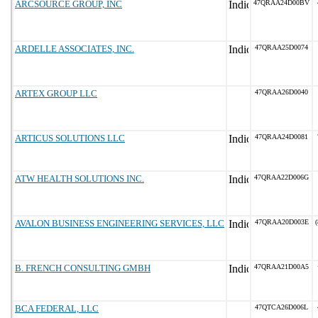
ARCSOURCE GROUP, INC
47QRAA24D00BV
ARDELLE ASSOCIATES, INC.
47QRAA25D0074
ARTEX GROUP LLC
47QRAA26D0040
ARTICUS SOLUTIONS LLC
47QRAA24D0081
ATW HEALTH SOLUTIONS INC.
47QRAA22D006G
AVALON BUSINESS ENGINEERING SERVICES, LLC
47QRAA20D003E
(
B. FRENCH CONSULTING GMBH
47QRAA21D00A5
BCA FEDERAL, LLC
47QTCA26D006L