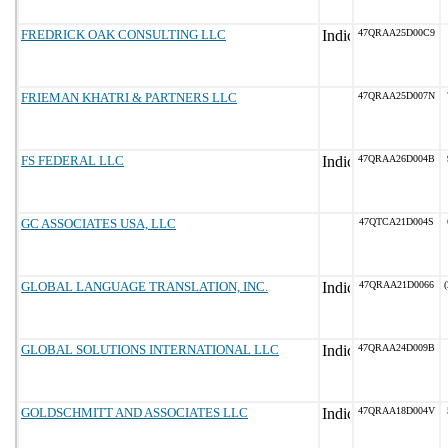
FREDRICK OAK CONSULTING LLC
47QRAA25D00C9
FRIEMAN KHATRI & PARTNERS LLC
47QRAA25D007N
FS FEDERAL LLC
47QRAA26D004B
GC ASSOCIATES USA, LLC
47QTCA21D004S
GLOBAL LANGUAGE TRANSLATION, INC.
47QRAA21D0066
(
GLOBAL SOLUTIONS INTERNATIONAL LLC
47QRAA24D009B
GOLDSCHMITT AND ASSOCIATES LLC
47QRAA18D004V