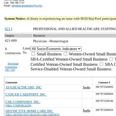
Call: 708-786-7737
Email:
helpdesk.ammhinfss@va.gov
System Notice:
eLibrary is experiencing an issue with MAS 8(a) Pool participant
621 I
PROFESSIONAL AND ALLIED HEALTHCARE STAFFING
Category
Description
621-009
Physician - Hematologist
Limit
8
To:
contractors
Small Business
Women-Owned Small Busin
SBA-Certified Women-Owned Small Business
Download
Certified Veteran-Owned Small Business
SBA Ce
Contractors
Service-Disabled Veteran-Owned Small Business
(
xls | csv
)
Contractor
Contract #
AYA HEALTHCARE, INC
36F79725D0003
CANCER CAREPOINT, INC.
36F79726D0064
36F79721D0146
CHG COMPANIES, INC.
(DBA: COMPHEALTH)
36F79726D0010
DISTINCTIVE HOME CARE INC.
(DBA: DISTINCTIVE HEALTH CARE SERVICE)