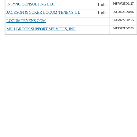
INSYNC CONSULTING LLC
36F79725D0127
JACKSON & COKER LOCUM TENENS, LL
36F79723D0086
LOCUMTENENS.COM
36F79722D0155
MILLBROOK SUPPORT SERVICES, INC.
36F79721D0203