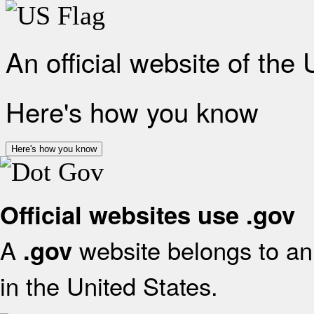
An official website of the
Here's how you know
Here's how you know
Official websites use .gov
A
website belongs to an 
.gov
in the United States.