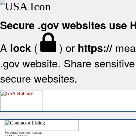
Secure .gov websites use
A
(
) or
mean
lock
https://
.gov website. Share sensitive 
secure websites.
For general questions, contact:
VA FSS Help Desk