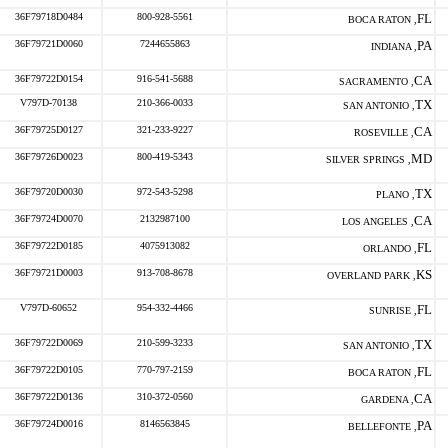
36F79718D0484
800-928-5561
FL
BOCA RATON ,
36F79721D0060
7244655863
PA
INDIANA ,
36F79722D0154
916-541-5688
CA
SACRAMENTO ,
V797D-70138
210-366-0033
TX
SAN ANTONIO ,
36F79725D0127
321-233-9227
CA
ROSEVILLE ,
36F79726D0023
800-419-5343
MD
SILVER SPRINGS ,
36F79720D0030
972-543-5298
TX
PLANO ,
36F79724D0070
2132987100
CA
LOS ANGELES ,
36F79722D0185
4075913082
FL
ORLANDO ,
36F79721D0003
913-708-8678
KS
OVERLAND PARK ,
V797D-60652
954-332-4466
FL
SUNRISE ,
36F79722D0069
210-599-3233
TX
SAN ANTONIO ,
36F79722D0105
770-797-2159
FL
BOCA RATON ,
36F79722D0136
310-372-0560
CA
GARDENA ,
36F79724D0016
8146563845
PA
BELLEFONTE ,