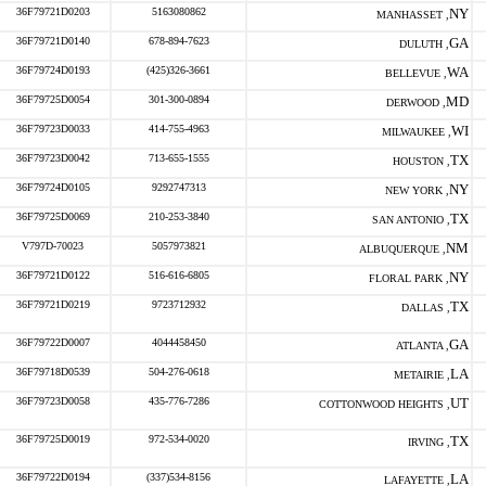
36F79721D0203
5163080862
NY
MANHASSET ,
36F79721D0140
678-894-7623
GA
DULUTH ,
36F79724D0193
(425)326-3661
WA
BELLEVUE ,
36F79725D0054
301-300-0894
MD
DERWOOD ,
36F79723D0033
414-755-4963
WI
MILWAUKEE ,
36F79723D0042
713-655-1555
TX
HOUSTON ,
36F79724D0105
9292747313
NY
NEW YORK ,
36F79725D0069
210-253-3840
TX
SAN ANTONIO ,
V797D-70023
5057973821
NM
ALBUQUERQUE ,
36F79721D0122
516-616-6805
NY
FLORAL PARK ,
36F79721D0219
9723712932
TX
DALLAS ,
36F79722D0007
4044458450
GA
ATLANTA ,
36F79718D0539
504-276-0618
LA
METAIRIE ,
36F79723D0058
435-776-7286
UT
COTTONWOOD HEIGHTS ,
36F79725D0019
972-534-0020
TX
IRVING ,
36F79722D0194
(337)534-8156
LA
LAFAYETTE ,