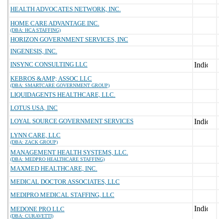
HEALTH ADVOCATES NETWORK, INC.
HOME CARE ADVANTAGE INC.
(DBA: HCA STAFFING)
HORIZON GOVERNMENT SERVICES, INC
INGENESIS, INC.
INSYNC CONSULTING LLC
KEBROS &AMP; ASSOC LLC
(DBA: SMARTCARE GOVERNMENT GROUP)
LIQUIDAGENTS HEALTHCARE, LLC.
LOTUS USA, INC
LOYAL SOURCE GOVERNMENT SERVICES
LYNN CARE, LLC
(DBA: ZACK GROUP)
MANAGEMENT HEALTH SYSTEMS, LLC.
(DBA: MEDPRO HEALTHCARE STAFFING)
MAXMED HEALTHCARE, INC.
MEDICAL DOCTOR ASSOCIATES, LLC
MEDIPRO MEDICAL STAFFING, LLC
MEDONE PRO LLC
(DBA: CURAVETTI)