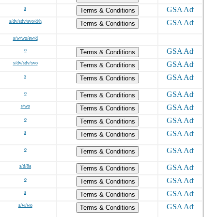
s
Terms & Conditions
s/dv/sdv/svo/d/h
Terms & Conditions
s/w/wo/ew/d
o
Terms & Conditions
s/dv/sdv/svo
Terms & Conditions
s
Terms & Conditions
o
Terms & Conditions
s/wo
Terms & Conditions
o
Terms & Conditions
s
Terms & Conditions
o
Terms & Conditions
s/d/8a
Terms & Conditions
o
Terms & Conditions
s
Terms & Conditions
s/w/wo
Terms & Conditions