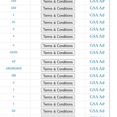
s/wo
Terms & Conditions
s/wo
Terms & Conditions
s
Terms & Conditions
s/v
Terms & Conditions
o
Terms & Conditions
o
Terms & Conditions
o
Terms & Conditions
s/w/wo
Terms & Conditions
s/d
Terms & Conditions
s/dv/sdv/svo/d
Terms & Conditions
s/8a
Terms & Conditions
o
Terms & Conditions
s
Terms & Conditions
s
Terms & Conditions
s
Terms & Conditions
s/w
Terms & Conditions