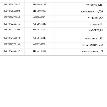
36F79724D0017
314-744-4137
MO
ST. LOUIS ,
36F79720D0092
916-760-7913
CA
SACRAMENTO ,
36F79724D0095
6022888912
AZ
PHOENIX ,
36F79722D0115
708-286-1240
IL
ALTONA ,
36F79722D0109
866-787-4304
HI
KAPOLEI ,
36F79724D0042
706 761-5247
AL
HOPE HULL ,
36F79723D0190
4088935500
CA
PLEASANTON ,
36F79721D0117
210-774-5393
TX
SAN ANTONIO ,