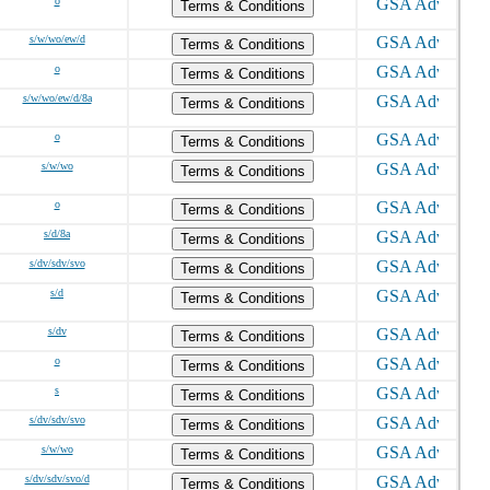
o
Terms & Conditions
s/w/wo/ew/d
Terms & Conditions
o
Terms & Conditions
s/w/wo/ew/d/8a
Terms & Conditions
o
Terms & Conditions
s/w/wo
Terms & Conditions
o
Terms & Conditions
s/d/8a
Terms & Conditions
s/dv/sdv/svo
Terms & Conditions
s/d
Terms & Conditions
s/dv
Terms & Conditions
o
Terms & Conditions
s
Terms & Conditions
s/dv/sdv/svo
Terms & Conditions
s/w/wo
Terms & Conditions
s/dv/sdv/svo/d
Terms & Conditions