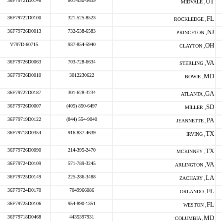
36F79721D0146
801-930-3639
UT
MIDVALE ,
36F79722D0100
321-525-8523
FL
ROCKLEDGE ,
36F79726D0013
732-538-6583
NJ
PRINCETON ,
V797D-60715
937-854-5940
OH
CLAYTON ,
36F79726D0063
703-728-6634
VA
STERLING ,
36F79726D0010
3012230622
MD
BOWIE ,
36F79722D0187
301-628-3234
GA
ATLANTA ,
36F79726D0007
(405) 850-6497
SD
MILLER ,
36F79719D0122
(844) 554-9040
PA
JEANNETTE ,
36F79718D0354
916-837-4639
TX
IRVING ,
36F79726D0090
214-395-2470
TX
MCKINNEY ,
36F79724D0109
571-789-3245
VA
ARLINGTON ,
36F79725D0149
225-286-3488
LA
ZACHARY ,
36F79724D0170
7049966086
FL
ORLANDO ,
36F79725D0106
954-890-1351
FL
WESTON ,
36F79718D0468
4435397931
MD
COLUMBIA ,