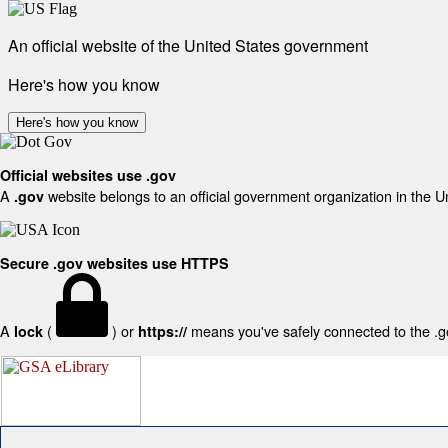
An official website of the United States government
Here's how you know
Here's how you know
Official websites use .gov
A
website belongs to an official government organization in the U
.gov
Secure .gov websites use HTTPS
A
(
) or
means you've safely connected to the .gov
lock
https://