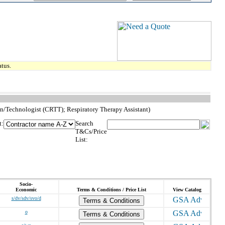
tus.
ian/Technologist (CRTT); Respiratory Therapy Assistant)
t:
Search
T&Cs/Price
List:
Socio-
Economic
Terms & Conditions / Price List
View Catalog
s/dv/sdv/svo/d
Terms & Conditions
o
Terms & Conditions