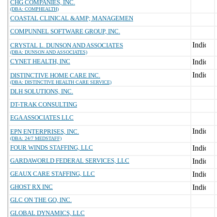
CHG COMPANIES, INC.
(DBA: COMPHEALTH)
COASTAL CLINICAL &AMP; MANAGEMEN
COMPUNNEL SOFTWARE GROUP, INC.
CRYSTAL L. DUNSON AND ASSOCIATES
(DBA: DUNSON AND ASSOCIATES)
CYNET HEALTH, INC
DISTINCTIVE HOME CARE INC.
(DBA: DISTINCTIVE HEALTH CARE SERVICE)
DLH SOLUTIONS, INC.
DT-TRAK CONSULTING
EGA ASSOCIATES LLC
EPN ENTERPRISES, INC.
(DBA: 24/7 MEDSTAFF)
FOUR WINDS STAFFING, LLC
GARDAWORLD FEDERAL SERVICES, LLC
GEAUX CARE STAFFING, LLC
GHOST RX INC
GLC ON THE GO, INC.
GLOBAL DYNAMICS, LLC