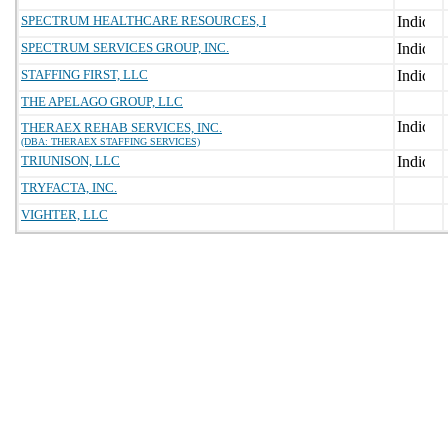
SPECTRUM HEALTHCARE RESOURCES, I
SPECTRUM SERVICES GROUP, INC.
STAFFING FIRST, LLC
THE APELAGO GROUP, LLC
THERAEX REHAB SERVICES, INC.
(DBA: THERAEX STAFFING SERVICES)
TRIUNISON, LLC
TRYFACTA, INC.
VIGHTER, LLC