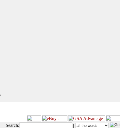
.
Search:
|