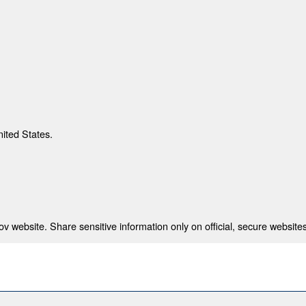
nited States.
 website. Share sensitive information only on official, secure websites