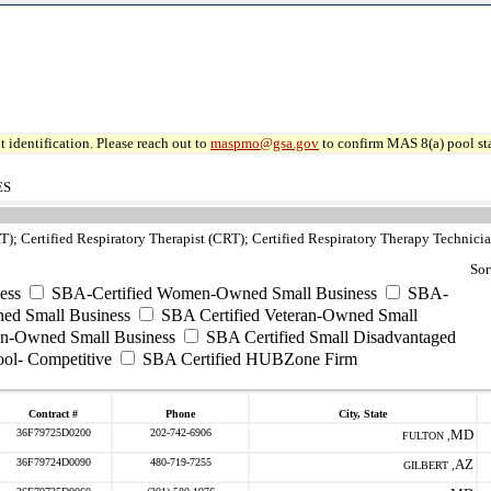
 identification. Please reach out to
maspmo@gsa.gov
to confirm MAS 8(a) pool sta
ES
T); Certified Respiratory Therapist (CRT); Certified Respiratory Therapy Technic
Sor
ess
SBA-Certified Women-Owned Small Business
SBA-
ed Small Business
SBA Certified Veteran-Owned Small
ran-Owned Small Business
SBA Certified Small Disadvantaged
ool- Competitive
SBA Certified HUBZone Firm
Contract #
Phone
City, State
36F79725D0200
202-742-6906
MD
FULTON ,
36F79724D0090
480-719-7255
AZ
GILBERT ,