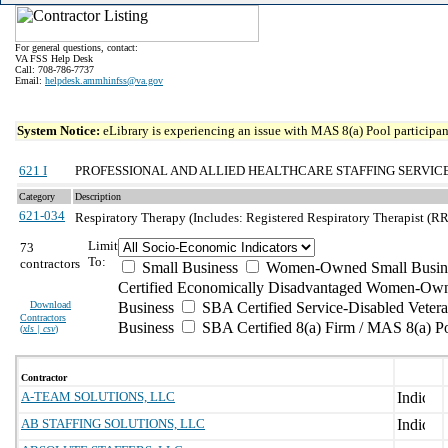
For general questions, contact:
VA FSS Help Desk
Call: 708-786-7737
Email:
helpdesk.ammhinfss@va.gov
System Notice:
eLibrary is experiencing an issue with MAS 8(a) Pool participant
621 I
PROFESSIONAL AND ALLIED HEALTHCARE STAFFING SERVIC
Category
Description
621-034
Respiratory Therapy (Includes: Registered Respiratory Therapist (RR
Limit
73
To:
contractors
Small Business
Women-Owned Small Busin
Certified Economically Disadvantaged Women-Own
Download
Business
SBA Certified Service-Disabled Vete
Contractors
Business
SBA Certified 8(a) Firm / MAS 8(a) P
(
xls | csv
)
Contractor
A-TEAM SOLUTIONS, LLC
AB STAFFING SOLUTIONS, LLC