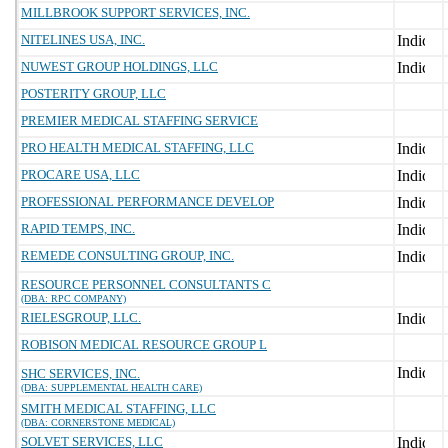
MILLBROOK SUPPORT SERVICES, INC.
NITELINES USA, INC.
NUWEST GROUP HOLDINGS, LLC
POSTERITY GROUP, LLC
PREMIER MEDICAL STAFFING SERVICE
PRO HEALTH MEDICAL STAFFING, LLC
PROCARE USA, LLC
PROFESSIONAL PERFORMANCE DEVELOP
RAPID TEMPS, INC.
REMEDE CONSULTING GROUP, INC.
RESOURCE PERSONNEL CONSULTANTS C
(DBA: RPC COMPANY)
RIELESGROUP, LLC.
ROBISON MEDICAL RESOURCE GROUP L
SHC SERVICES, INC.
(DBA: SUPPLEMENTAL HEALTH CARE)
SMITH MEDICAL STAFFING, LLC
(DBA: CORNERSTONE MEDICAL)
SOLVET SERVICES, LLC