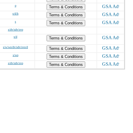
o
Terms & Conditions
s/d/h
Terms & Conditions
s
Terms & Conditions
s/dv/sdv/svo
s/d
Terms & Conditions
s/w/wo/dv/sdv/svo/d
Terms & Conditions
s/wo
Terms & Conditions
s/dv/sdv/svo
Terms & Conditions