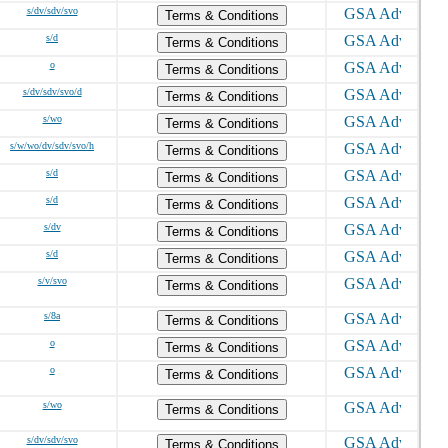
s/dv/sdv/svo
Terms & Conditions
s/d
Terms & Conditions
o
Terms & Conditions
s/dv/sdv/svo/d
Terms & Conditions
s/wo
Terms & Conditions
s/w/wo/dv/sdv/svo/h
Terms & Conditions
s/d
Terms & Conditions
s/d
Terms & Conditions
s/dv
Terms & Conditions
s/d
Terms & Conditions
s/v/svo
Terms & Conditions
s/8a
Terms & Conditions
o
Terms & Conditions
o
Terms & Conditions
s/wo
Terms & Conditions
s/dv/sdv/svo
Terms & Conditions