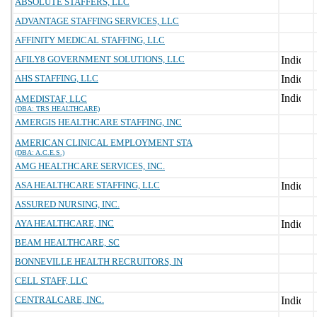
ABSOLUTE STAFFERS, LLC
ADVANTAGE STAFFING SERVICES, LLC
AFFINITY MEDICAL STAFFING, LLC
AFILY8 GOVERNMENT SOLUTIONS, LLC
AHS STAFFING, LLC
AMEDISTAF, LLC
(DBA: TRS HEALTHCARE)
AMERGIS HEALTHCARE STAFFING, INC
AMERICAN CLINICAL EMPLOYMENT STA
(DBA: A.C.E.S.)
AMG HEALTHCARE SERVICES, INC.
ASA HEALTHCARE STAFFING, LLC
ASSURED NURSING, INC.
AYA HEALTHCARE, INC
BEAM HEALTHCARE, SC
BONNEVILLE HEALTH RECRUITORS, IN
CELL STAFF, LLC
CENTRALCARE, INC.