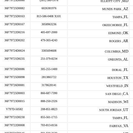
36F79725D0060
(301) 580-1976
MD
ELLIOTT CITY ,
36F79725D0082
6026381976
AZ
MUNDS PARK ,
36F79725D0163
813-586-0408 X101
FL
TAMPA ,
36F79720D0167
3058963236
FL
OKEECHOBEE ,
36F79722D0216
405-697-2000
OK
EDMOND ,
36F79723D0202
479-303-4243
AR
ROGERS ,
36F79724D0024
3305694608
MD
COLUMBIA ,
36F79721D0235
251-379-8234
AL
ONEONTA ,
36F79726D0086
305-255-1400
FL
DORAL ,
36F79725D0098
2813865722
TX
HOUSTON ,
36F79726D0081
3178628141
IN
WESTFIELD ,
36F79725D0003
866-687-7390
CA
SAN DIEGO ,
36F79723D0015
888-250-2326
WI
MADISON ,
V797D-50582
208-851-8823
UT
SOUTH JORDAN ,
36F79721D0230
855-561-1715
FL
TAMPA ,
36F79722D0008
703-813-8156
VA
FAIRFAX ,