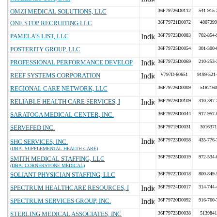
OMZI MEDICAL SOLUTIONS, LLC
36F79726D0112
541 915 
ONE STOP RECRUITING LLC
36F79721D0072
4807399
PAMELA'S LIST, LLC
36F79723D0083
702-854-
POSTERITY GROUP, LLC
36F79725D0054
301-300-
PROFESSIONAL PERFORMANCE DEVELOP
36F79725D0069
210-253-
REEF SYSTEMS CORPORATION
V797D-60651
9199-521
REGIONAL CARE NETWORK, LLC
36F79726D0009
5182160
RELIABLE HEALTH CARE SERVICES, I
36F79726D0109
310-397-
SARATOGA MEDICAL CENTER, INC.
36F79726D0044
917-957-
SERVEFED INC.
36F79719D0031
3016371
36F79723D0058
435-776-
SHC SERVICES, INC.
(DBA: SUPPLEMENTAL HEALTH CARE)
36F79725D0019
972-534-
SMITH MEDICAL STAFFING, LLC
(DBA: CORNERSTONE MEDICAL)
SOLIANT PHYSICIAN STAFFING, LLC
36F79722D0018
800-849-
SPECTRUM HEALTHCARE RESOURCES, I
36F79724D0017
314-744-
SPECTRUM SERVICES GROUP, INC.
36F79720D0092
916-760-
STERLING MEDICAL ASSOCIATES, INC
36F79723D0038
5139841