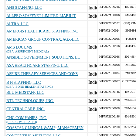
AHS STAFFING, LLC
36F79722D0216
405-697-
ALLPRO STAFFNET LIMITED-LIABILIT
36F79721D0096
6158481
ALTRA, LLC
36F79726D0102
(520) 731
AMERGIS HEALTHCARE STAFFING, INC
36F79724D0024
3305694
AMERICAN GROUP CONTRAX, AGX-LLC
36F79722D0096
4438394
36F79722D0106
4048496
AMS LOCUMS
(DBA: ASSURGENT MEDICAL)
ANSIBLE GOVERNMENT SOLUTIONS, LL
36F79720D0046
800-496-
ASA HEALTHCARE STAFFING, LLC
36F79725D0098
2813865
ASPIRE THERAPY SERVICES AND CONS
36F79723D0034
2109982
36F79725D0087
718302004
B H STAFFING, LLC
(DBA: BOND HEALTH STAFFING)
BLU MEDSTAFF, LLC
36F79726D0146
402-763-
BTL TECHNOLOGIES, INC.
36F79722D0196
210-467-
CENTRALCARE, INC.
36F79722D0008
703-813-
36F79721D0146
801-930-
CHG COMPANIES, INC.
(DBA: COMPHEALTH)
COASTAL CLINICAL &AMP; MANAGEMEN
36F79722D0100
321-525-
CONCENTRIC METHODS, LLC
36F79719D0019
706-686-