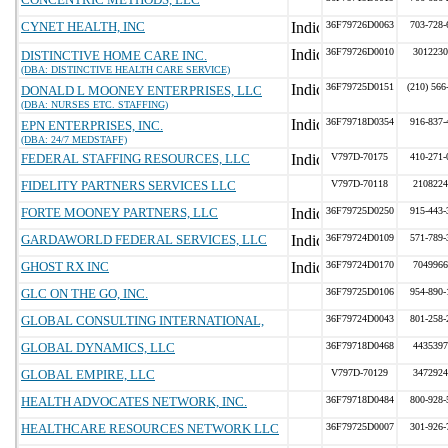
CYNET HEALTH, INC
36F79726D0063
703-728-
36F79726D0010
3012230
DISTINCTIVE HOME CARE INC.
(DBA: DISTINCTIVE HEALTH CARE SERVICE)
36F79725D0151
(210) 566
DONALD L MOONEY ENTERPRISES, LLC
(DBA: NURSES ETC. STAFFING)
36F79718D0354
916-837-
EPN ENTERPRISES, INC.
(DBA: 24/7 MEDSTAFF)
FEDERAL STAFFING RESOURCES, LLC
V797D-70175
410-271-
FIDELITY PARTNERS SERVICES LLC
V797D-70118
2108224
FORTE MOONEY PARTNERS, LLC
36F79725D0250
915-443-
GARDAWORLD FEDERAL SERVICES, LLC
36F79724D0109
571-789-
GHOST RX INC
36F79724D0170
7049966
GLC ON THE GO, INC.
36F79725D0106
954-890-
GLOBAL CONSULTING INTERNATIONAL,
36F79724D0043
801-258-
GLOBAL DYNAMICS, LLC
36F79718D0468
4435397
GLOBAL EMPIRE, LLC
V797D-70129
3472924
HEALTH ADVOCATES NETWORK, INC.
36F79718D0484
800-928-
HEALTHCARE RESOURCES NETWORK LLC
36F79725D0007
301-926-