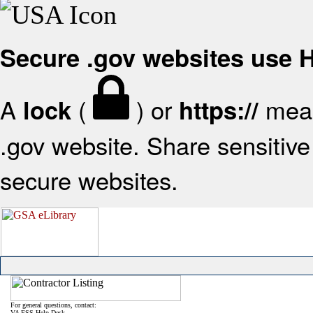
Secure .gov websites use
A
(
) or
mean
lock
https://
.gov website. Share sensitive 
secure websites.
For general questions, contact:
VA FSS Help Desk