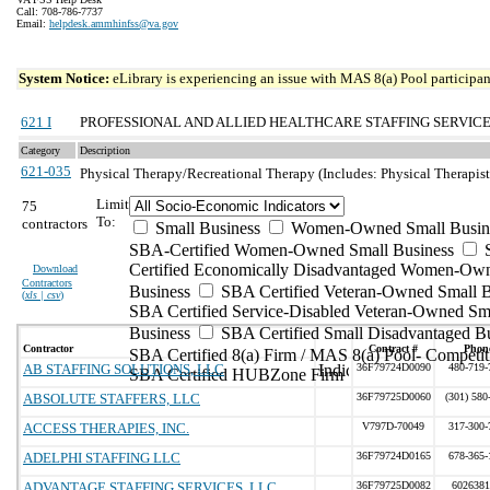
Call: 708-786-7737
Email:
helpdesk.ammhinfss@va.gov
System Notice:
eLibrary is experiencing an issue with MAS 8(a) Pool participant
621 I
PROFESSIONAL AND ALLIED HEALTHCARE STAFFING SERVIC
Category
Description
621-035
Physical Therapy/Recreational Therapy (Includes: Physical Therapist;
Limit
75
To:
contractors
Small Business
Women-Owned Small Busin
SBA-Certified Women-Owned Small Business
Certified Economically Disadvantaged Women-Ow
Download
Contractors
Business
SBA Certified Veteran-Owned Small B
(
xls | csv
)
SBA Certified Service-Disabled Veteran-Owned Sm
Business
SBA Certified Small Disadvantaged B
Contractor
Contract #
Phon
SBA Certified 8(a) Firm / MAS 8(a) Pool- Competit
AB STAFFING SOLUTIONS, LLC
36F79724D0090
480-719-
SBA Certified HUBZone Firm
ABSOLUTE STAFFERS, LLC
36F79725D0060
(301) 580
ACCESS THERAPIES, INC.
V797D-70049
317-300-
ADELPHI STAFFING LLC
36F79724D0165
678-365-
ADVANTAGE STAFFING SERVICES, LLC
36F79725D0082
6026381