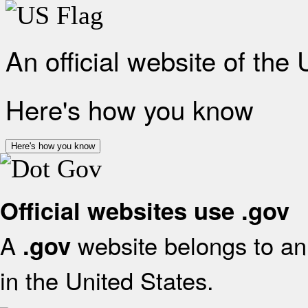
An official website of the
Here's how you know
Here's how you know
Official websites use .gov
A
website belongs to an 
.gov
in the United States.