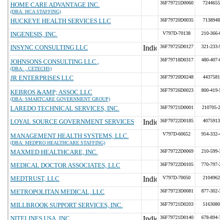
36F79721D0060
7244655
HOME CARE ADVANTAGE INC.
(DBA: HCA STAFFING)
HUCKEYE HEALTH SERVICES LLC
36F79720D0035
7138948
INGENESIS, INC.
V797D-70138
210-366-
INSYNC CONSULTING LLC
36F79725D0127
321-233-
36F79718D0317
480-407-
JOHNSONS CONSULTING LLC.,
(DBA: , CETECHS)
JR ENTERPRISES LLC
36F79720D0248
4437581
36F79726D0023
800-419-
KEBROS &AMP; ASSOC LLC
(DBA: SMARTCARE GOVERNMENT GROUP)
LAREDO TECHNICAL SERVICES, INC.
36F79721D0001
210705-
LOYAL SOURCE GOVERNMENT SERVICES
36F79722D0185
4075913
V797D-60652
954-332-
MANAGEMENT HEALTH SYSTEMS, LLC.
(DBA: MEDPRO HEALTHCARE STAFFING)
MAXMED HEALTHCARE, INC.
36F79722D0069
210-599-
MEDICAL DOCTOR ASSOCIATES, LLC
36F79722D0105
770-797-
MEDTRUST, LLC
V797D-70050
2104962
METROPOLITAN MEDICAL, LLC
36F79723D0081
877-302-
MILLBROOK SUPPORT SERVICES, INC.
36F79721D0203
5163080
NITELINES USA, INC.
36F79721D0140
678-894-