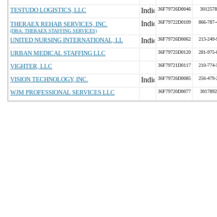
TESTUDO LOGISTICS, LLC
36F79726D0046
3012578
36F79722D0109
866-787-
THERAEX REHAB SERVICES, INC.
(DBA: THERAEX STAFFING SERVICES)
UNITED NURSING INTERNATIONAL, LL
36F79726D0062
213-249-
URBAN MEDICAL STAFFING LLC
36F79725D0120
281-975-
VIGHTER, LLC
36F79721D0117
210-774-
VISION TECHNOLOGY, INC.
36F79726D0085
256-479-
WJM PROFESSIONAL SERVICES LLC
36F79720D0077
3017892