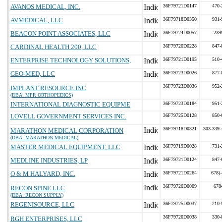
AVANOS MEDICAL, INC.
36F79721D0147
470-
AVMEDICAL, LLC
36F79718D0350
931-
BEACON POINT ASSOCIATES, LLC
36F79724D0057
239
CARDINAL HEALTH 200, LLC
36F79720D0228
847-
ENTERPRISE TECHNOLOGY SOLUTIONS,
36F79721D0195
510-
GEO-MED, LLC
36F79723D0026
877-
36F79723D0036
952-
IMPLANT RESOURCE INC
(DBA: MPR ORTHOPEDICS)
INTERNATIONAL DIAGNOSTIC EQUIPME
36F79723D0184
951-
LOVELL GOVERNMENT SERVICES INC.
36F79725D0128
850-
36F79718D0321
303-339-
MARATHON MEDICAL CORPORATION
(DBA: MARATHON MEDICAL)
MASTER MEDICAL EQUIPMENT, LLC
36F79719D0028
731-
MEDLINE INDUSTRIES, LP
36F79721D0124
847-
O & M HALYARD, INC.
36F79721D0264
678)
36F79720D0009
678
RECON SPINE LLC
(DBA: RECON SUPPLY)
REGENISOURCE, LLC
36F79725D0037
210-
36F79720D0038
330-
RGH ENTERPRISES, LLC