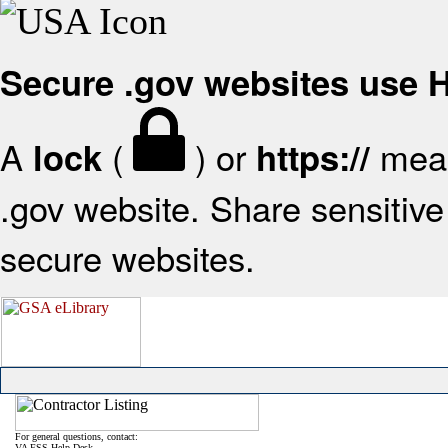
Secure .gov websites use
A
(
) or
mean
lock
https://
.gov website. Share sensitive 
secure websites.
For general questions, contact:
VA FSS Help Desk