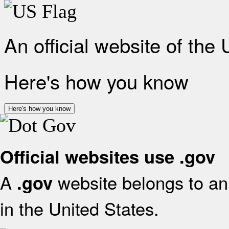
An official website of the
Here's how you know
Here's how you know
Official websites use .gov
A
website belongs to an 
.gov
in the United States.