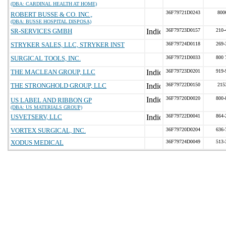
(DBA: CARDINAL HEALTH AT HOME)
36F79721D0243
800
ROBERT BUSSE & CO. INC.,
(DBA: BUSSE HOSPITAL DISPOSA)
SR-SERVICES GMBH
36F79723D0157
210-
STRYKER SALES, LLC, STRYKER INST
36F79724D0118
269-
SURGICAL TOOLS, INC.
36F79721D0033
800 
THE MACLEAN GROUP, LLC
36F79723D0201
919-
THE STRONGHOLD GROUP, LLC
36F79722D0150
215
36F79720D0020
800-
US LABEL AND RIBBON GP
(DBA: US MATERIALS GROUP)
USVETSERV, LLC
36F79722D0041
864-
VORTEX SURGICAL, INC.
36F79720D0204
636-
XODUS MEDICAL
36F79724D0049
513-