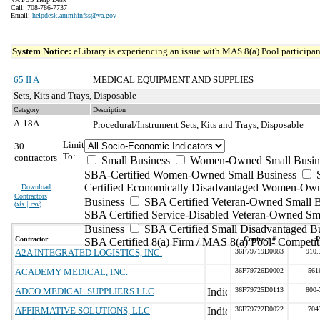
Call: 708-786-7737
Email:
helpdesk.ammhinfss@va.gov
System Notice:
eLibrary is experiencing an issue with MAS 8(a) Pool participant
65 II A
MEDICAL EQUIPMENT AND SUPPLIES
Sets, Kits and Trays, Disposable
Category
Description
A-18A
Procedural/Instrument Sets, Kits and Trays, Disposable
Limit
30
To:
contractors
Small Business
Women-Owned Small Busin
SBA-Certified Women-Owned Small Business
Certified Economically Disadvantaged Women-Ow
Download
Contractors
Business
SBA Certified Veteran-Owned Small B
(
xls | csv
)
SBA Certified Service-Disabled Veteran-Owned Sm
Business
SBA Certified Small Disadvantaged B
Contractor
Contract #
P
SBA Certified 8(a) Firm / MAS 8(a) Pool- Competit
A2A INTEGRATED LOGISTICS, INC.
36F79719D0083
910.
ACADEMY MEDICAL, INC.
36F79726D0002
561
ADCO MEDICAL SUPPLIERS LLC
36F79725D0113
800-
AFFIRMATIVE SOLUTIONS, LLC
36F79722D0022
704