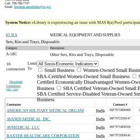
Call: 708-786-7737
Email:
helpdesk.ammhinfss@va.gov
System Notice:
eLibrary is experiencing an issue with MAS 8(a) Pool participant
65 II A
MEDICAL EQUIPMENT AND SUPPLIES
Sets, Kits and Trays, Disposable
Category
Description
A-18C
Other Sets, Kits and Trays, Disposable
Limit
16
To:
contractors
Small Business
Women-Owned Small Busin
SBA-Certified Women-Owned Small Business
Certified Economically Disadvantaged Women-Ow
Download
Contractors
Business
SBA Certified Veteran-Owned Small B
(
xls | csv
)
SBA Certified Service-Disabled Veteran-Owned Sm
Business
Contractor
Contract #
AMERICAN MILITARY MEDICAL ORGANI
36F79718D0466
AVANOS MEDICAL, INC.
36F79721D0147
AVMEDICAL, LLC
36F79718D0350
BAXTER HEALTHCARE CORPORATION
36F79720D0141