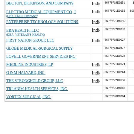
BECTON, DICKINSON, AND COMPANY
36F79719D0251
36F79721D0155
80
ELECTRO MEDICAL EQUIPMENT CO., I
(DBA: EME COMPANY)
ENTERPRISE TECHNOLOGY SOLUTIONS,
36F79721D0195
36F79722D0220
ERA HEALTH, LLC
(DBA: VETERAN'S HEALTH)
FIRST NATION GROUP, LLC
36F79719D0027
GLOBE MEDICAL-SURGICAL SUPPLY
36F79718D0377
LOVELL GOVERNMENT SERVICES INC.
36F79725D0128
MEDLINE INDUSTRIES, LP
36F79721D0124
O & M HALYARD, INC.
36F79721D0264
THE STRONGHOLD GROUP, LLC
36F79722D0150
TRI-ANIM HEALTH SERVICES, INC.
36F79725D0001
VORTEX SURGICAL, INC.
36F79720D0204