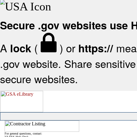
Secure .gov websites use
A
(
) or
mean
lock
https://
.gov website. Share sensitive 
secure websites.
For general questions, contact:
VA FSS Help Desk