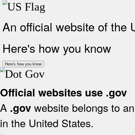
An official website of the
Here's how you know
Here's how you know
Official websites use .gov
A
website belongs to an 
.gov
in the United States.